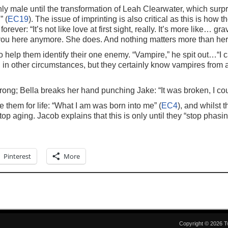
y male until the transformation of Leah Clearwater, which surp
” (
EC19
). The issue of imprinting is also critical as this is how 
orever: “It’s not like love at first sight, really. It’s more like… 
 you here anymore. She does. And nothing matters more than her.
o help them identify their one enemy. “Vampire,” he spit out…“I c
ed in other circumstances, but they certainly know vampires from 
rong; Bella breaks her hand punching Jake: “It was broken, I could
 them for life: “What I am was born into me” (
EC4
), and whilst t
top aging. Jacob explains that this is only until they “stop phasin
Pinterest
More
Copyright © 2026 T