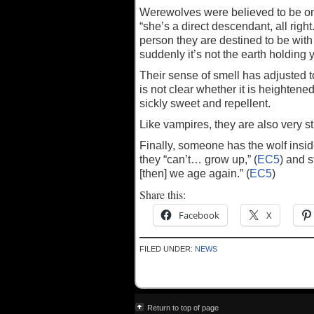
Werewolves were believed to be onl
“she’s a direct descendant, all right.
person they are destined to be with f
suddenly it’s not the earth holding
Their sense of smell has adjusted t
is not clear whether it is heighten
sickly sweet and repellent.
Like vampires, they are also very st
Finally, someone has the wolf inside
they “can’t… grow up,” (
EC5
) and s
[then] we age again.” (
EC5
)
Share this:
Facebook
X
FILED UNDER:
NEWS
Return to top of page