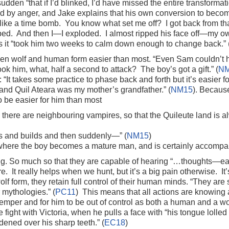
o sudden “that if I’d blinked, I’d have missed the entire transformati
ed by anger, and Jake explains that his own conversion to beco
 like a time bomb. You know what set me off? I got back from tha
pped. And then I—I exploded. I almost ripped his face off—my own
as it “took him two weeks to calm down enough to change back.” 
en wolf and human form easier than most. “Even Sam couldn’t ha
ook him, what, half a second to attack? The boy’s got a gift.” (
N
y: “It takes some practice to phase back and forth but it’s easi
and Quil Ateara was my mother’s grandfather.” (
NM15
). Because
to be easier for him than most
here are neighbouring vampires, so that the Quileute land is a
ds and builds and then suddenly—” (
NM15
)
 where the boy becomes a mature man, and is certainly accompa
trong. So much so that they are capable of hearing “…thoughts—
. It really helps when we hunt, but it’s a big pain otherwise. 
olf form, they retain full control of their human minds. “They are 
 mythologies.” (
PC11
) This means that all actions are knowing ac
s temper and for him to be out of control as both a human and a
e fight with Victoria, when he pulls a face with “his tongue lolled 
dened over his sharp teeth.” (
EC18
)