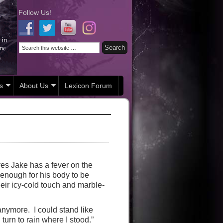
Follow Us!
s
About Us
Lexicon Forum
eves Jake has a fever on the
 enough for his body to be
heir icy-cold touch and marble-
anymore. I could stand like
urn to rain where I stood.”