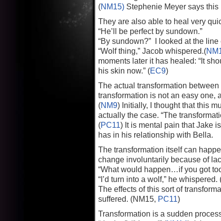
(
NM15)
Stephenie Meyer says this i
They are also able to heal very quick
“He’ll be perfect by sundown.”
“By sundown?” I looked at the line 
“Wolf thing,” Jacob whispered.(
NM
moments later it has healed: “It sh
his skin now.” (
EC9
)
The actual transformation between 
transformation is not an easy one, 
(
NM9
) Initially, I thought that thi
actually the case. “The transformati
(
PC11
) It is mental pain that Jake 
has in his relationship with Bella.
The transformation itself can happ
change involuntarily because of lack
“What would happen…if you got too
“I’d turn into a wolf,” he whispered. 
The effects of this sort of transfo
suffered. (NM15,
PC11
)
Transformation is a sudden process a