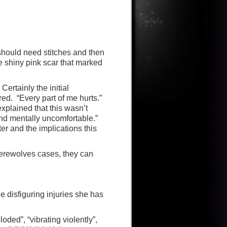
should need stitches and then
e shiny pink scar that marked
ertainly the initial
ed. “Every part of me hurts.”
explained that this wasn’t
 and mentally uncomfortable.”
ster and the implications this
werewolves cases, they can
e disfiguring injuries she has
oded”, “vibrating violently”,