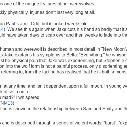
s one of the unique features of her werewolves.
ly physically. Injuries don’t last very long at all.
on Paul’s arm. Odd, but it looked weeks old.
14
) We see this again when Jake cuts his hand so badly that it 
ould have taken days to scab over and then weeks to fade into th
human and werewolf is described in most detail in "New Moon’. C
as Jake explains his symptoms to Bella: “Everything,” he whisper
s must be physical pain that Jake was experiencing, but Stephenie 
on into the wolf form is not a painful process, only disorienting
is referring to, from the fact he has realised that he is both a mon
en at any time, and isn’t dependent upon a full moon. In young 
 of self-control:
 mad?” I whispered.
(
NM13
)
rmation is shown in the relationship between Sam and Emily and th
nd is described through a series of violent words: “burst”, “expl