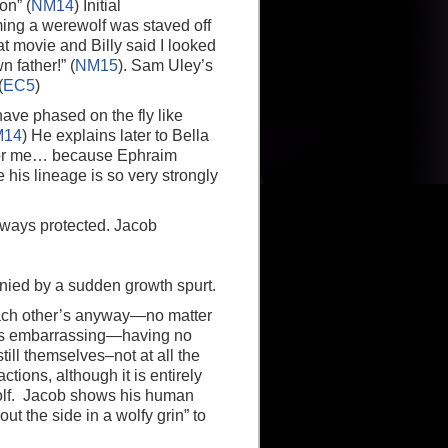
on” (
NM14
) Initial
ming a werewolf was staved off
t movie and Billy said I looked
 father!” (
NM15
). Sam Uley’s
(
EC5
)
ve phased on the fly like
M14
) He explains later to Bella
er for me… because Ephraim
 his lineage is so very strongly
lways protected. Jacob
nied by a sudden growth spurt.
each other’s anyway—no matter
It’s embarrassing—having no
still themselves–not at all the
tions, although it is entirely
 wolf. Jacob shows his human
out the side in a wolfy grin” to