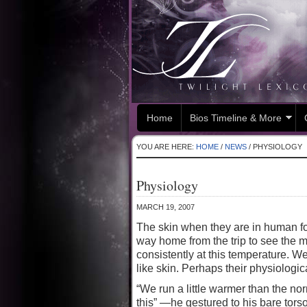
Home
Bios Timeline & More
YOU ARE HERE:
HOME
/
NEWS
/
PHYSIOLOGY
Physiology
MARCH 19, 2007
The skin when they are in human for
way home from the trip to see the 
consistently at this temperature. W
like skin. Perhaps their physiologi
“We run a little warmer than the no
this” —he gestured to his bare tors