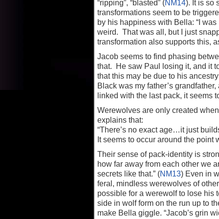
“ripping”, “blasted” (
NM14
). It is s
transformations seem to be trigger
by his happiness with Bella: “I was
weird. That was all, but I just sna
transformation also supports this, 
Jacob seems to find phasing betwe
that. He saw Paul losing it, and it t
that this may be due to his ancestr
Black was my father’s grandfather, 
linked with the last pack, it seems 
Werewolves are only created when t
explains that:
“There’s no exact age…it just buil
It seems to occur around the point
Their sense of pack-identity is s
how far away from each other we are
secrets like that.” (
NM13
) Even in w
feral, mindless werewolves of other
possible for a werewolf to lose hi
side in wolf form on the run up to th
make Bella giggle. “Jacob’s grin wi