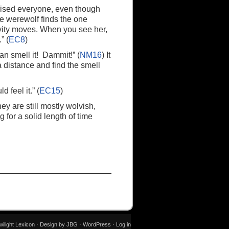
rised everyone, even though
the werewolf finds the one
gravity moves. When you see her,
” (
EC8
)
an smell it! Dammit!” (
NM16
) It
a distance and find the smell
 feel it.” (
EC15
)
hey are still mostly wolvish,
g for a solid length of time
wilight Lexicon · Design by JBG ·
WordPress
·
Log in