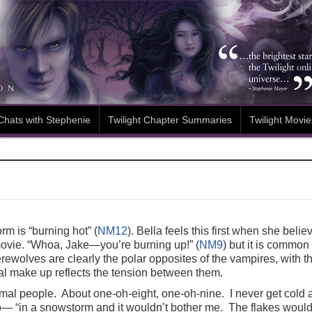
Chats with Stephenie
Twilight Chapter Summaries
Twilight Movie
m is “burning hot” (
NM12
). Bella feels this first when she beli
movie. “Whoa, Jake—you’re burning up!” (
NM9
) but it is common
erewolves are clearly the polar opposites of the vampires, with t
cal make up reflects the tension between them.
rmal people. About one-oh-eight, one-oh-nine. I never get cold 
o— “in a snowstorm and it wouldn’t bother me. The flakes would t