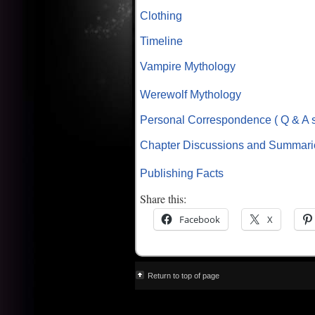
Clothing
Timeline
Vampire Mythology
Werewolf Mythology
Personal Correspondence ( Q & A s
Chapter Discussions and Summari
Publishing Facts
Share this:
Facebook
X
Return to top of page