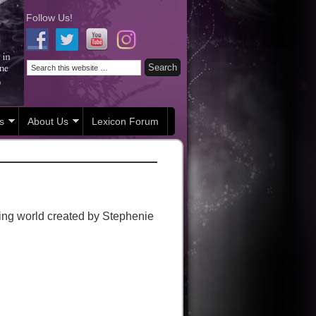
Follow Us!
s
About Us
Lexicon Forum
cing world created by Stephenie