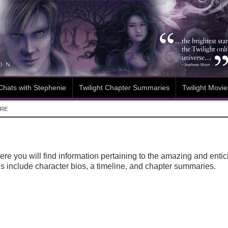
Chats with Stephenie
Twilight Chapter Summaries
Twilight Movie
ORE
re you will find information pertaining to the amazing and enti
s include character bios, a timeline, and chapter summaries.