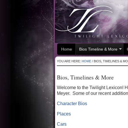
Home
Bios Timeline & More
YOU ARE HERE:
HOME
/
BIOS, TIMELINES & M
Bios, Timelines & More
Welcome to the Twilight Lexicon! He
Meyer. Some of our recent addition
Character Bios
Places
Cars