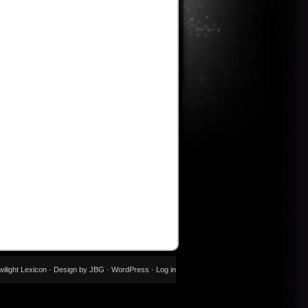
wilight Lexicon · Design by JBG ·
WordPress
·
Log in