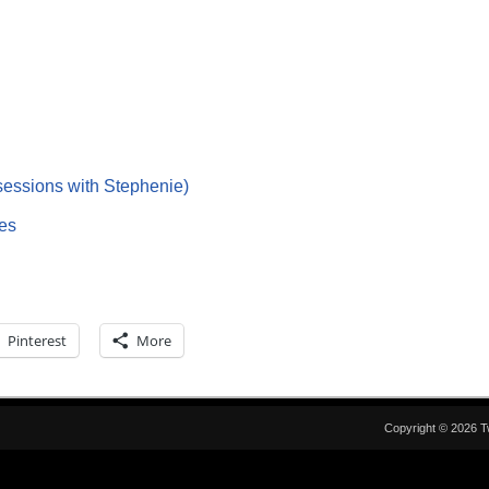
essions with Stephenie)
es
Pinterest
More
Copyright © 2026 T