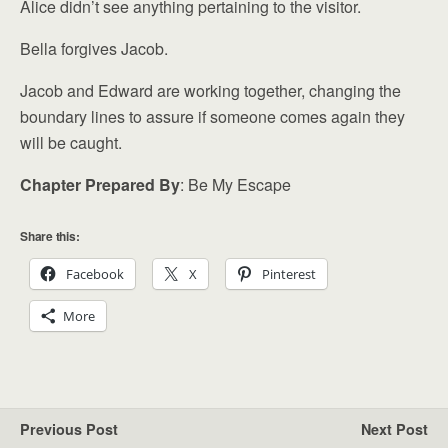
Alice didn’t see anything pertaining to the visitor.
Bella forgives Jacob.
Jacob and Edward are working together, changing the
boundary lines to assure if someone comes again they
will be caught.
Chapter Prepared By
: Be My Escape
Share this:
Facebook
X
Pinterest
More
Previous Post
Next Post