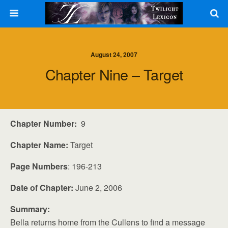
August 24, 2007
Chapter Nine – Target
Chapter Number:
9
Chapter Name:
Target
Page Numbers
: 196-213
Date of Chapter:
June 2, 2006
Summary:
Bella returns home from the Cullens to find a message