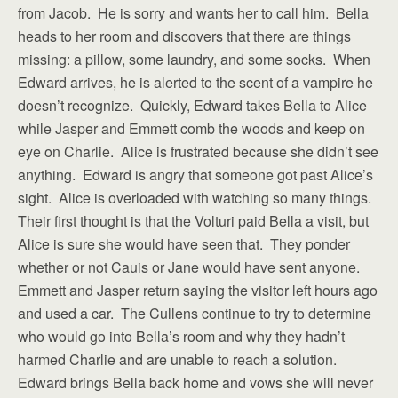
from Jacob. He is sorry and wants her to call him. Bella
heads to her room and discovers that there are things
missing: a pillow, some laundry, and some socks. When
Edward arrives, he is alerted to the scent of a vampire he
doesn’t recognize. Quickly, Edward takes Bella to Alice
while Jasper and Emmett comb the woods and keep on
eye on Charlie. Alice is frustrated because she didn’t see
anything. Edward is angry that someone got past Alice’s
sight. Alice is overloaded with watching so many things.
Their first thought is that the Volturi paid Bella a visit, but
Alice is sure she would have seen that. They ponder
whether or not Cauis or Jane would have sent anyone.
Emmett and Jasper return saying the visitor left hours ago
and used a car. The Cullens continue to try to determine
who would go into Bella’s room and why they hadn’t
harmed Charlie and are unable to reach a solution.
Edward brings Bella back home and vows she will never