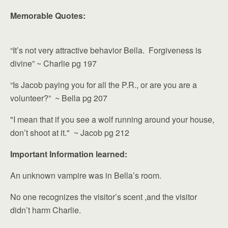
Memorable Quotes:
“It’s not very attractive behavior Bella. Forgiveness is
divine” ~ Charlie pg 197
“Is Jacob paying you for all the P.R., or are you are a
volunteer?” ~ Bella pg 207
"I mean that if you see a wolf running around your house,
don’t shoot at it." ~ Jacob pg 212
Important Information learned:
An unknown vampire was in Bella’s room.
No one recognizes the visitor’s scent ,and the visitor
didn’t harm Charlie.