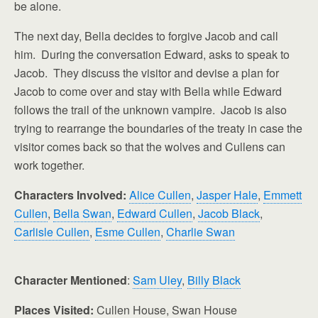
be alone.
The next day, Bella decides to forgive Jacob and call
him. During the conversation Edward, asks to speak to
Jacob. They discuss the visitor and devise a plan for
Jacob to come over and stay with Bella while Edward
follows the trail of the unknown vampire. Jacob is also
trying to rearrange the boundaries of the treaty in case the
visitor comes back so that the wolves and Cullens can
work together.
Characters Involved:
Alice Cullen
,
Jasper Hale
,
Emmett
Cullen
,
Bella Swan
,
Edward Cullen
,
Jacob Black
,
Carlisle Cullen
,
Esme Cullen
,
Charlie Swan
Character Mentioned
:
Sam Uley
,
Billy Black
Places Visited:
Cullen House, Swan House