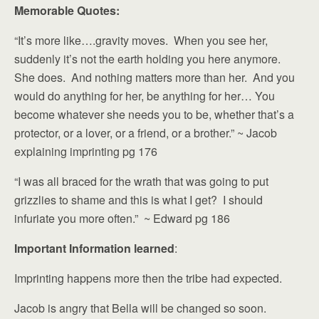
Memorable Quotes:
“It’s more like….gravity moves. When you see her,
suddenly it’s not the earth holding you here anymore.
She does. And nothing matters more than her. And you
would do anything for her, be anything for her… You
become whatever she needs you to be, whether that’s a
protector, or a lover, or a friend, or a brother.” ~ Jacob
explaining imprinting pg 176
“I was all braced for the wrath that was going to put
grizzlies to shame and this is what I get? I should
infuriate you more often.” ~ Edward pg 186
Important Information learned
:
Imprinting happens more then the tribe had expected.
Jacob is angry that Bella will be changed so soon.