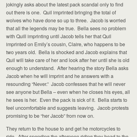
jokingly asks about the latest pack scandal only to find
out there is one. Quil imprinted bringing the total of
wolves who have done so up to three. Jacob is worried
that all the legends may be true. Bella sees no problem
with Quill imprinting until Jacob tells her that Quil
imprinted on Emily’s cousin, Claire, who happens to be
two years old. Bella is shocked and Jacob explains that
Quil will take care of her and look after her until she is old
enough to understand. After hearing the story Bella asks
Jacob when he will imprint and he answers with a
resounding “Never.” Jacob confesses that he will never
see anyone but Bella – even when he closes his eyes, all
he sees is her. Even the pack is sick of it. Bella starts to
feel uncomfortable and suggests leaving. Jacob protests
promising to be “her Jacob” from now on.
They return to the house to and get he motorcycles to
ride. After spending the afternoon riding they head to the