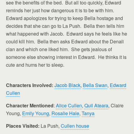
see the benefits of the bed. But all too quickly, Edward
reminds her just how dangerous it is to be with him.
Edward apologizes for trying to keep Bella hostage and
decides that she can go to La Push. Bella then tells him
what happened with Jacob. Edward says he feels like he
could kill him. Bella then asks Edward about the Denali
clan and which one liked him. She gets jealous of
someone else showing interest in Edward. He thinks it is
cute and hums her to sleep.
Characters Involved:
Jacob Black
,
Bella Swan
,
Edward
Cullen
Character Mentioned
:
Alice Cullen
,
Quil Ateara
, Claire
Young,
Emily Young
,
Rosalie Hale
,
Tanya
Places Visited:
La Push,
Cullen house