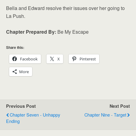
Bella and Edward resolve their issues over her going to
La Push.
Chapter Prepared By:
Be My Escape
Share this:
Facebook
X
Pinterest
More
Previous Post
Next Post
Chapter Seven - Unhappy
Chapter Nine - Target
Ending