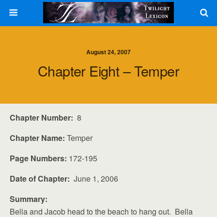
August 24, 2007
Chapter Eight – Temper
Chapter Number:
8
Chapter Name:
Temper
Page Numbers:
172-195
Date of Chapter:
June 1, 2006
Summary:
Bella and Jacob head to the beach to hang out. Bella