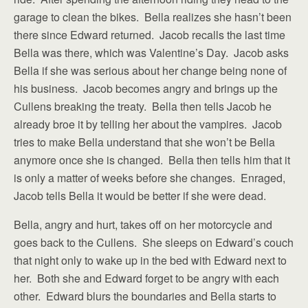
garage to clean the bikes. Bella realizes she hasn’t been
there since Edward returned. Jacob recalls the last time
Bella was there, which was Valentine’s Day. Jacob asks
Bella if she was serious about her change being none of
his business. Jacob becomes angry and brings up the
Cullens breaking the treaty. Bella then tells Jacob he
already broe it by telling her about the vampires. Jacob
tries to make Bella understand that she won’t be Bella
anymore once she is changed. Bella then tells him that it
is only a matter of weeks before she changes. Enraged,
Jacob tells Bella it would be better if she were dead.
Bella, angry and hurt, takes off on her motorcycle and
goes back to the Cullens. She sleeps on Edward’s couch
that night only to wake up in the bed with Edward next to
her. Both she and Edward forget to be angry with each
other. Edward blurs the boundaries and Bella starts to