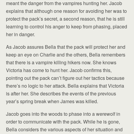
meant the danger from the vampires hunting her. Jacob
explains that although one reason for avoiding her was to
protect the pack’s secret, a second reason, that he is still
learning to control his anger to keep from phasing, placed
her in danger.
As Jacob assures Bella that the pack will protect her and
keep an eye on Charlie and the others, Bella remembers
that there is a vampire killing hikers now. She knows
Victoria has come to hunt her. Jacob confirms this,
pointing out the pack can’t figure out her tactics because
there’s no logic to her attack. Bella explains that Victoria
is after her. She describes the events of the previous
year’s spring break when James was killed.
Jacob goes into the woods to phase into a werewolf in
order to communicate with the pack. While he is gone,
Bella considers the various aspects of her situation and