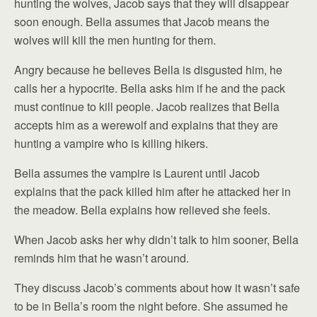
hunting the wolves, Jacob says that they will disappear
soon enough. Bella assumes that Jacob means the
wolves will kill the men hunting for them.
Angry because he believes Bella is disgusted him, he
calls her a hypocrite. Bella asks him if he and the pack
must continue to kill people. Jacob realizes that Bella
accepts him as a werewolf and explains that they are
hunting a vampire who is killing hikers.
Bella assumes the vampire is Laurent until Jacob
explains that the pack killed him after he attacked her in
the meadow. Bella explains how relieved she feels.
When Jacob asks her why didn’t talk to him sooner, Bella
reminds him that he wasn’t around.
They discuss Jacob’s comments about how it wasn’t safe
to be in Bella’s room the night before. She assumed he