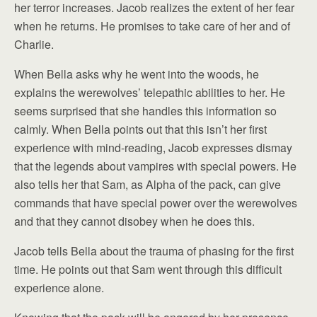
her terror increases. Jacob realizes the extent of her fear
when he returns. He promises to take care of her and of
Charlie.
When Bella asks why he went into the woods, he
explains the werewolves’ telepathic abilities to her. He
seems surprised that she handles this information so
calmly. When Bella points out that this isn’t her first
experience with mind-reading, Jacob expresses dismay
that the legends about vampires with special powers. He
also tells her that Sam, as Alpha of the pack, can give
commands that have special power over the werewolves
and that they cannot disobey when he does this.
Jacob tells Bella about the trauma of phasing for the first
time. He points out that Sam went through this difficult
experience alone.