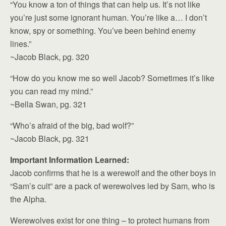
“You know a ton of things that can help us. It’s not like
you’re just some ignorant human. You’re like a… I don’t
know, spy or something. You’ve been behind enemy
lines.”
~Jacob Black, pg. 320
“How do you know me so well Jacob? Sometimes it’s like
you can read my mind.”
~Bella Swan, pg. 321
“Who’s afraid of the big, bad wolf?”
~Jacob Black, pg. 321
Important Information Learned:
Jacob confirms that he is a werewolf and the other boys in
“Sam’s cult” are a pack of werewolves led by Sam, who is
the Alpha.
Werewolves exist for one thing – to protect humans from