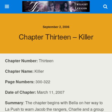
September 2, 2006
Chapter Thirteen – Killer
Chapter Number:
Thirteen
Chapter Name:
Killer
Page Numbers:
300-322
Date of Chapter:
March 11, 2007
Summary
: The chapter begins with Bella on her way to
La Push to warn Jacob the rangers, Charlie and a group