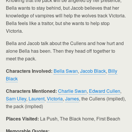
Knowing that the pack will be angered by her presence,
Bella wants to stay behind, but Jacob believes that her
knowledge of vampires will help the wolves track Victoria.
Bella feels like a traitor, but she wants to help stop
Victoria.
Bella and Jacob talk about the Cullens and how hurt and
alone Bella has been. Then they head off together to
meet the pack.
Characters Involved:
Bella Swan
,
Jacob Black
,
Billy
Black
Characters Mentioned:
Charlie Swan
,
Edward Cullen
,
Sam Uley
,
Laurent
,
Victoria
,
James
, the Cullens (implied),
the pack (implied)
Places Visited:
La Push, The Black home, First Beach
Memorable Quotes: