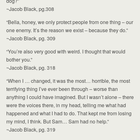
dog?”
~Jacob Black, pg.308
“Bella, honey, we only protect people from one thing – our
one enemy. It’s the reason we exist – because they do.”
~Jacob Black, pg. 309
“You’re also very good with weird. I thought that would
bother you.”
~Jacob Black, pg. 318
“When I … changed, it was the most… horrible, the most
terrifying thing I’ve ever been through – worse than
anything I could have imagined. But I wasn’t alone – there
were the voices there, in my head, telling me what had
happened and what I had to do. That kept me from losing
my mind, I think. But Sam… Sam had no help.”
~Jacob Black, pg. 319