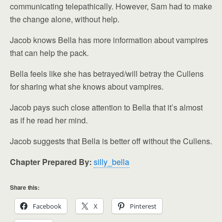
communicating telepathically. However, Sam had to make
the change alone, without help.
Jacob knows Bella has more information about vampires
that can help the pack.
Bella feels like she has betrayed/will betray the Cullens
for sharing what she knows about vampires.
Jacob pays such close attention to Bella that it’s almost
as if he read her mind.
Jacob suggests that Bella is better off without the Cullens.
Chapter Prepared By:
silly_bella
Share this:
Facebook
X
Pinterest