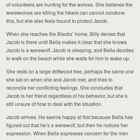
of volunteers are hunting for the wolves. She believes the
werewolves are killing the hikers can cannot condone
this, but she also feels bound to protect Jacob.
When she reaches the Blacks’ home, Billy denies that
Jacob is there until Bella makes it clear that she knows
Jacob is a werewolf. Jacob is sleeping, and Bella decides
to walk on the beach while she waits for him to wake up.
She rests on a large driftwood tree, perhaps the same one
she sat on when she and Jacob met, and tries to
reconcile her conflicting feelings. She concludes that
Jacob is her friend regardless of his behavior, but she’s
still unsure of how to deal with the situation.
Jacob arrives. He seems happy at first because Bella has
figured out that he’s a werewolf, but then he notices her
expression. When Bella expresses concern for the men