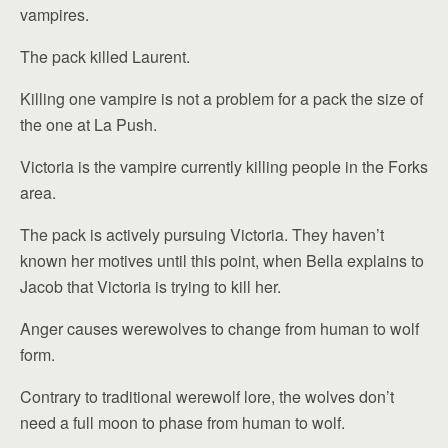
vampires.
The pack killed Laurent.
Killing one vampire is not a problem for a pack the size of
the one at La Push.
Victoria is the vampire currently killing people in the Forks
area.
The pack is actively pursuing Victoria. They haven’t
known her motives until this point, when Bella explains to
Jacob that Victoria is trying to kill her.
Anger causes werewolves to change from human to wolf
form.
Contrary to traditional werewolf lore, the wolves don’t
need a full moon to phase from human to wolf.