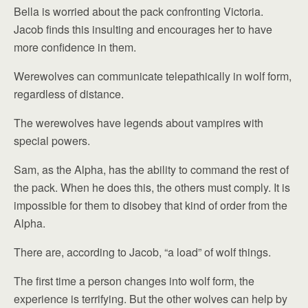
Bella is worried about the pack confronting Victoria.
Jacob finds this insulting and encourages her to have
more confidence in them.
Werewolves can communicate telepathically in wolf form,
regardless of distance.
The werewolves have legends about vampires with
special powers.
Sam, as the Alpha, has the ability to command the rest of
the pack. When he does this, the others must comply. It is
impossible for them to disobey that kind of order from the
Alpha.
There are, according to Jacob, “a load” of wolf things.
The first time a person changes into wolf form, the
experience is terrifying. But the other wolves can help by