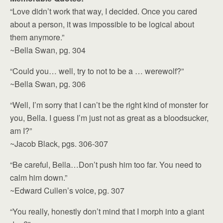
“Love didn’t work that way, I decided. Once you cared
about a person, it was impossible to be logical about
them anymore.”
~Bella Swan, pg. 304
“Could you… well, try to not to be a … werewolf?”
~Bella Swan, pg. 306
“Well, I’m sorry that I can’t be the right kind of monster for
you, Bella. I guess I’m just not as great as a bloodsucker,
am I?”
~Jacob Black, pgs. 306-307
“Be careful, Bella…Don’t push him too far. You need to
calm him down.”
~Edward Cullen’s voice, pg. 307
“You really, honestly don’t mind that I morph into a giant