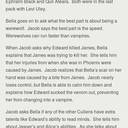
Ephraim Black and Quil Ateara. Both were in the last
pack with Levi Uley.
Bella goes on to ask what the best part is about being a
werewolf. Jacob says the best part is the speed.
Werewolves can run faster than vampires.
When Jacob asks why Edward killed James, Bella
explains that James was trying to kill her. She tells him
that her injuries from when she was in Phoenix were
caused by James. Jacob realizes that Bella’s scar on her
hand was caused by a bite from James. Jacob nearly
loses control, but Bella is able to calm him down and
explains how Edward sucked the venom out, preventing
her from changing into a vampire.
Jacob asks Bella if any of the other Cullens have extra
talents like Edward’s ability to read minds. She tells him
about Jasper’s and Alice’s abilities. As she talks about