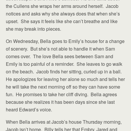
the Cullens she wraps her arms around herself. Jacob
notices and asks why she always does that when she’s
upset. She says it feels like she can’t breathe and like
she may break into pieces.
On Wednesday, Bella goes to Emily’s house for a change
of scenery. But she’s not able to handle it when Sam
comes over. The love Bella sees between Sam and
Emily is too painful of a reminder. She leaves to go walk
on the beach. Jacob finds her sitting, curled up in a ball.
He apologizes for leaving her alone so much and tells her
he will take the next morning off so they can have some
fun. He promises to take her cliff diving. Bella agrees
because she realizes it has been days since she last
heard Edward’s voice.
When Bella arrives at Jacob’s house Thursday morning,
Jacob isn’t home. Billy tells her that Embry, Jared and