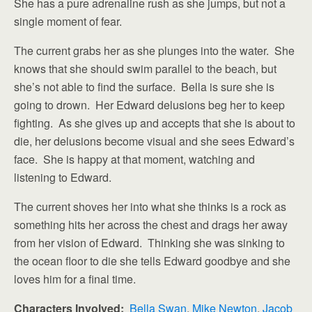
She has a pure adrenaline rush as she jumps, but not a
single moment of fear.
The current grabs her as she plunges into the water. She
knows that she should swim parallel to the beach, but
she’s not able to find the surface. Bella is sure she is
going to drown. Her Edward delusions beg her to keep
fighting. As she gives up and accepts that she is about to
die, her delusions become visual and she sees Edward’s
face. She is happy at that moment, watching and
listening to Edward.
The current shoves her into what she thinks is a rock as
something hits her across the chest and drags her away
from her vision of Edward. Thinking she was sinking to
the ocean floor to die she tells Edward goodbye and she
loves him for a final time.
Characters Involved:
Bella Swan
,
Mike Newton
,
Jacob