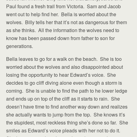
Paul found a fresh trail from Victoria. Sam and Jacob
went out to help find her. Bella is worried about the
wolves. Billy tells her that it’s not as dangerous for them
as she thinks. All the information the wolves need to
know has been passed down from father to son for
generations.
Bella leaves to go for a walk on the beach. She is too
worried about the wolves and also disappointed about
losing the opportunity to hear Edward’s voice. She
decides to go cliff diving alone even though a storm is
coming. She is unable to find the path to he lower ledge
and ends up on top of the cliff as it starts to rain. She
doesn’t have time to find another way down and realizes
she actually wants to jump from the top. She knows it’s
the stupidest, most reckless thing she’s done so far. She
smiles as Edward’s voice pleads with her not to do it.