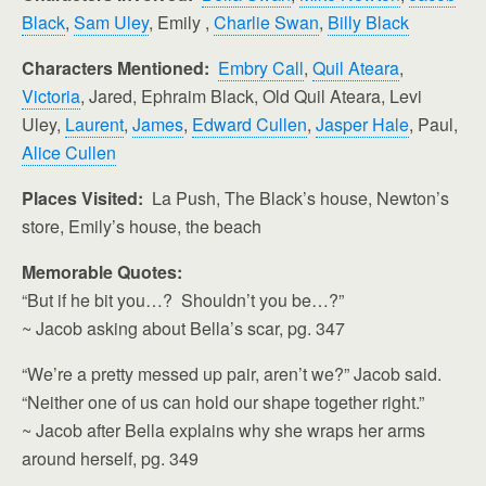
Black
,
Sam Uley
, Emily ,
Charlie Swan
,
Billy Black
Characters Mentioned:
Embry Call
,
Quil Ateara
,
Victoria
, Jared, Ephraim Black, Old Quil Ateara, Levi
Uley,
Laurent
,
James
,
Edward Cullen
,
Jasper Hale
, Paul,
Alice Cullen
Places Visited:
La Push, The Black’s house, Newton’s
store, Emily’s house, the beach
Memorable Quotes:
“But if he bit you…? Shouldn’t you be…?”
~ Jacob asking about Bella’s scar, pg. 347
“We’re a pretty messed up pair, aren’t we?” Jacob said.
“Neither one of us can hold our shape together right.”
~ Jacob after Bella explains why she wraps her arms
around herself, pg. 349