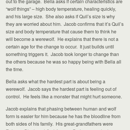
out to the garage. Bella asks if certain characteristics are
“wolf things” – high body temperature, healing quickly,
and his large size. She also asks if Quil’s size is why
they are worried about him. Jacob confirms that it’s Quil’s
size and body temperature that cause them to think he
will become a werewolf. He explains that there is not a
certain age for the change to occur. It just builds until
something triggers it. Jacob took longer to change than
the others because he was so happy being with Bella all
the time.
Bella asks what the hardest part is about being a
werewolf. Jacob says the hardest part is feeling out of
control. He feels like a monster that might hurt someone.
Jacob explains that phasing between human and wolf
form is easier for him because he has the bloodline from
both sides of his family. His great-grandfathers were