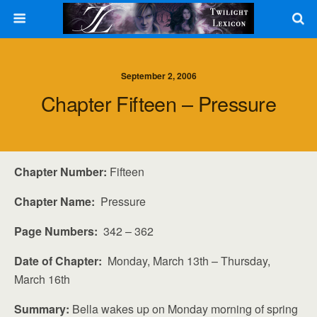
September 2, 2006
Chapter Fifteen – Pressure
Chapter Number:
Fifteen
Chapter Name:
Pressure
Page Numbers:
342 – 362
Date of Chapter:
Monday, March 13th – Thursday,
March 16th
Summary:
Bella wakes up on Monday morning of spring