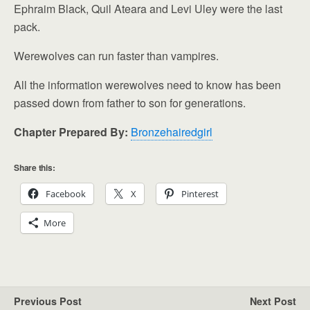
Ephraim Black, Quil Ateara and Levi Uley were the last
pack.
Werewolves can run faster than vampires.
All the information werewolves need to know has been
passed down from father to son for generations.
Chapter Prepared By:
Bronzehairedgirl
Share this:
Facebook
X
Pinterest
More
Previous Post
Next Post