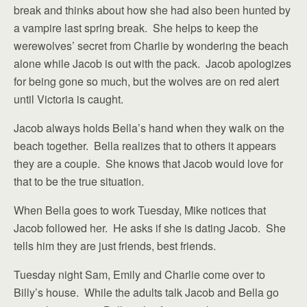
break and thinks about how she had also been hunted by
a vampire last spring break. She helps to keep the
werewolves’ secret from Charlie by wondering the beach
alone while Jacob is out with the pack. Jacob apologizes
for being gone so much, but the wolves are on red alert
until Victoria is caught.
Jacob always holds Bella’s hand when they walk on the
beach together. Bella realizes that to others it appears
they are a couple. She knows that Jacob would love for
that to be the true situation.
When Bella goes to work Tuesday, Mike notices that
Jacob followed her. He asks if she is dating Jacob. She
tells him they are just friends, best friends.
Tuesday night Sam, Emily and Charlie come over to
Billy’s house. While the adults talk Jacob and Bella go