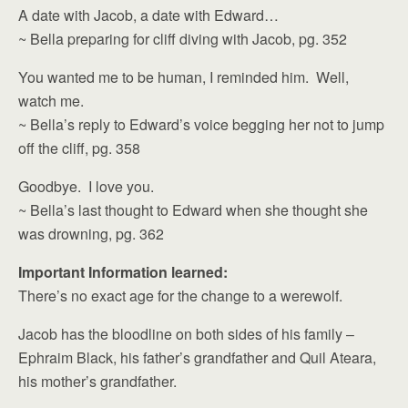
A date with Jacob, a date with Edward…
~ Bella preparing for cliff diving with Jacob, pg. 352
You wanted me to be human, I reminded him. Well,
watch me.
~ Bella’s reply to Edward’s voice begging her not to jump
off the cliff, pg. 358
Goodbye. I love you.
~ Bella’s last thought to Edward when she thought she
was drowning, pg. 362
Important Information learned:
There’s no exact age for the change to a werewolf.
Jacob has the bloodline on both sides of his family –
Ephraim Black, his father’s grandfather and Quil Ateara,
his mother’s grandfather.