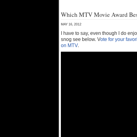
Which MTV Movie Award Best 
MAY 16, 2012
I have to say, even though I do enj
snog see below. V
ote for your favor
on MTV
.