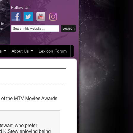
Follow Us!
s
About Us
Lexicon Forum
s of the MTV Movies Awards
tewart, who prefer
and K.Stew enjoying being