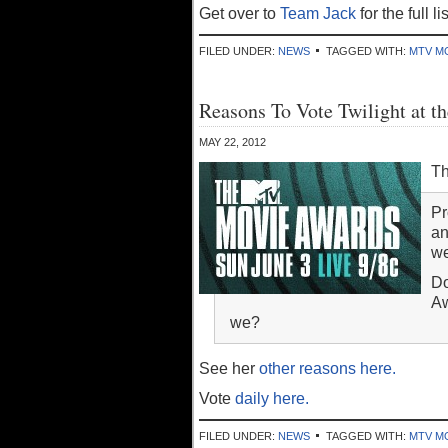
Get over to
Team Jack
for the full l
FILED UNDER:
NEWS
TAGGED WITH:
MTV M
Reasons To Vote Twilight at
MAY 22, 2012
Th
Pr
an
we
Do
Aw
we?
See her
other reasons here.
Vote
daily here.
FILED UNDER:
NEWS
TAGGED WITH:
MTV M