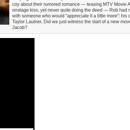
coy about their rumored romance — teasing MTV Movie 
onstage kiss, yet never quite doing the deed — Rob had n
with someone who would “appreciate it a little more”: his o
Taylor Lautner. Did we just witness the start of a new 
Jacob?