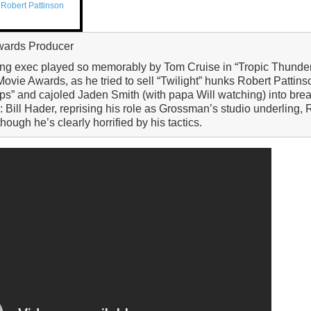
,
Robert Pattinson
wards Producer
king exec played so memorably by Tom Cruise in “Tropic Thunde
vie Awards, as he tried to sell “Twilight” hunks Robert Pattins
ops” and cajoled Jaden Smith (with papa Will watching) into br
 Bill Hader, reprising his role as Grossman’s studio underling,
hough he’s clearly horrified by his tactics.