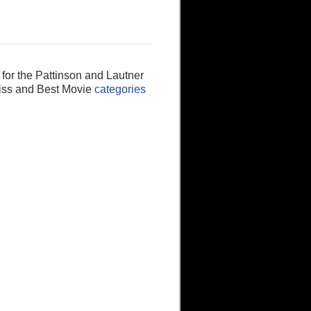
 for the Pattinson and Lautner
Kiss and Best Movie
categories