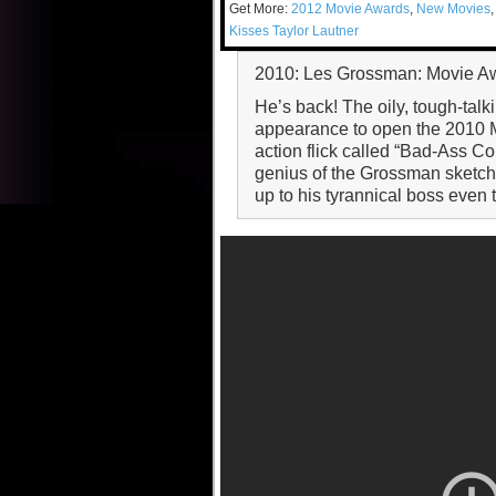
Get More:
2012 Movie Awards
,
New Movies
Kisses Taylor Lautner
2010: Les Grossman: Movie A
He’s back! The oily, tough-tal
appearance to open the 2010 Mo
action flick called “Bad-Ass C
genius of the Grossman sketch:
up to his tyrannical boss even t