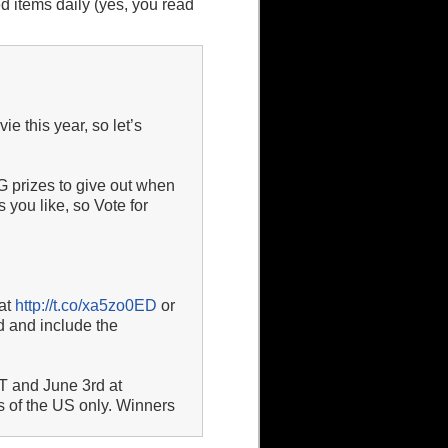
 items daily (yes, you read
 this year, so let’s
prizes to give out when
 you like, so Vote for
 at
http://t.co/xa5zo0ED
or
d and include the
T and June 3rd at
s of the US only. Winners