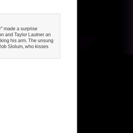
r” made a surprise
on and Taylor Lautner an
eaking his arm. The unsung
 Rob Slolum, who kisses