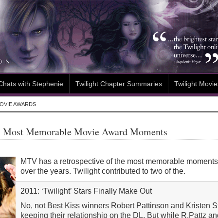
Chats with Stephenie
Twilight Chapter Summaries
Twilight Movie
OVIE AWARDS
s Most Memorable Movie Award Moments
MTV has a retrospective of the most memorable moment
over the years. Twilight contributed to two of the.
2011: ‘Twilight’ Stars Finally Make Out
No, not Best Kiss winners Robert Pattinson and Kristen S
keeping their relationship on the DL. But while R.Pattz 