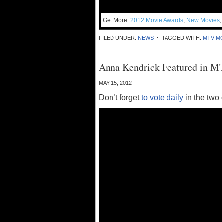
Get More:
2012 Movie Awards
,
New Movies
FILED UNDER:
NEWS
TAGGED WITH:
MTV M
Anna Kendrick Featured in 
MAY 15, 2012
Don’t forget
to vote daily
in the two 