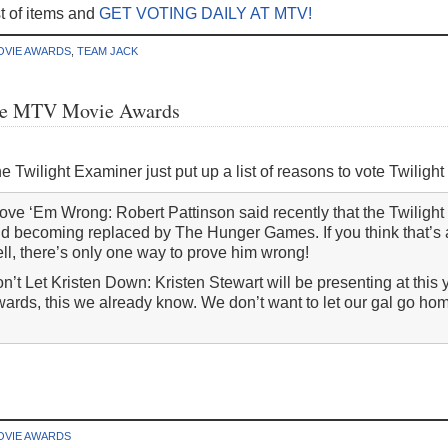
ist of items and
GET VOTING DAILY AT MTV!
OVIE AWARDS
,
TEAM JACK
 the MTV Movie Awards
e Twilight Examiner just put up a list of reasons to vote Twilig
ove ‘Em Wrong: Robert Pattinson said recently that the Twilight 
d becoming replaced by The Hunger Games. If you think that’s a
ll, there’s only one way to prove him wrong!
n’t Let Kristen Down: Kristen Stewart will be presenting at thi
ards, this we already know. We don’t want to let our gal go h
OVIE AWARDS