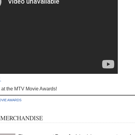
.
t at the MTV Movie Awards!
OVIE AWARDS
 MERCHANDISE