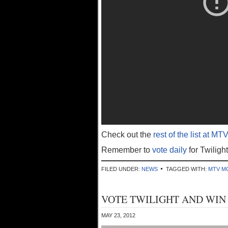
Check out the
rest of the list at MTV
Remember to
vote daily
for Twiligh
FILED UNDER:
NEWS
TAGGED WITH:
MTV M
VOTE TWILIGHT AND WIN
MAY 23, 2012