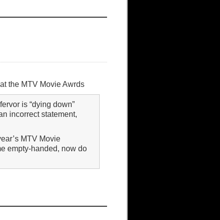
ht at the MTV Movie Awrds
fervor is “dying down”
n incorrect statement,
s year’s MTV Movie
ome empty-handed, now do