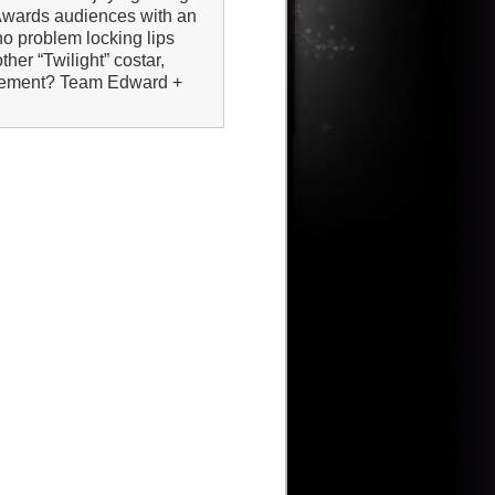
Awards audiences with an
o problem locking lips
ther “Twilight” costar,
movement? Team Edward +