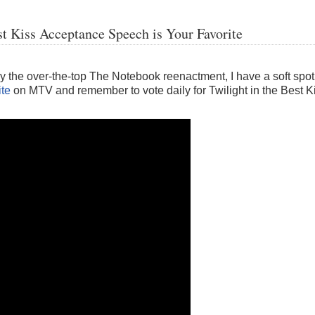
Kiss Acceptance Speech is Your Favorite
oy the over-the-top The Notebook reenactment, I have a soft spot
ite
on MTV and remember to vote daily for Twilight in the Best 