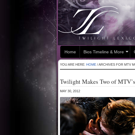
Home
Bios Timeline & More
YOU ARE HERE:
HOME
/
ARCHIVES FOR MTV M
Twilight Makes Two of MTV’
MAY 30, 2012