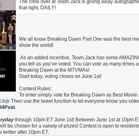
The crew over at Team Jack is giving away autographed
that right, DAILY!
We all know Breaking Dawn Part One was the best movie
show the world!
As an added incentive, Team Jack has some AMAZING 
you tell us you’ve voted. You can vote as many times as
Breaking Dawn at the MTVMAs!
Start today, voting closes on June 1st!
Contest Rules:
To enter simply vote for Breaking Dawn as Best Movie
BKdqk
Then use the tweet function to let everyone know you vote
ht4Peat
.
eryday
through 10pm ET June 1st! Between June 1st at 10pm E
l be chosen for a variety of prizes! Contest is open to resident
 twitter after 10pm ET.