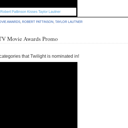
,
Robert Pattinson Kisses Taylor Lautner
OVIE AWARDS
,
ROBERT PATTINSON
,
TAYLOR LAUTNER
MTV Movie Awards Promo
categories that Twilight is nominated in!