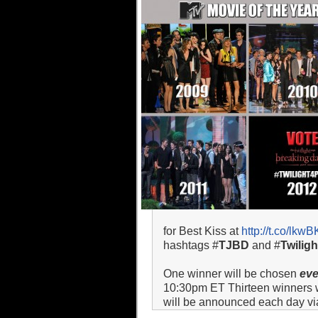
for Best Kiss at
http://t.co/lkw
hashtags #
TJBD
and #
Twilig
One winner will be chosen
ev
10:30pm ET Thirteen winners wil
will be announced each day via