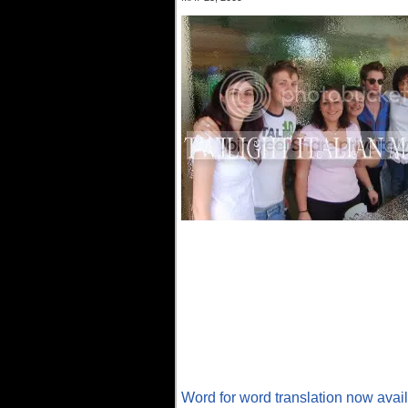
Word for word translation now avai