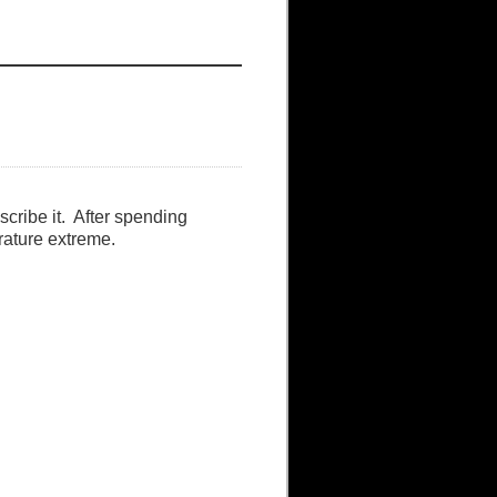
escribe it. After spending
rature extreme.