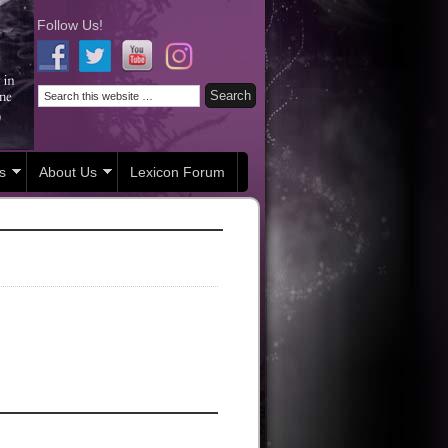
Follow Us!
s
About Us
Lexicon Forum