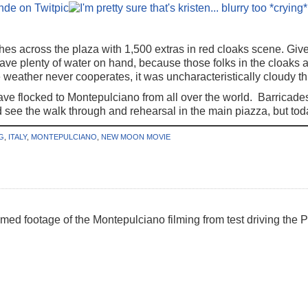
hes across the plaza with 1,500 extras in red cloaks scene. Giv
ve plenty of water on hand, because those folks in the cloaks a
e weather never cooperates, it was uncharacteristically cloudy t
e flocked to Montepulciano from all over the world. Barricades
see the walk through and rehearsal in the main piazza, but toda
G
,
ITALY
,
MONTEPULCIANO
,
NEW MOON MOVIE
ilmed footage of the Montepulciano filming from test driving the Po