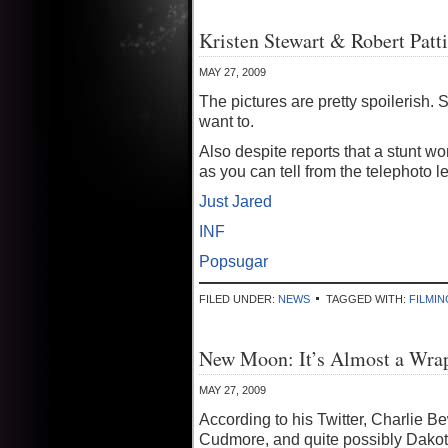
Kristen Stewart & Robert Patt
MAY 27, 2009
The pictures are pretty spoilerish. 
want to.
Also despite reports that a stunt w
as you can tell from the telephoto 
Just Jared
INF
Popsugar
FILED UNDER:
NEWS
TAGGED WITH:
FILMIN
New Moon: It’s Almost a Wra
MAY 27, 2009
According to his Twitter, Charlie Be
Cudmore, and quite possibly Dako