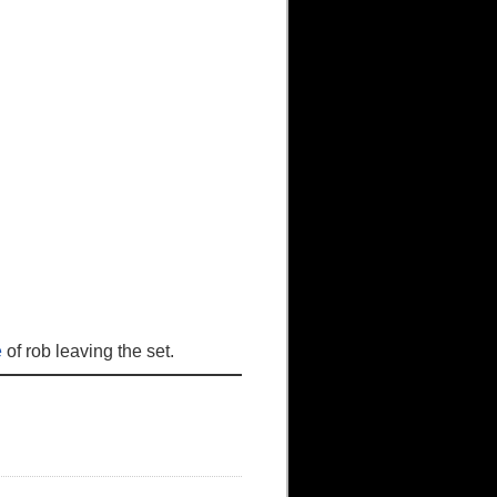
e
of rob leaving the set.