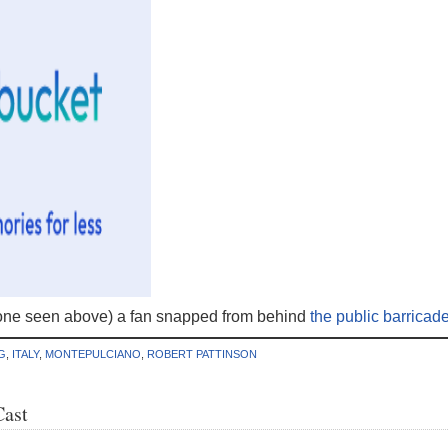
one seen above) a fan snapped from behind
the public barricad
G
,
ITALY
,
MONTEPULCIANO
,
ROBERT PATTINSON
Cast