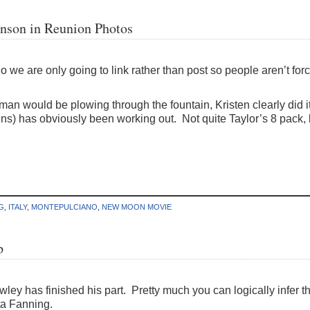
inson in Reunion Photos
So we are only going to link rather than post so people aren’t forc
oman would be plowing through the fountain, Kristen clearly did i
lens) has obviously been working out. Not quite Taylor’s 8 pack,
G
,
ITALY
,
MONTEPULCIANO
,
NEW MOON MOVIE
p
wley has finished his part. Pretty much you can logically infer th
ta Fanning.