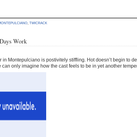
MONTEPULCIANO
,
TWICRACK
d Days Work
 in Montepulciano is postivitely stiffling. Hot doesn’t begin to d
 can only imagine how the cast feels to be in yet another tempe