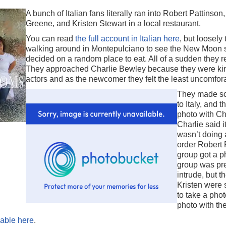
A bunch of Italian fans literally ran into Robert Pattinso
Greene, and Kristen Stewart in a local restaurant.
You can read
the full account in Italian here
, but loosely
walking around in Montepulciano to see the New Moon s
decided on a random place to eat. All of a sudden they
They approached Charlie Bewley because they were kin
actors and as the newcomer they felt the least uncomfor
They made so
to Italy, and 
photo with Cha
Charlie said 
wasn’t doing 
order Robert 
group got a p
group was pre
intrude, but t
Kristen were 
to take a phot
photo with the
lable here
.