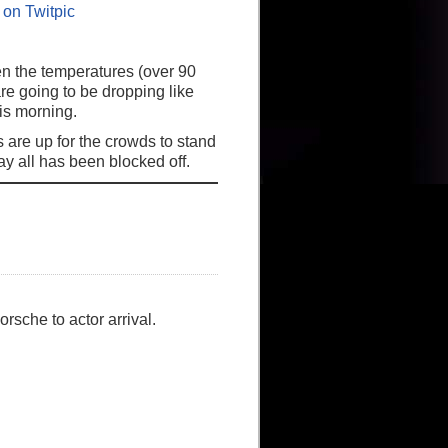
en the temperatures (over 90
re going to be dropping like
his morning.
 are up for the crowds to stand
y all has been blocked off.
rsche to actor arrival.