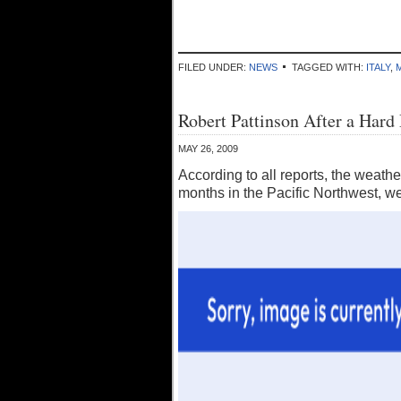
FILED UNDER:
NEWS
TAGGED WITH:
ITALY
,
Robert Pattinson After a Har
MAY 26, 2009
According to all reports, the weather
months in the Pacific Northwest, we