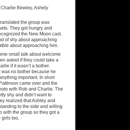
n, Charlie Bewley, Ashely
 translated the group was
ets. They got hungry and
 recognized the New Moon cast.
d of shy about approaching
atble about approaching him.
me small talk about welcome
then asked if they could take a
rlie if it wasn’t a bother.
it was no bother because he
anything important. In short
Pattinson came over and the
hoto with Rob and Charlie. The
tty shy and didn’t want to
hey realized that Ashley and
standing to the side and willing
o with the group so they got a
 girls too.