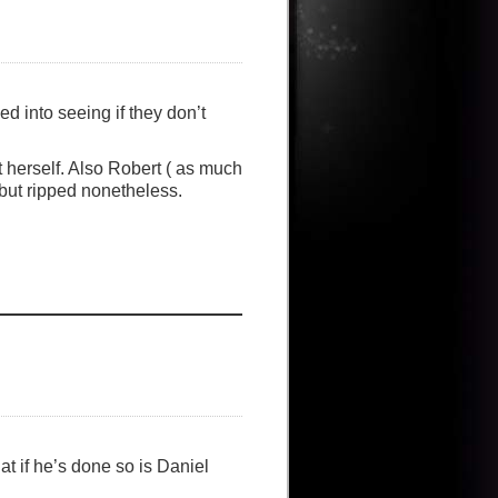
ed into seeing if they don’t
t herself. Also Robert ( as much
 but ripped nonetheless.
at if he’s done so is Daniel