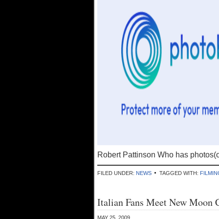
Robert Pattinson Who has photos(
FILED UNDER:
NEWS
TAGGED WITH:
FILMIN
Italian Fans Meet New Moon 
MAY 25, 2009