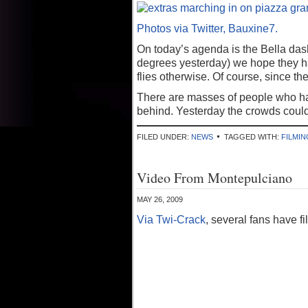
Photos via Twitter, Bauxine7.
On today’s agenda is the Bella das
degrees yesterday) we hope they ha
flies otherwise. Of course, since th
There are masses of people who hav
behind. Yesterday the crowds could 
FILED UNDER:
NEWS
TAGGED WITH:
FILMIN
Video From Montepulciano
MAY 26, 2009
Via Twi-Crack
, several fans have f