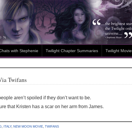
Chats with Stephenie
Twilight Chapter Summaries
Twilight Movie
Via Twifans
eople aren’t spoiled if they don’t want to be.
re that Kristen has a scar on her arm from James.
G
,
ITALY
,
NEW MOON MOVIE
,
TWIFANS