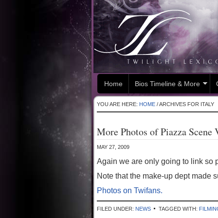
Home
Bios Timeline & More
YOU ARE HERE:
HOME
/
ARCHIVES FOR ITALY
More Photos of Piazza Scene 
MAY 27, 2009
Again we are only going to link so p
Note that the make-up dept made su
Photos on Twifans.
FILED UNDER:
NEWS
TAGGED WITH:
FILMIN