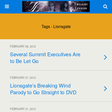
Tags › Lionsgate
FEBRUARY 28, 2012
Several Summit Executives Are
to Be Let Go
FEBRUARY 27, 2012
Lionsgate’s Breaking Wind
Parody to Go Straight to DVD
FEBRUARY 21, 2012