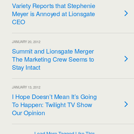
Variety Reports that Stephenie
Meyer is Annoyed at Lionsgate
CEO
JANUARY 20, 2012
Summit and Lionsgate Merger
The Marketing Crew Seems to
Stay Intact
JANUARY 13, 2012
I Hope Doesn’t Mean It’s Going
To Happen: Twilight TV Show
Our Opinion
Load More Tagged Like This…