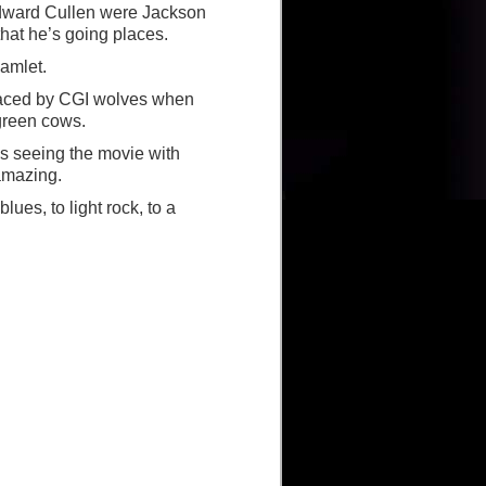
f Edward Cullen were Jackson
hat he’s going places.
Hamlet.
laced by CGI wolves when
 green cows.
s seeing the movie with
amazing.
ues, to light rock, to a