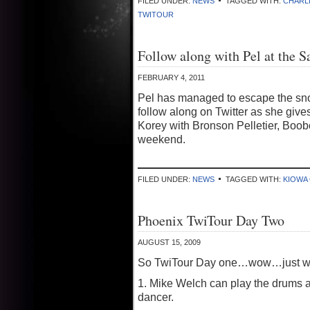
FILED UNDER:
NEWS
TAGGED WITH:
CHARL
TWITOUR
Follow along with Pel at the 
FEBRUARY 4, 2011
Pel has managed to escape the snow
follow along on Twitter as she give
Korey with Bronson Pelletier, Boobo
weekend.
FILED UNDER:
NEWS
TAGGED WITH:
KIOWA
Phoenix TwiTour Day Two
AUGUST 15, 2009
So TwiTour Day one…wow…just wow
1. Mike Welch can play the drums 
dancer.