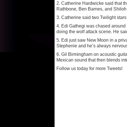
2. Catherine Hardwicke said that th
Rathbone, Ben Barnes, and Shiloh F
3. Catherine said two Twilight star
4. Edi Gathegi was chased around
doing the wolf attack scene. He sai
5. Edi just saw New Moon in a priv
Stephenie and he’s always nervous 
6. Gil Birmingham on acoustic guitar
Mexican sound that then blends into
Follow us today for more Tweets!