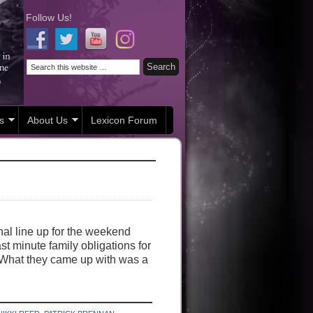
Follow Us!
s
About Us
Lexicon Forum
nal line up for the weekend
st minute family obligations for
ts. What they came up with was a