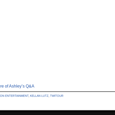
ere of Ashley’s Q&A
ION ENTERTAINMENT
,
KELLAN LUTZ
,
TWITOUR