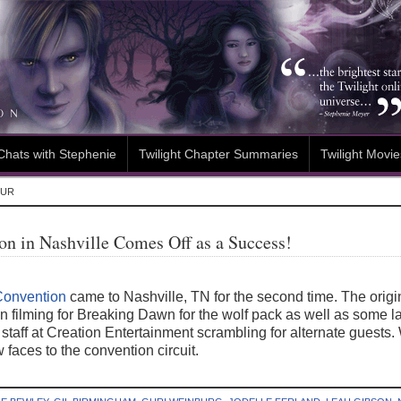
Chats with Stephenie
Twilight Chapter Summaries
Twilight Movie
OUR
ion in Nashville Comes Off as a Success!
 Convention
came to Nashville, TN for the second time. The origi
n filming for Breaking Dawn for the wolf pack as well as some la
the staff at Creation Entertainment scrambling for alternate gues
 faces to the convention circuit.