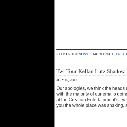
FILED UNDER:
NEWS
TAGGED WITH:
CREAT
Twi Tour Kellan Lutz Shadow
JULY 16, 2009
Our apologies, we think the heads 
with the majority of our emails goi
at the Creation Entertainment’s Twi
you the whole place was shaking, a