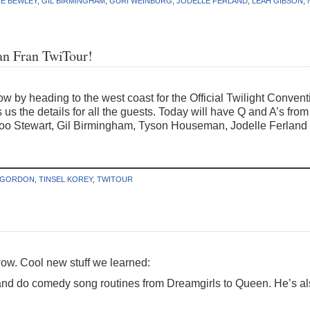
IE BEWLEY
,
GIL BIRMINGHAM
,
GURI WEINBURG
,
JODELLE FERLAND
,
LEAH GIBSON
,
San Fran TwiTour!
 by heading to the west coast for the Official Twilight Conven
s us the details for all the guests. Today will have Q and A’s f
o Stewart, Gil Birmingham, Tyson Houseman, Jodelle Ferland fill
 GORDON
,
TINSEL KOREY
,
TWITOUR
. Cool new stuff we learned:
and do comedy song routines from Dreamgirls to Queen. He’s al