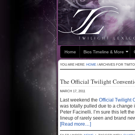
Home
Bios Timeline & More
YOU ARE HERE:
HOME
/
ARCHIVES FOR TWIT
The Official Twilight Convent
MARCH 17, 2011
Last weekend the
Official Twilight
was totally pulled due to a change i
Peter Facinelli. I’m sure this left 
lineup of rarely seen and brand new
[Read more…]