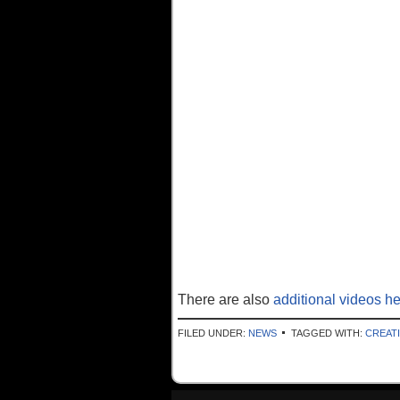
There are also
additional videos h
FILED UNDER:
NEWS
TAGGED WITH:
CREAT