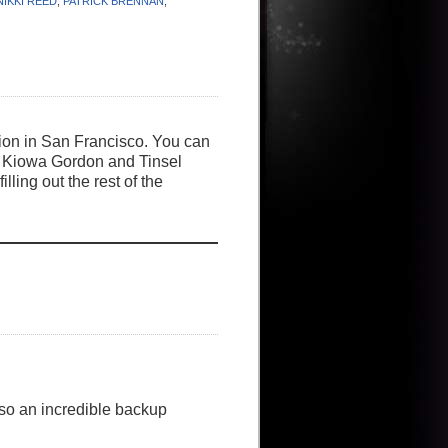
NIKKI REED
,
PATRICK BRENNAN
,
tion in San Francisco. You can
rom Kiowa Gordon and Tinsel
ing out the rest of the
so an incredible backup