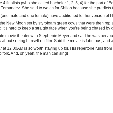
e 4 finalists (who she called bachelor 1, 2, 3, 4) for the part o
ernandez. She said to watch for Shiloh because she predicts t
s (one male and one female) have auditioned for her version of 
 the New Moon set by styrofoam green cows that were then rep
d it’s hard to keep a straight face when you’re being chased by
ate movie theater with Stephenie Meyer and said he was nervou
about seeing himself on film. Said the movie is fabulous, and 
 at 12:30AM is so worth staying up for. His repertoire runs from bl
 folk. And, oh yeah, the man can sing!