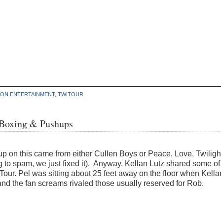
ION ENTERTAINMENT
,
TWITOUR
 Boxing & Pushups
up on this came from either Cullen Boys or Peace, Love, Twiligh
ng to spam, we just fixed it). Anyway, Kellan Lutz shared some of
Tour. Pel was sitting about 25 feet away on the floor when Kellan
nd the fan screams rivaled those usually reserved for Rob.