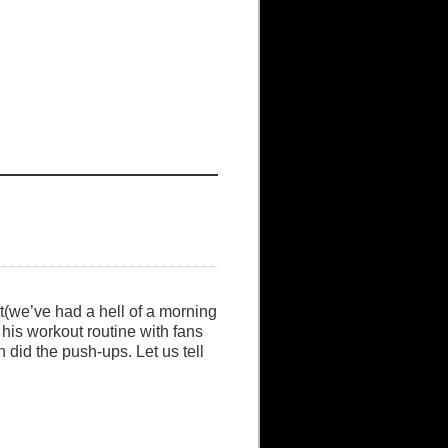
t(we’ve had a hell of a morning
 his workout routine with fans
 did the push-ups. Let us tell