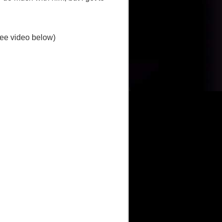
(see video below)