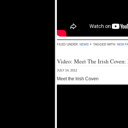
FILED UNDER:
NEWS
TAGGED WITH:
NEW FA
Video: Meet The Irish Coven:
JULY 14, 2012
Meet the Irish Coven