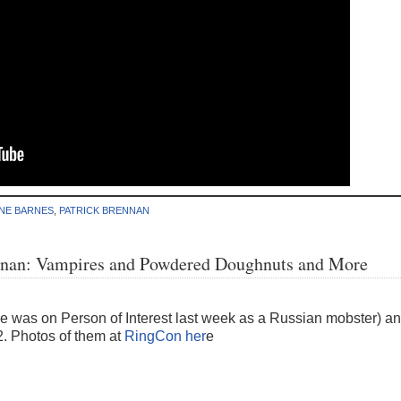
NE BARNES
,
PATRICK BRENNAN
ennan: Vampires and Powdered Doughnuts and More
e was on Person of Interest last week as a Russian mobster) a
. Photos of them at
RingCon her
e