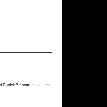
nd Patrick Brennan plays Liam.