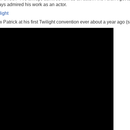
lways admired his work as an actor.
light
 Patrick at his first Twilight convention ever about a year ago 