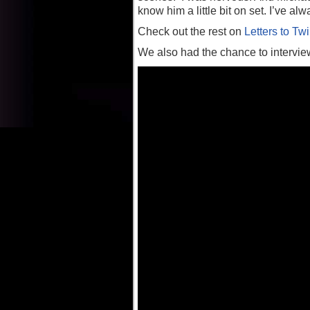
know him a little bit on set. I’ve a
Check out the rest on
Letters to Twi
We also had the chance to interview