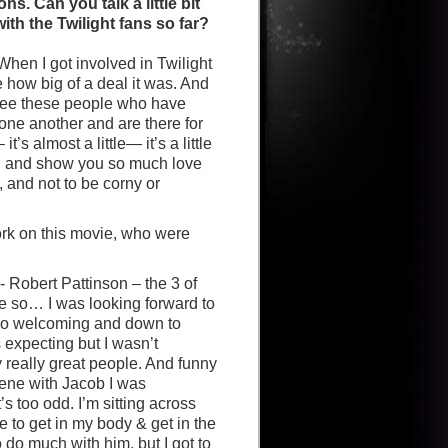
s. Can you talk a little bit
th the Twilight fans so far?
When I got involved in Twilight
ze how big of a deal it was. And
 see these people who have
one another and are there for
’s almost a little— it’s a little
you and show you so much love
, and not to be corny or
rk on this movie, who were
- Robert Pattinson – the 3 of
be so… I was looking forward to
 so welcoming and down to
 expecting but I wasn’t
ly really great people. And funny
ene with Jacob I was
 too odd. I’m sitting across
le to get in my body & get in the
do much with him, but I got to