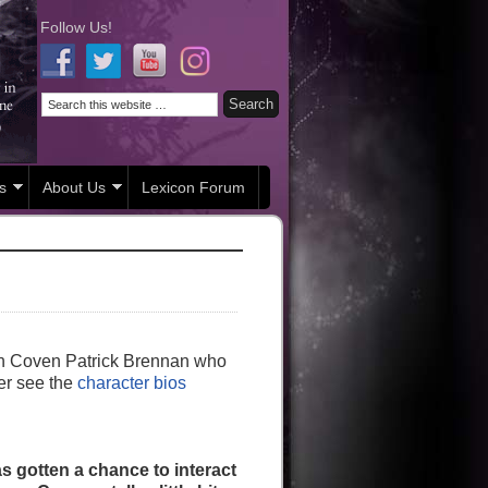
Follow Us!
s
About Us
Lexicon Forum
ish Coven Patrick Brennan who
ter see the
character bios
 gotten a chance to interact