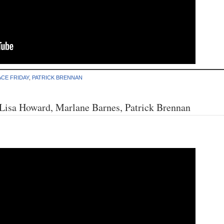
CE FRIDAY
,
PATRICK BRENNAN
 Lisa Howard, Marlane Barnes, Patrick Brennan