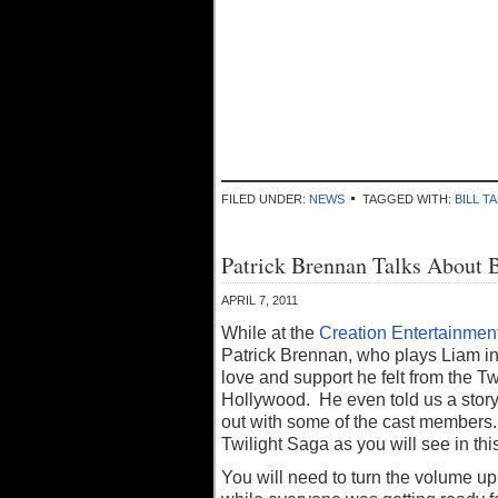
FILED UNDER:
NEWS
TAGGED WITH:
BILL T
Patrick Brennan Talks About 
APRIL 7, 2011
While at the
Creation Entertainment
Patrick Brennan, who plays Liam i
love and support he felt from the 
Hollywood. He even told us a story 
out with some of the cast members. 
Twilight Saga as you will see in this
You will need to turn the volume up