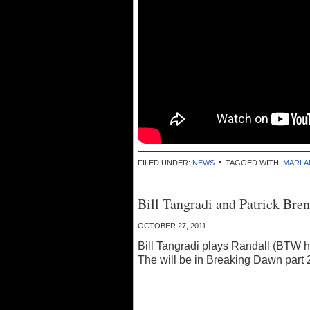
FILED UNDER:
NEWS
TAGGED WITH:
MARLA
Bill Tangradi and Patrick Br
OCTOBER 27, 2011
Bill Tangradi plays Randall (BTW h
The will be in Breaking Dawn part 2