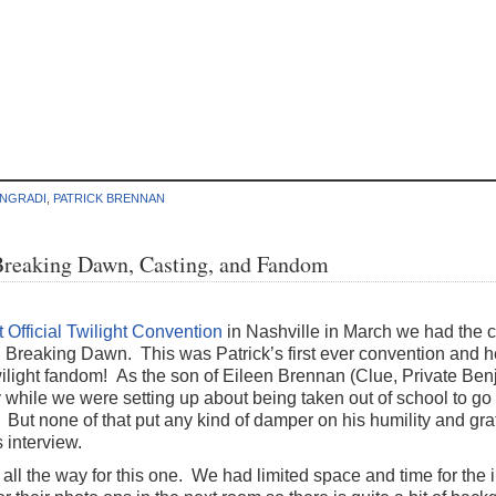
ANGRADI
,
PATRICK BRENNAN
Breaking Dawn, Casting, and Fandom
 Official Twilight Convention
in Nashville in March we had the c
n Breaking Dawn. This was Patrick’s first ever convention and
Twilight fandom! As the son of Eileen Brennan (Clue, Private Be
while we were setting up about being taken out of school to go 
But none of that put any kind of damper on his humility and grati
 interview.
 all the way for this one. We had limited space and time for the 