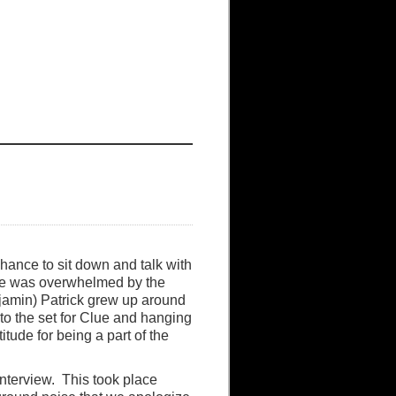
hance to sit down and talk with
 he was overwhelmed by the
njamin) Patrick grew up around
to the set for Clue and hanging
tude for being a part of the
interview. This took place