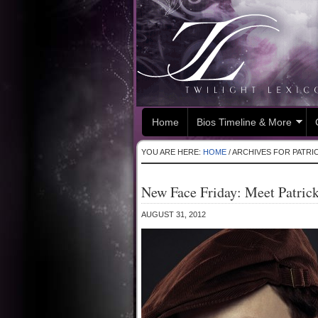
Home
Bios Timeline & More
YOU ARE HERE:
HOME
/
ARCHIVES FOR PATRI
New Face Friday: Meet Patric
AUGUST 31, 2012