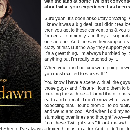
with the fans at some Twilight convention
about what your experience has been wi
Sure yeah. It’s been absolutely amazing. 
I knew it was a big deal, but I didn’t reali
then you get to these conventions & you
formed a community, and they all support 
one another. And the way they support us– it
crazy at first. But the way they support 
it’s a great thing. I’m always humbled by it
anything but I’m really touched by it.
When you found out you were going to wo
you most excited to work with?
You know I have a scene with all the guys
those guys- and Kristen- I found them to 
meeting those three – I found them to be
earth and normal. I don’t know what I was
expecting that. I found them all to be real
and weird and cool. And when I did my sc
stumbling over lines and thought “wow—it’s
from these Twilight stars.” It took me awhi
Sheen- I’ve always admired him as an actor. And I didn’t get to 