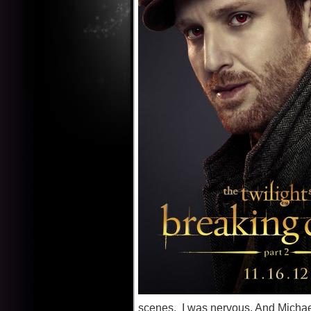
scenes. I was nervous. And Michael 