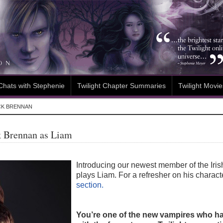
Chats with Stephenie
Twilight Chapter Summaries
Twilight Movie
CK BRENNAN
k Brennan as Liam
Introducing our newest member of the Ir
plays Liam. For a refresher on his charac
section.
You’re one of the new vampires who has