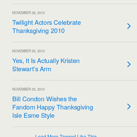
NOVEMBER 26, 2010
Twilight Actors Celebrate
Thanksgiving 2010
NOVEMBER 25, 2010
Yes, It Is Actually Kristen
Stewart’s Arm
NOVEMBER 25, 2010
Bill Condon Wishes the
Fandom Happy Thanksgiving
Isle Esme Style
Load More Tagged Like This…