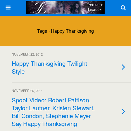
Tags › Happy Thanksgiving
NOVEMBER 22, 2012
Happy Thanksgiving Twilight
Style
NOVEMBER 26, 2011
Spoof Video: Robert Pattison,
Taylor Lautner, Kristen Stewart,
Bill Condon, Stephenie Meyer
Say Happy Thanksgiving