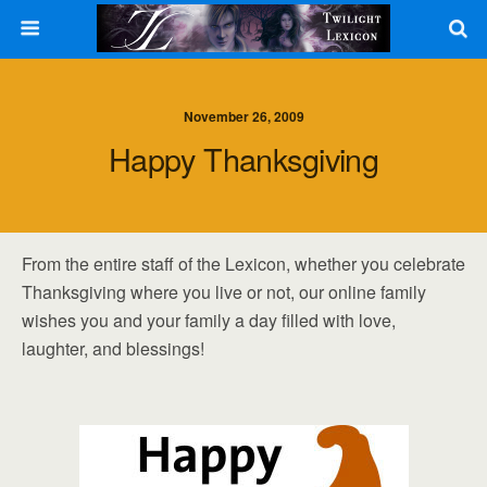
November 26, 2009
Happy Thanksgiving
From the entire staff of the Lexicon, whether you celebrate
Thanksgiving where you live or not, our online family
wishes you and your family a day filled with love,
laughter, and blessings!