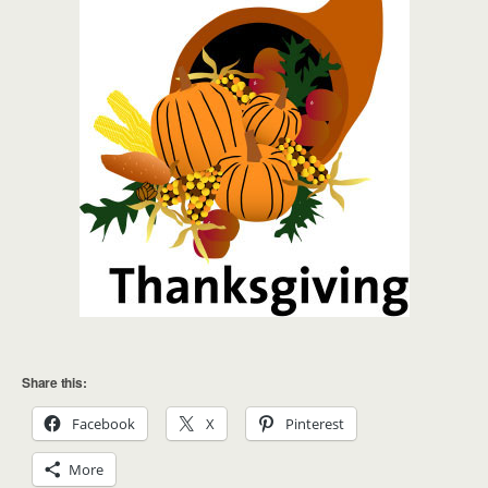
Share this:
Facebook
X
Pinterest
More