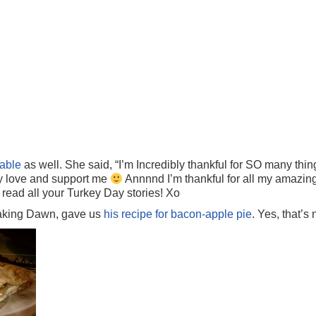
able
as well. She said, “I’m Incredibly thankful for SO many thin
ly love and support me
Annnnd I’m thankful for all my amazin
 read all your Turkey Day stories! Xo
aking Dawn, gave us
his recipe for bacon-apple pie
. Yes, that’s