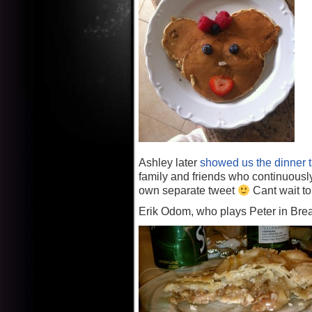
Ashley later
showed us the dinner t
family and friends who continuous
own separate tweet
Cant wait to
Erik Odom, who plays Peter in Bre