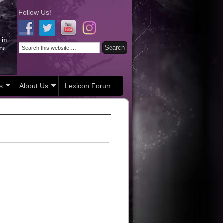
Follow Us!
s
About Us
Lexicon Forum