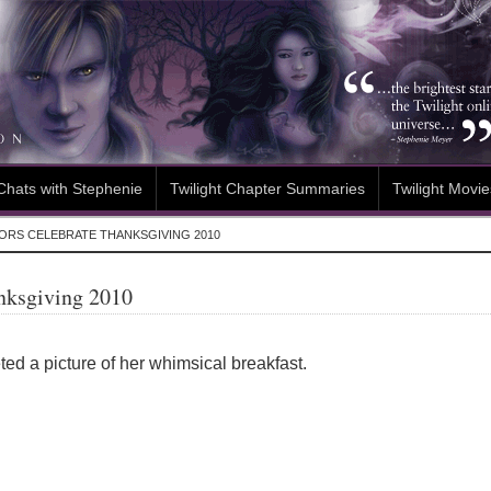
Chats with Stephenie
Twilight Chapter Summaries
Twilight Movie
ORS CELEBRATE THANKSGIVING 2010
anksgiving 2010
ed a picture of her whimsical breakfast.