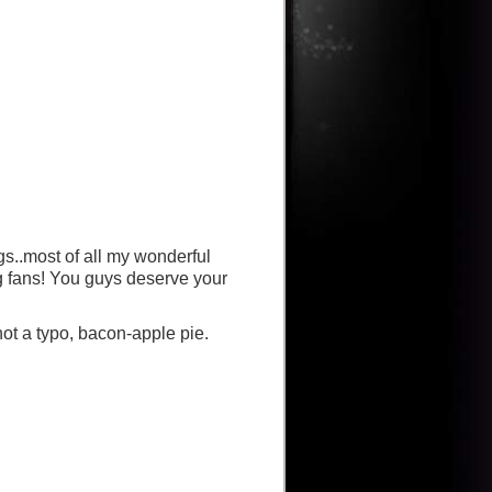
gs..most of all my wonderful
g fans! You guys deserve your
 not a typo, bacon-apple pie.