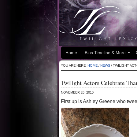
Home
Bios Timeline & More
YOU ARE HERE:
HOME
/
NEWS
/
TWILIGHT ACT
Twilight Actors Celebrate Th
NOVEMBER 26, 2010
First up is Ashley Greene who tweet