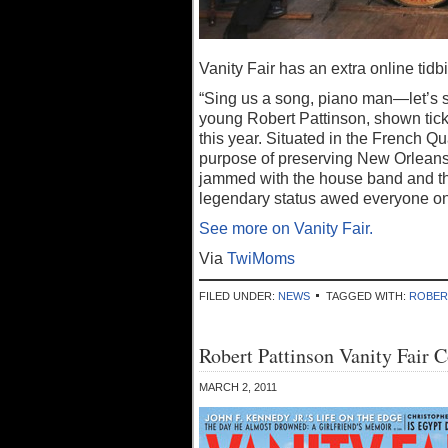
Vanity Fair has an extra online tidb
“Sing us a song, piano man—let’s s
young Robert Pattinson, shown tick
this year. Situated in the French Qu
purpose of preserving New Orleans–s
jammed with the house band and th
legendary status awed everyone on 
See more on Vanity Fair.
Via
TwiMoms
FILED UNDER:
NEWS
TAGGED WITH:
ROBER
Robert Pattinson Vanity Fair 
MARCH 2, 2011