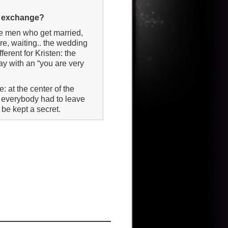
ng exchange?
 the men who get married,
re, waiting.. the wedding
fferent for Kristen: the
way with an “you are very
de: at the center of the
ne everybody had to leave
 be kept a secret.