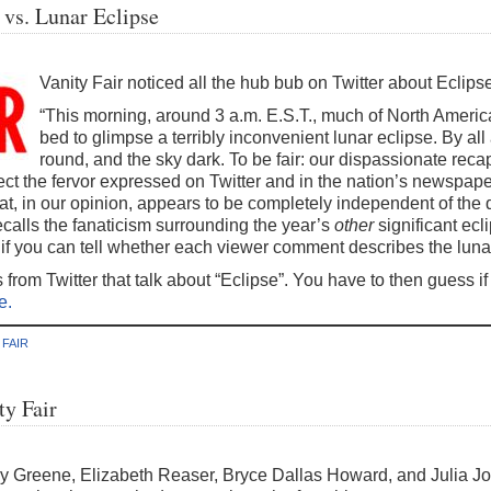
 vs. Lunar Eclipse
Vanity Fair noticed all the hub bub on Twitter about Eclipse
“This morning, around 3 a.m. E.S.T., much of North Ameri
bed to glimpse a terribly inconvenient lunar eclipse. By a
round, and the sky dark. To be fair: our dispassionate recapi
 the fervor expressed on Twitter and in the nation’s newspapers 
at, in our opinion, appears to be completely independent of the qua
recalls the fanaticism surrounding the year’s
other
significant ecli
if you can tell whether each viewer comment describes the luna
s from Twitter that talk about “Eclipse”. You have to then guess 
e.
 FAIR
ty Fair
y Greene, Elizabeth Reaser, Bryce Dallas Howard, and Julia Jo