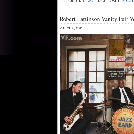
FILED UNDER:
NEWS
TAGGED WITH:
KRIST
Robert Pattinson Vanity Fair 
MARCH 8, 2011