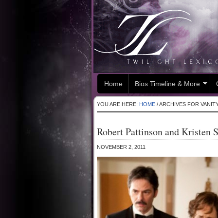
Home
Bios Timeline & More
YOU ARE HERE:
HOME
/
ARCHIVES FOR VANITY
Robert Pattinson and Kristen St
NOVEMBER 2, 2011