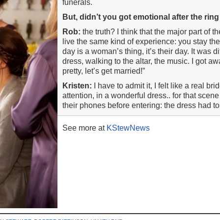
funerals.
But, didn’t you got emotional after the ri
Rob:
the truth? I think that the major part of
live the same kind of experience: you stay the
day is a woman’s thing, it’s their day. It was di
dress, walking to the altar, the music. I got a
pretty, let’s get married!”
Kristen:
I have to admit it, I felt like a real bri
attention, in a wonderful dress.. for that sce
their phones before entering: the dress had to
See more at
KStewNews