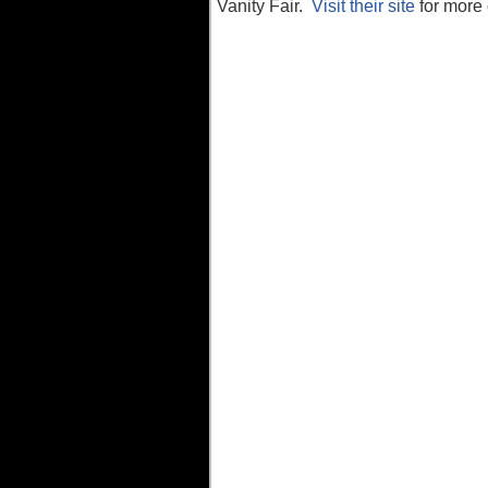
Vanity Fair.
Visit their site
for more 