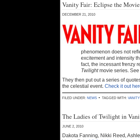
Vanity Fair: Eclipse the Movie
DECEMBER 21, 2010
phenomenon does not reflect
excitement and intensity th
fact, the incessant frenzy 
Twilight
movie series. See 
They then put out a series of quote
the celestial event.
Check it out her
FILED UNDER:
NEWS
TAGGED WITH:
VANITY
The Ladies of Twilight in Vani
JUNE 2, 2010
Dakota Fanning, Nikki Reed, Ashle