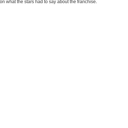
on what the stars had to say about the franchise.