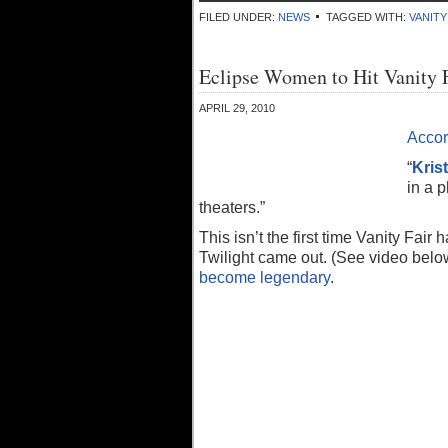
FILED UNDER:
NEWS
TAGGED WITH:
VANITY
Eclipse Women to Hit Vanity 
APRIL 29, 2010
Accor
“
Kris
in a 
theaters.”
This isn’t the first time Vanity Fair
Twilight came out. (See video below
become legendary
.