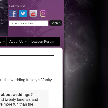
Follow Us!
s
About Us
Lexicon Forum
t the wedding in Italy’s Vanity
nk about weddings?
und twenty funerals and
’re more fun than the