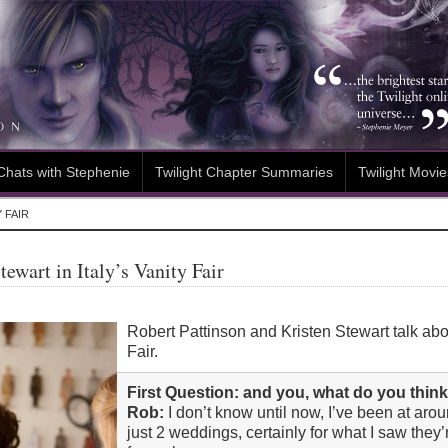
Chats with Stephenie
Twilight Chapter Summaries
Twilight Movie
 FAIR
ewart in Italy’s Vanity Fair
Robert Pattinson and Kristen Stewart talk abou
Fair.
First Question: and you, what do you thi
Rob:
I don’t know until now, I’ve been at aro
just 2 weddings, certainly for what I saw they