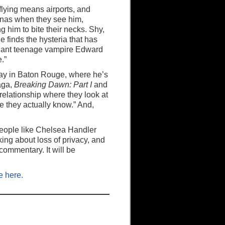
flying means airports, and
nas when they see him,
 him to bite their necks. Shy,
e finds the hysteria that has
allant teenage vampire Edward
.”
day in Baton Rouge, where he’s
ga,
Breaking Dawn: Part I
and
relationship where they look at
 they actually know.” And,
 people like Chelsea Handler
king about loss of privacy, and
 commentary. It will be
e here.