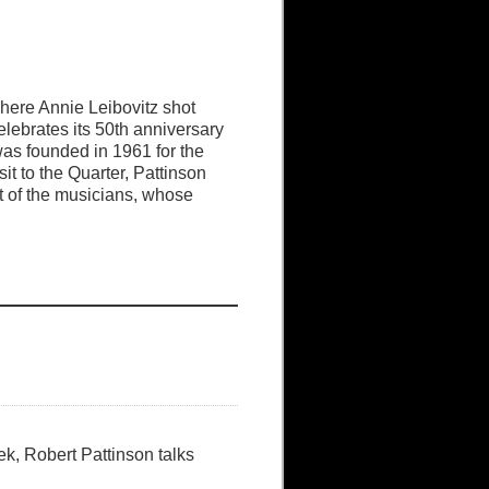
here Annie Leibovitz shot
lebrates its 50th anniversary
 was founded in 1961 for the
t to the Quarter, Pattinson
 of the musicians, whose
ek, Robert Pattinson talks