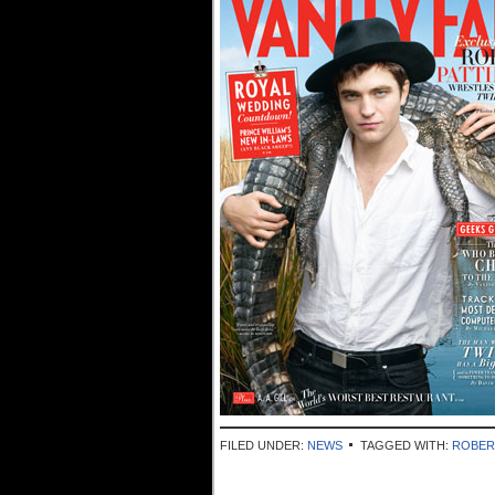
FILED UNDER:
NEWS
TAGGED WITH:
ROBER