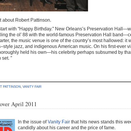
it about Robert Pattinson.
tart with “Happy Birthday.” New Orleans’s Preservation Hall—w
ling the ol’ 88 with the world-famous Preservation Hall band—ce
arter, the music venue is one of the country’s most hallowed: it
tyle jazz, and indigenous American music. On his first-ever visi
oroughly held his own—his celebrity perhaps subsumed by that
set. ”
T PATTINSON
,
VANITY FAIR
Cover April 2011
In the issue of
Vanity Fair
that hits news stands this we
candidly about his career and the price of fame.