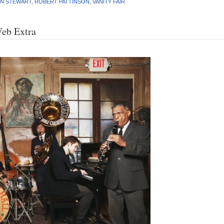
EN STEWART
,
ROBERT PATTINSON
,
VANITY FAIR
Web Extra