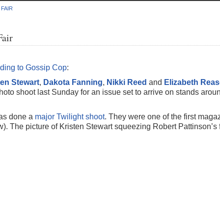
 FAIR
Fair
ding to Gossip Cop
:
ten Stewart
,
Dakota Fanning
,
Nikki Reed
and
Elizabeth Reas
photo shoot last Sunday for an issue set to arrive on stands arou
 has done a
major Twilight shoot
. They were one of the first maga
). The picture of Kristen Stewart squeezing Robert Pattinson’s 