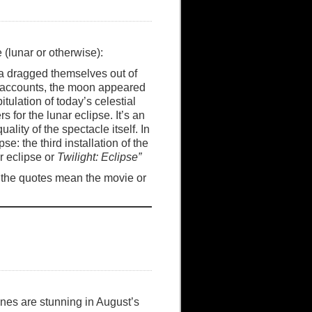
 (lunar or otherwise):
ca dragged themselves out of
ll accounts, the moon appeared
tulation of today’s celestial
for the lunar eclipse. It’s an
lity of the spectacle itself. In
pse: the third installation of the
r eclipse or
Twilight: Eclipse”
if the quotes mean the movie or
nes are stunning in August’s