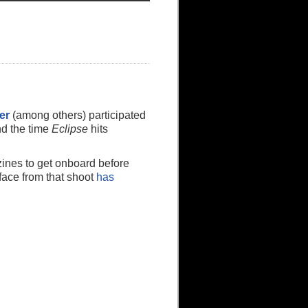
er
(among others) participated
nd the time
Eclipse
hits
zines to get onboard before
face from that shoot
has