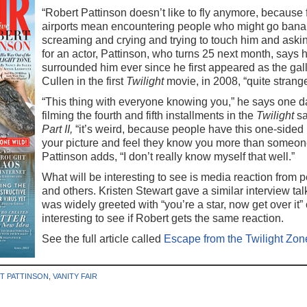
“Robert Pattinson doesn’t like to fly anymore, because 
airports mean encountering people who might go bana
screaming and crying and trying to touch him and asking
for an actor, Pattinson, who turns 25 next month, says h
surrounded him ever since he first appeared as the g
Cullen in the first
Twilight
movie, in 2008, “quite strange
“This thing with everyone knowing you,” he says one 
filming the fourth and fifth installments in the
Twilight
sa
Part II,
“it’s weird, because people have this one-sided 
your picture and feel they know you more than someone
Pattinson adds, “I don’t really know myself that well.”
What will be interesting to see is media reaction from
and others. Kristen Stewart gave a similar interview tal
was widely greeted with “you’re a star, now get over it”
interesting to see if Robert gets the same reaction.
See the full article called
Escape from the Twilight Zon
T PATTINSON
,
VANITY FAIR