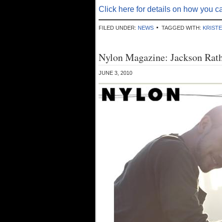
Click here for details on how you ca
FILED UNDER:
NEWS
TAGGED WITH:
KRIST
Nylon Magazine: Jackson Rath
JUNE 3, 2010