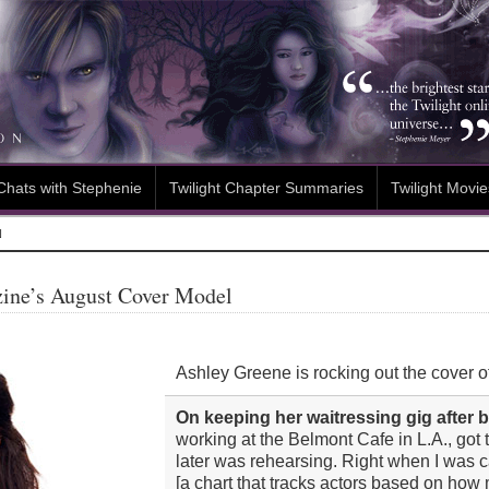
Chats with Stephenie
Twilight Chapter Summaries
Twilight Movie
N
ine’s August Cover Model
Ashley Greene is rocking out the cover of
On keeping her waitressing gig after
working at the Belmont Cafe in L.A., got 
later was rehearsing. Right when I was
[a chart that tracks actors based on ho