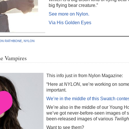
big flying bear creature.”
See more on Nylon.
Via His Golden Eyes
ON RATHBONE
,
NYLON
he Vampires
This info just in from Nylon Magazine:
“Here at
NYLON
, we’re working on somet
important.
We’re in the middle of this Swatch conte
We’re also in the middle of our Young 
we’ve got never-before-seen images of st
been-released images of various
Twiligh
Want to see them?