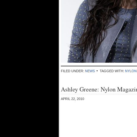
FILED UNDER:
NEWS
TAGGED WITH:
NYLON
Ashley Greene: Nylon Magazin
APRIL 22, 2010