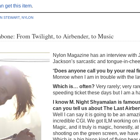
n get this item
.
EN STEWART
,
NYLON
bone: From Twilight, to Airbender, to Music
Nylon Magazine has an interview with
Jackson’s sarcastic and tongue-in-chee
“
Does anyone call you by your real f
Monroe when I am in trouble with the la
Which is… often?
Very rarely; very rar
speeding ticket these days but I am a ha
I know M. Night Shyamalan is famous
can you tell us about The Last Airbe
Well I can say it is going to be an amazin
incredible CGI. We got ILM working on it
Magic, and it truly is magic, honestly, a
shooting on the green screen, we have
Which is a big bison kind of flying bear