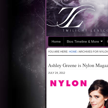
Home
Bios Timeline & More
YOU ARE HERE:
HOME
/
ARCHIVES FOR NYLO
Ashley Greene is Nylon Magaz
JULY 24, 2012