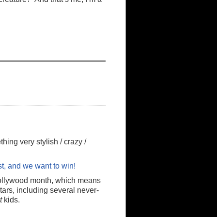
hing very stylish / crazy /
st, and we want to win!
Hollywood month, which means
ars, including several never-
t
kids.