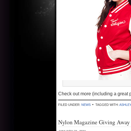
Check out more (including a great p
FILED UNDER:
NEWS
TAGGED WITH:
ASHLE
Nylon Magazine Giving Away 