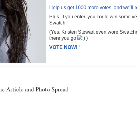
Help us get 1000 more votes, and we’ll 
Plus, if you enter, you could win some ve
Swatch.
(Yes, Kristen Stewart even wore Swatche
there you go
)
VOTE NOW!
“
e Article and Photo Spread