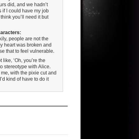
urs did, and we hadn’t
 if I could have my job
think you’ll need it but
haracters:
kily, people are not the
 my heart was broken and
e that to feel vulnerable.
not like, ‘Oh, you’re the
no stereotype with Alice.
 me, with the pixie cut and
’d kind of have to do it