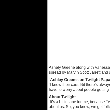
Ashely Greene along with Vanessa 
spread by Marvin Scott Jarrett and a
“
Ashley Greene, on Twilight Papa
“I know their cars. Bit there’s alw
have to worry about people getting a
About Twilight
“It’s a bit insane for me, because
about us. So, you know, we get fol