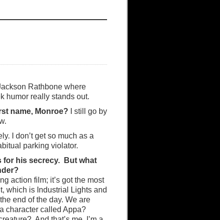
 Jackson Rathbone where
k humor really stands out.
irst name, Monroe?
I still go by
w.
ely. I don’t get so much as a
bitual parking violator.
 for his secrecy. But what
nder?
g action film; it’s got the most
, which is Industrial Lights and
t the end of the day. We are
 a character called Appa?
 creature? And that’s me, I’m a