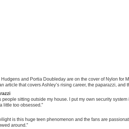
Hudgens and Portia Doubleday are on the cover of Nylon for Ma
n article that covers Ashley’s rising career, the paparazzi, and 
razzi
ays people sitting outside my house. I put my own security syst
 little too obsessed.”
 Twilight is this huge teen phenomenon and the fans are passion
lowed around.”