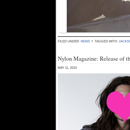
FILED UNDER:
NEWS
TAGGED WITH:
JACKS
Nylon Magazine: Release of t
MAY 11, 2010