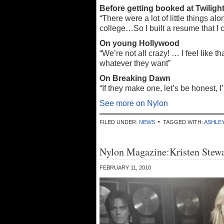
Before getting booked at Twiligh
“There were a lot of little things 
college…So I built a resume that I c
On young Hollywood
“We’re not all crazy! … I feel like
whatever they want”
On Breaking Dawn
“If they make one, let’s be honest, I
See more on Nylon
FILED UNDER:
NEWS
TAGGED WITH:
ASHLE
Nylon Magazine:Kristen Stewa
FEBRUARY 11, 2010