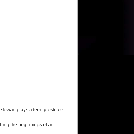
ewart plays a teen prostitute
hing the beginnings of an