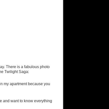
y. There is a fabulous photo
the Twilight Saga:
em in my apartment because you
ate and want to know everything