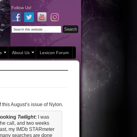
Follow Us!
s
About Us
Lexicon Forum
 this August’s issue of Nylon.
 booking
Twilight
:
I was
the call, and two weeks
 cast, my IMDb STARmeter
w many searches are done