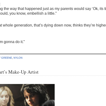
t
along the way that happened just as my parents would say ‘Ok, it
ould, you know, embellish a little.”
 that whole generation, that’s dying down now, thinks they’re hig
’m gonna do it.”
Y GREENE
,
NYLON
rt’s Make-Up Artist