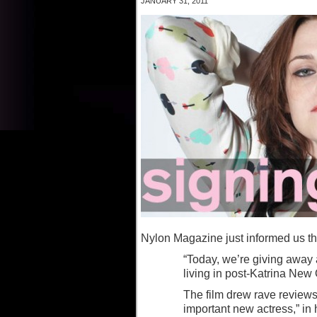
JANUARY 31, 2011
Nylon Magazine just informed us th
“Today, we’re giving away
living in post-Katrina New
The film drew rave review
important new actress,” in 