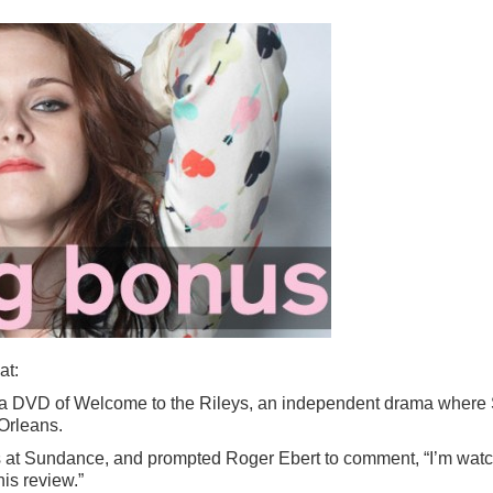
at:
 a DVD of Welcome to the Rileys, an independent drama where St
 Orleans.
s at Sundance, and prompted Roger Ebert to comment, “I’m watc
his review.”