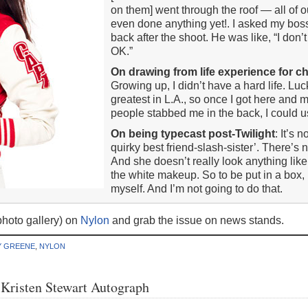
on them] went through the roof — all of o
even done anything yet!. I asked my boss
back after the shoot. He was like, “I don’t 
OK.”
On drawing from life experience for c
Growing up, I didn’t have a hard life. Luc
greatest in L.A., so once I got here and
people stabbed me in the back, I could us
On being typecast post-Twilight
: It’s 
quirky best friend-slash-sister’. There’s 
And she doesn’t really look anything like
the white makeup. So to be put in a box, I
myself. And I’m not going to do that.
hoto gallery) on
Nylon
and grab the issue on news stands.
Y GREENE
,
NYLON
Kristen Stewart Autograph