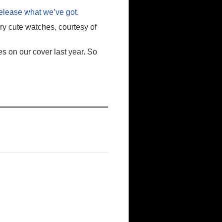
release what we’ve got.
ry cute watches, courtesy of
s on our cover last year. So