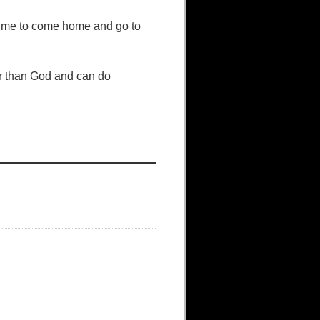
s time to come home and go to
her than God and can do