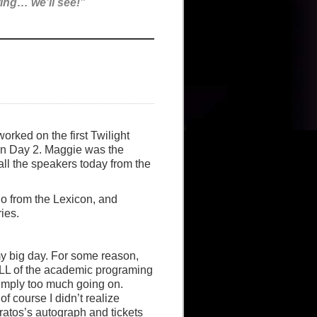
ing… we’ll see!”
orked on the first Twilight
on Day 2. Maggie was the
ll the speakers today from the
no from the Lexicon, and
ies.
y big day. For some reason,
ALL of the academic programing
imply too much going on.
of course I didn’t realize
rratos’s autograph and tickets