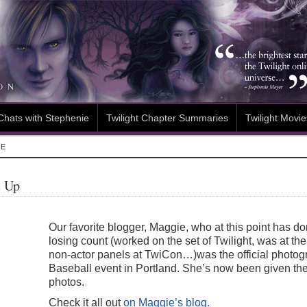
Chats with Stephenie
Twilight Chapter Summaries
Twilight Movie
IE
e Up
Our favorite blogger, Maggie, who at this point has do
losing count (worked on the set of Twilight, was at t
non-actor panels at TwiCon…)was the official photog
Baseball event in Portland. She’s now been given the
photos.
Check it all out
on Maggie’s blog.