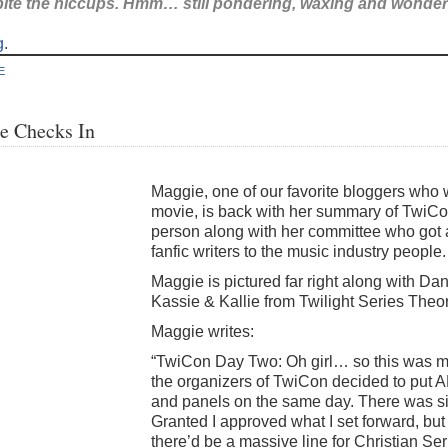
pite the hiccups. Hmm… still pondering, waxing and wonder
g
.
E
e Checks In
Maggie, one of our favorite bloggers who w
movie, is back with her summary of TwiC
person along with her committee who got a
fanfic writers to the music industry people.
Maggie is pictured far right along with Da
Kassie & Kallie from Twilight Series Theor
Maggie writes:
“TwiCon Day Two: Oh girl… so this was m
the organizers of TwiCon decided to put 
and panels on the same day. There was s
Granted I approved what I set forward, but 
there’d be a massive line for Christian Se