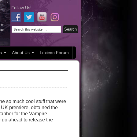
Follow Us!
s
About Us
Lexicon Forum
ne so much cool stuff that were
he UK premiere, obtained the
rapher for the Vampire
 go ahead to release the