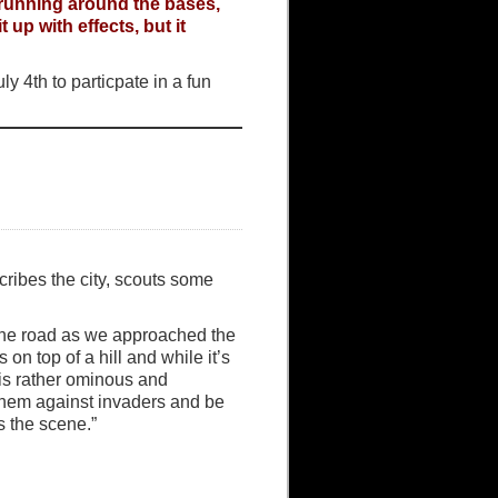
 running around the bases,
up with effects, but it
y 4th to particpate in a fun
ribes the city, scouts some
m the road as we approached the
ts on top of a hill and while it’s
is rather ominous and
t them against invaders and be
s the scene.”