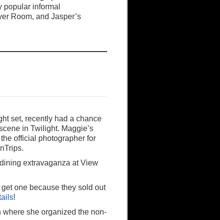
y popular informal
ver Room, and Jasper’s
ght set, recently had a chance
m scene in Twilight. Maggie’s
he official photographer for
nTrips.
 dining extravaganza at View
t get one because they sold out
tails
!
n where she organized the non-