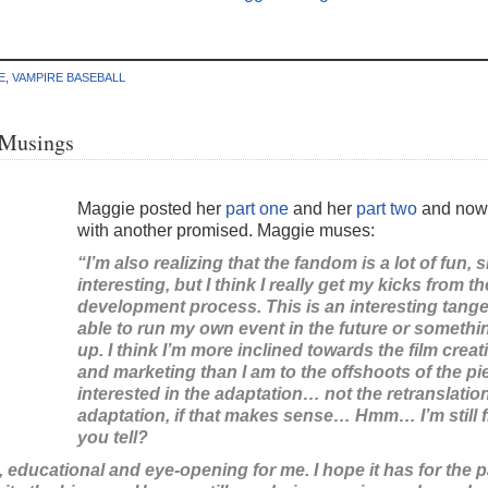
E
,
VAMPIRE BASEBALL
 Musings
Maggie posted her
part one
and her
part two
and now 
with another promised. Maggie muses:
“I’m also realizing that the fandom is a lot of fun, 
interesting, but I think I really get my kicks from t
development process. This is an interesting tange
able to run my own event in the future or someth
up. I think I’m more inclined towards the film cre
and marketing than I am to the offshoots of the pie
interested in the adaptation… not the retranslatio
adaptation, if that makes sense… Hmm… I’m still fig
you tell?
g, educational and eye-opening for me. I hope it has for the p