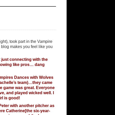
ght), took part in the Vampire
 blog makes you feel like you
t just connecting with the
hrowing like pros… dang
Vampires Dances with Wolves
(Rachelle’s team)…they came
he game was great. Everyone
ve, and played wicked well. I
l is good!
Peter with another pitcher as
ere Catherine[the six-year-