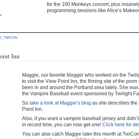
for the 100 Monkeys concert, plus insanel
programming sessions like Alice’s Makeo
”
E
,
TWICON
oint Inn
Maggie, our favorite blogger who worked on the Twili
to visit the View Point Inn, the filming site of the pro
been in and around the Portland area lately. She was t
the Vampire Baseball event sponsored by Twilight Fa
So
take a look at Maggie’s blog
as she describes the
Point Inn.
Also, if you want a vampire baseball jersey and didn’
in record time, you can now get one!
Click here for de
You can also catch Maggie later this month at TwiCo