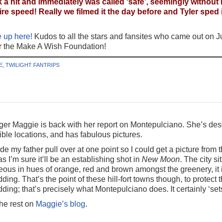
 a hit and immediately was called ‘safe’, seemingly without
 speed! Really we filmed it the day before and Tyler sped it 
 up here!
Kudos to all the stars and fansites who came out on Jul
or the Make A Wish Foundation!
E
,
TWILIGHT FANTRIPS
ger Maggie is back with her report on Montepulciano. She’s desc
ble locations, and has fabulous pictures.
de my father pull over at one point so I could get a picture fro
 as I’m sure it’ll be an establishing shot in
New Moon
. The city si
eous in hues of orange, red and brown amongst the greenery, it 
dding. That’s the point of these hill-fort towns though, to protec
dding; that’s precisely what Montepulciano does. It certainly ‘set
the rest on
Maggie’s blog
.