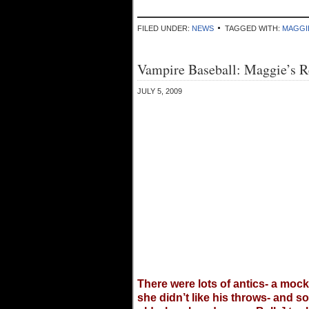
FILED UNDER:
NEWS
TAGGED WITH:
MAGGI
Vampire Baseball: Maggie’s R
JULY 5, 2009
There were lots of antics- a mock
she didn’t like his throws- and s