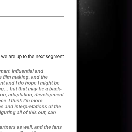
we are up to the next segment
smart, influential and
he film making, and the
nt and I do hope I might be
ing… but that may be a back-
ation, adaptation, development
ce. I think I’m more
ns and interpretations of the
uring all of this out, can
artners as well, and the fans