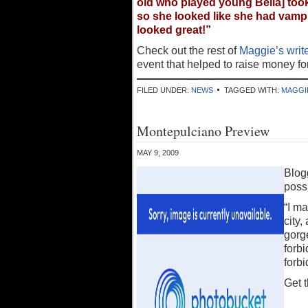
old who played young Bella] took
so she looked like she had vampire
looked great!”
Check out the rest of
Maggie’s write
event that helped to raise money f
FILED UNDER:
NEWS
TAGGED WITH:
MAGGI
Montepulciano Preview
MAY 9, 2009
Blog
possi
“I ma
city,
gorg
forbi
forbi
Get 