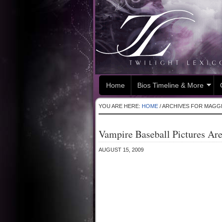
Home
Bios Timeline & More
YOU ARE HERE:
HOME
/
ARCHIVES FOR MAGG
Vampire Baseball Pictures Ar
AUGUST 15, 2009