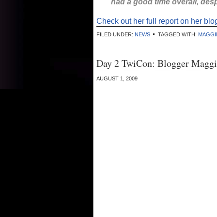
had a good time overall, des
Check out her full report on her blo
FILED UNDER:
NEWS
TAGGED WITH:
MAGGI
Day 2 TwiCon: Blogger Maggi
AUGUST 1, 2009