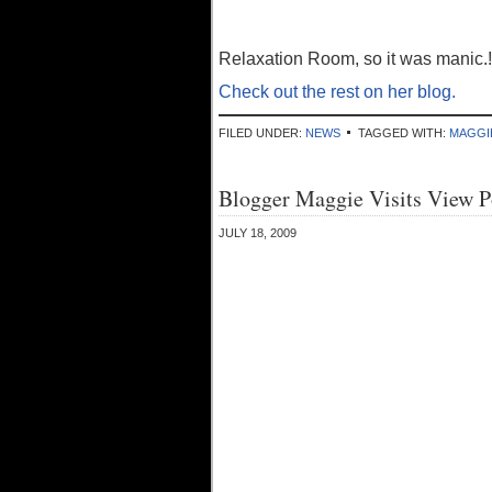
Relaxation Room, so it was manic.!
Check out the rest on her blog.
FILED UNDER:
NEWS
TAGGED WITH:
MAGGI
Blogger Maggie Visits View P
JULY 18, 2009