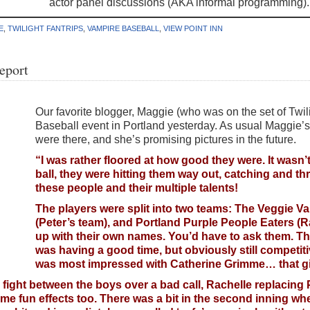
actor panel discussions (AKA informal programming).
E
,
TWILIGHT FANTRIPS
,
VAMPIRE BASEBALL
,
VIEW POINT INN
eport
Our favorite blogger, Maggie (who was on the set of Twili
Baseball event in Portland yesterday. As usual Maggie’s
were there, and she’s promising pictures in the future.
“I was rather floored at how good they were. It wasn’
ball, they were hitting them way out, catching and t
these people and their multiple talents!
The players were split into two teams: The Veggie 
(Peter’s team), and Portland Purple People Eaters 
up with their own names. You’d have to ask them. T
was having a good time, but obviously still competiti
was most impressed with Catherine Grimme… that gir
 fight between the boys over a bad call, Rachelle replacing 
ome fun effects too. There was a bit in the second inning wh