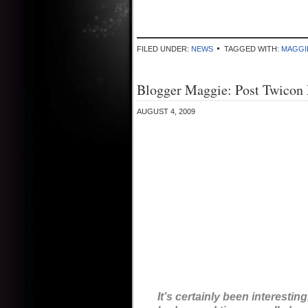
FILED UNDER:
NEWS
TAGGED WITH:
MAGGI
Blogger Maggie: Post Twicon
AUGUST 4, 2009
It’s certainly been interestin