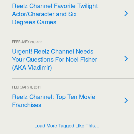
Reelz Channel Favorite Twilight
Actor/Character and Six
Degrees Games
FEBRUARY 28, 2011
Urgent! Reelz Channel Needs
Your Questions For Noel Fisher
(AKA Vladimir)
FEBRUARY 8, 2011
Reelz Channel: Top Ten Movie
Franchises
Load More Tagged Like This…