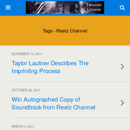
Tags › Reelz Channel
NOVEMBER 10, 2011
Taylor Lautner Describes The
Imprinting Process
OCTOBER 29, 2011
Win Autographed Copy of
Soundtrack from Reelz Channel
MARCH 4, 2011