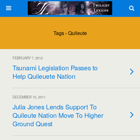
Tags › Quileute
FEBRUARY 7, 2012
Tsunami Legislation Passes to
Help Quileuete Nation
DECEMBER 15, 2011
Julia Jones Lends Support To
Quileute Nation Move To Higher
Ground Quest