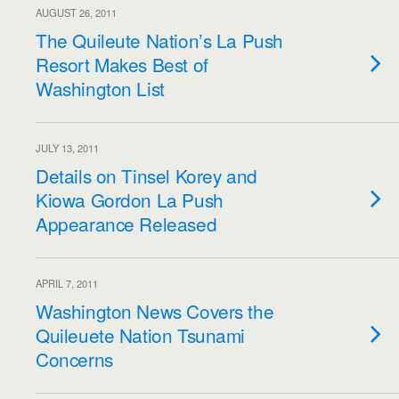
AUGUST 26, 2011
The Quileute Nation’s La Push
Resort Makes Best of
Washington List
JULY 13, 2011
Details on Tinsel Korey and
Kiowa Gordon La Push
Appearance Released
APRIL 7, 2011
Washington News Covers the
Quileuete Nation Tsunami
Concerns