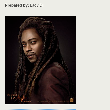
Prepared by:
Lady Di