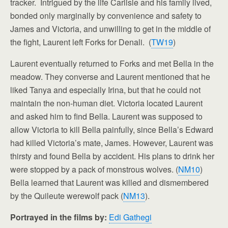
tracker. Intrigued by the life Carlisle and his family lived,
bonded only marginally by convenience and safety to
James and Victoria, and unwilling to get in the middle of
the fight, Laurent left Forks for Denali. (
TW19
)
Laurent eventually returned to Forks and met Bella in the
meadow. They converse and Laurent mentioned that he
liked Tanya and especially Irina, but that he could not
maintain the non-human diet. Victoria located Laurent
and asked him to find Bella. Laurent was supposed to
allow Victoria to kill Bella painfully, since Bella’s Edward
had killed Victoria’s mate, James. However, Laurent was
thirsty and found Bella by accident. His plans to drink her
were stopped by a pack of monstrous wolves. (
NM10
)
Bella learned that Laurent was killed and dismembered
by the Quileute werewolf pack (
NM13
).
Portrayed in the films by:
Edi Gathegi