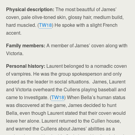
Physical description:
The most beautiful of James’
coven, pale olive-toned skin, glossy hair, medium build,
hard muscled. (
TW18
) He spoke with a slight French
accent.
Family members:
A member of James’ coven along with
Victoria.
Personal history:
Laurent belonged to a nomadic coven
of vampires. He was the group spokesperson and only
posed as the leader in social situations. James, Laurent
and Victoria overheard the Cullens playing baseball and
came to investigate. (
TW18
) When Bella’s human status
was discovered at the game, James decided to hunt
Bella, even though Laurent stated that their coven would
leave her alone. Laurent returned to the Cullen house,
and warned the Cullens about James’ abilities as a