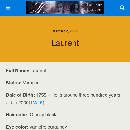
March 12, 2006
Laurent
Full Name:
Laurent
Status:
Vampire
Date of Birth:
1755 – He is around three hundred years
old in 2005(
TW19
)
Hair color:
Glossy black
Eye color:
Vampire burgundy