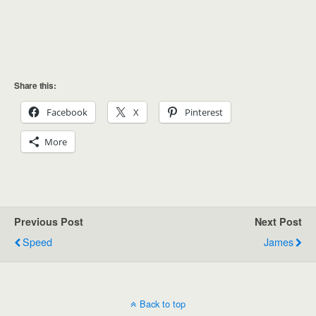
Share this:
Facebook
X
Pinterest
More
Previous Post
Next Post
Speed
James
Back to top