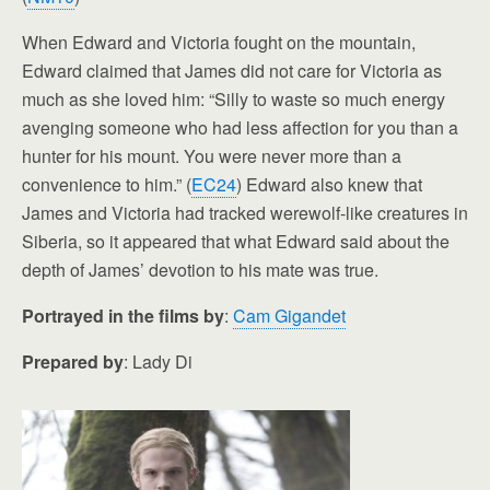
When Edward and Victoria fought on the mountain,
Edward claimed that James did not care for Victoria as
much as she loved him: “Silly to waste so much energy
avenging someone who had less affection for you than a
hunter for his mount. You were never more than a
convenience to him.” (
EC24
) Edward also knew that
James and Victoria had tracked werewolf-like creatures in
Siberia, so it appeared that what Edward said about the
depth of James’ devotion to his mate was true.
Portrayed in the films by
:
Cam Gigandet
Prepared by
: Lady Di