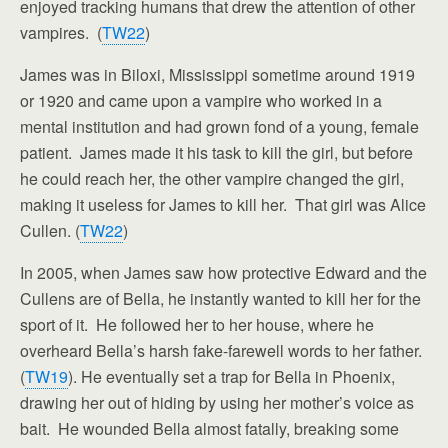
enjoyed tracking humans that drew the attention of other
vampires. (
TW22
)
James was in Biloxi, Mississippi sometime around 1919
or 1920 and came upon a vampire who worked in a
mental institution and had grown fond of a young, female
patient. James made it his task to kill the girl, but before
he could reach her, the other vampire changed the girl,
making it useless for James to kill her. That girl was Alice
Cullen. (
TW22
)
In 2005, when James saw how protective Edward and the
Cullens are of Bella, he instantly wanted to kill her for the
sport of it. He followed her to her house, where he
overheard Bella’s harsh fake-farewell words to her father.
(
TW19
). He eventually set a trap for Bella in Phoenix,
drawing her out of hiding by using her mother’s voice as
bait. He wounded Bella almost fatally, breaking some