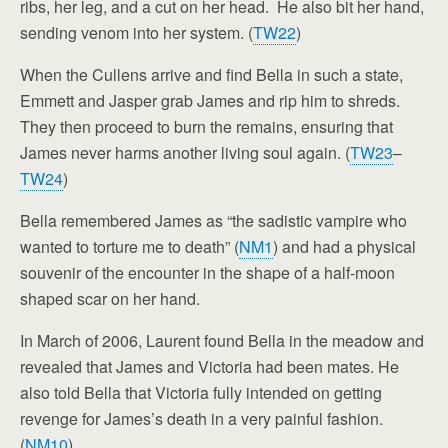
ribs, her leg, and a cut on her head. He also bit her hand,
sending venom into her system. (
TW22
)
When the Cullens arrive and find Bella in such a state,
Emmett and Jasper grab James and rip him to shreds.
They then proceed to burn the remains, ensuring that
James never harms another living soul again. (
TW23
–
TW24
)
Bella remembered James as “the sadistic vampire who
wanted to torture me to death” (
NM1
) and had a physical
souvenir of the encounter in the shape of a half-moon
shaped scar on her hand.
In March of 2006, Laurent found Bella in the meadow and
revealed that James and Victoria had been mates. He
also told Bella that Victoria fully intended on getting
revenge for James’s death in a very painful fashion.
(
NM10
)