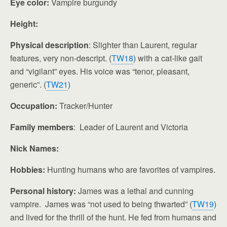
Eye color:
Vampire burgundy
Height:
Physical description
: Slighter than Laurent, regular
features, very non-descript. (
TW18
) with a cat-like gait
and “vigilant” eyes. His voice was “tenor, pleasant,
generic”. (
TW21
)
Occupation:
Tracker/Hunter
Family members
: Leader of Laurent and Victoria
Nick Names:
Hobbies:
Hunting humans who are favorites of vampires.
Personal history:
James was a lethal and cunning
vampire. James was “not used to being thwarted” (
TW19
)
and lived for the thrill of the hunt. He fed from humans and