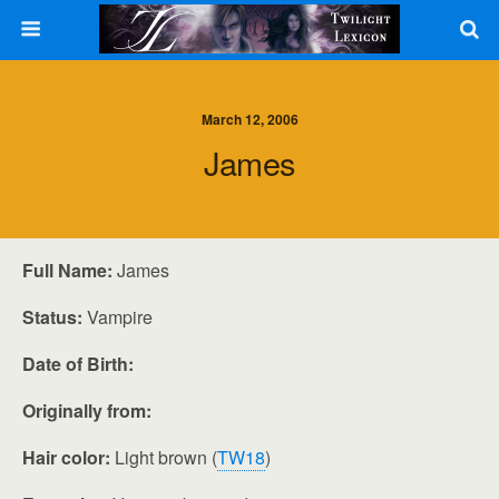
March 12, 2006
James
Full Name:
James
Status:
Vampire
Date of Birth:
Originally from:
Hair color:
Light brown (
TW18
)