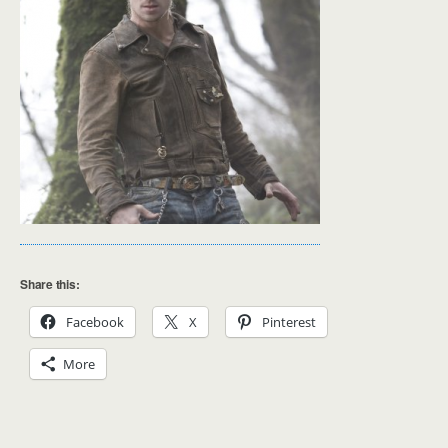
Share this:
Facebook
X
Pinterest
More