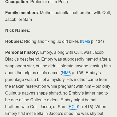
Occupation
: Protector of La Push
Family members
: Mother, potential half-brother with Quil,
Jacob, or Sam
Nick Names:
Hobbies
: Riding and fixing up dirt bikes (
NM5
p. 134)
Personal history:
Embry, along with Quil, was Jacob
Black’s best friend. Embry was supposedly named after a
soap opera star, but he didn’t tolerate anyone teasing him
about the origins of his name. (
NM6
p. 138) Embry’s
parentage was a bit of a mystery. His mother came from
the Makah reservation while pregnant with him – but only
Quileute natives shape shifted, so Embry’s father had to
be one of the Quileute elders. Embry might be half-
brothers with Quil, Jacob, or Sam (
EC19
p. 418). When
Embry first met Bella in Jacob’s shed, he was shy but