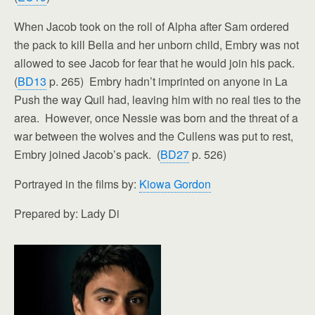
When Jacob took on the roll of Alpha after Sam ordered
the pack to kill Bella and her unborn child, Embry was not
allowed to see Jacob for fear that he would join his pack.
(
BD13
p. 265) Embry hadn’t imprinted on anyone in La
Push the way Quil had, leaving him with no real ties to the
area. However, once Nessie was born and the threat of a
war between the wolves and the Cullens was put to rest,
Embry joined Jacob’s pack. (
BD27
p. 526)
Portrayed in the films by:
Kiowa Gordon
Prepared by: Lady Di