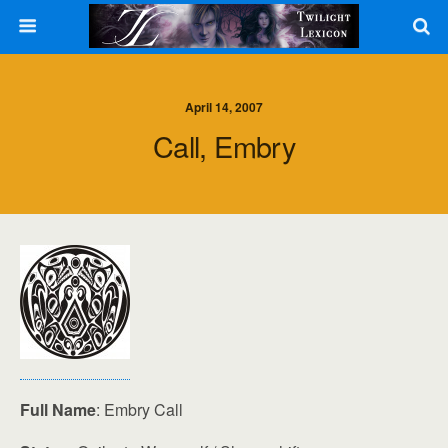
April 14, 2007
Call, Embry
Full Name
: Embry Call