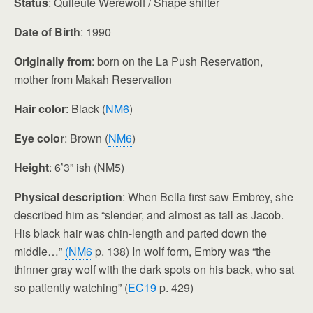
Status
: Quileute Werewolf / Shape shifter
Date of Birth
: 1990
Originally from
: born on the La Push Reservation,
mother from Makah Reservation
Hair color
: Black (
NM6
)
Eye color
: Brown (
NM6
)
Height
: 6’3” ish (NM5)
Physical description
: When Bella first saw Embrey, she
described him as “slender, and almost as tall as Jacob.
His black hair was chin-length and parted down the
middle…”
(NM6
p. 138) In wolf form, Embry was “the
thinner gray wolf with the dark spots on his back, who sat
so patiently watching” (
EC19
p. 429)