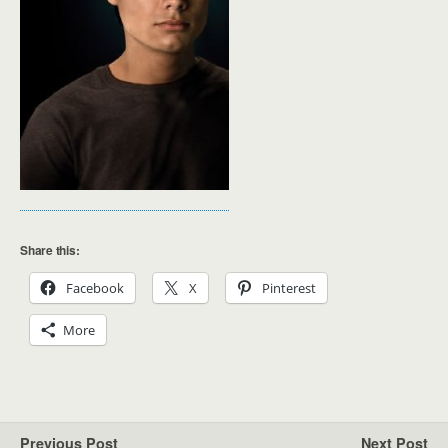
Share this:
Facebook
X
Pinterest
More
Previous Post
Next Post