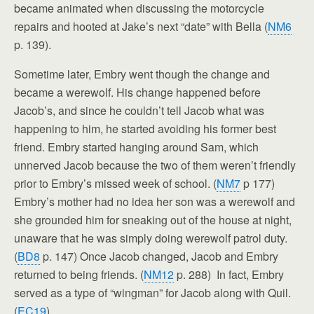
became animated when discussing the motorcycle
repairs and hooted at Jake’s next “date” with Bella (
NM6
p. 139).
Sometime later, Embry went though the change and
became a werewolf. His change happened before
Jacob’s, and since he couldn’t tell Jacob what was
happening to him, he started avoiding his former best
friend. Embry started hanging around Sam, which
unnerved Jacob because the two of them weren’t friendly
prior to Embry’s missed week of school. (
NM7
p 177)
Embry’s mother had no idea her son was a werewolf and
she grounded him for sneaking out of the house at night,
unaware that he was simply doing werewolf patrol duty.
(
BD8
p. 147) Once Jacob changed, Jacob and Embry
returned to being friends. (
NM12
p. 288) In fact, Embry
served as a type of “wingman” for Jacob along with Quil.
(
EC19
)