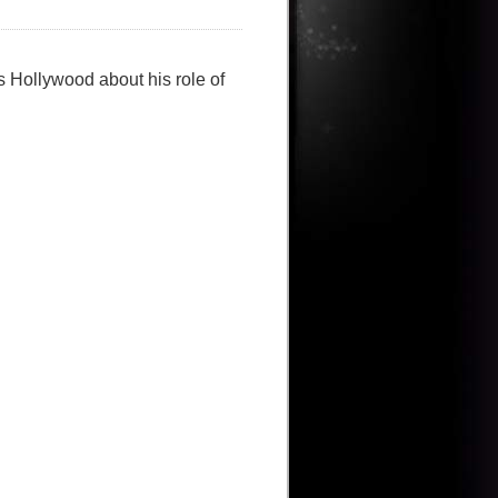
s Hollywood about his role of