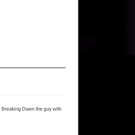
in Breaking Dawn the guy with