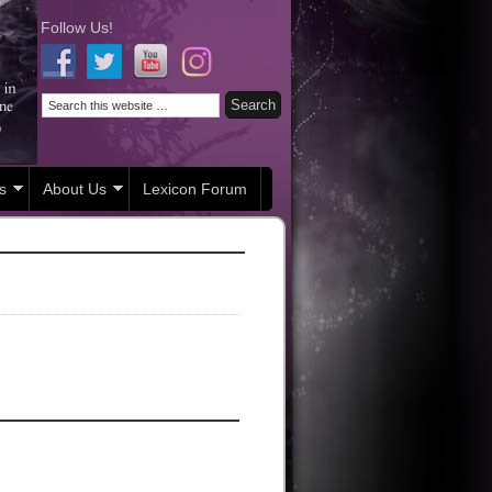
Follow Us!
s
About Us
Lexicon Forum