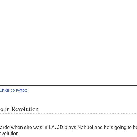
BURKE
,
JD PARDO
o in Revolution
rdo when she was in LA. JD plays Nahuel and he’s going to be c
volution.