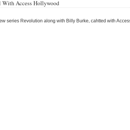
l With Access Hollywood
ew series Revolution along with Billy Burke, cahtted with Acces