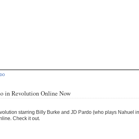
RDO
do in Revolution Online Now
Revolution starring Billy Burke and JD Pardo (who plays Nahuel 
line. Check it out.