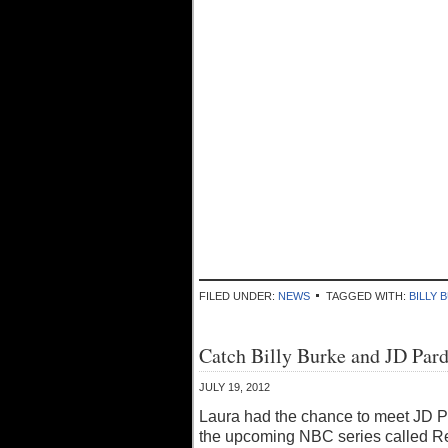
FILED UNDER:
NEWS
TAGGED WITH:
BILLY 
Catch Billy Burke and JD Pard
JULY 19, 2012
Laura had the chance to meet JD Pa
the upcoming NBC series called Re