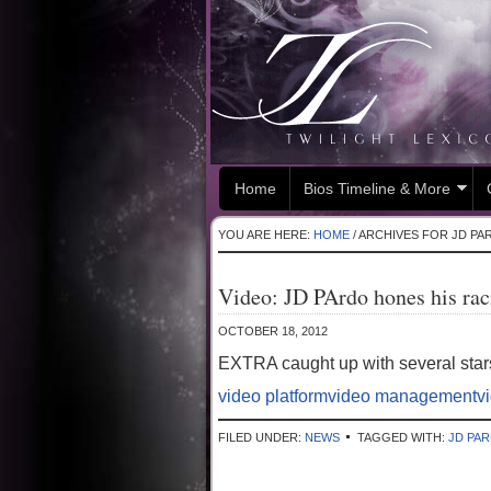
Home
Bios Timeline & More
YOU ARE HERE:
HOME
/
ARCHIVES FOR JD PA
Video: JD PArdo hones his ra
OCTOBER 18, 2012
EXTRA caught up with several stars
video platform
video management
v
FILED UNDER:
NEWS
TAGGED WITH:
JD PA