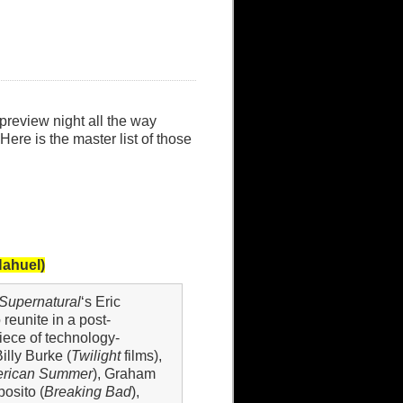
review night all the way
Here is the master list of those
Nahuel)
Supernatural
‘s Eric
 reunite in a post-
piece of technology-
illy Burke (
Twilight
films),
erican Summer
), Graham
posito (
Breaking Bad
),