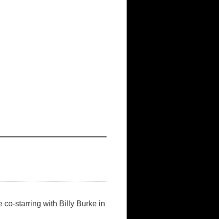
o-starring with Billy Burke in