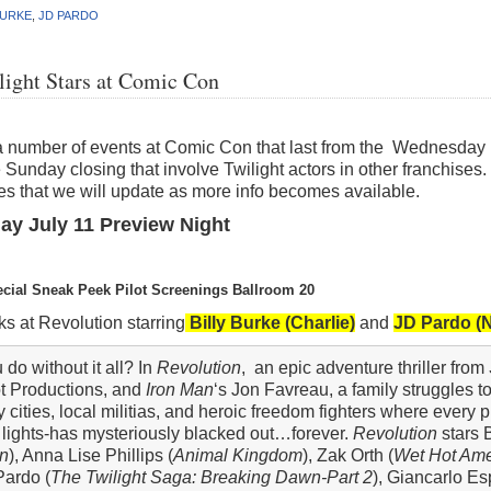
BURKE
,
JD PARDO
light Stars at Comic Con
a number of events at Comic Con that last from the Wednesday p
 Sunday closing that involve Twilight actors in other franchises. 
s that we will update as more info becomes available.
y July 11 Preview Night
ecial Sneak Peek Pilot Screenings Ballroom 20
s at Revolution starring
Billy Burke (Charlie)
and
JD Pardo (
o without it all? In
Revolution
, an epic adventure thriller from
ot Productions, and
Iron Man
‘s Jon Favreau, a family struggles to
cities, local militias, and heroic freedom fighters where every 
 lights-has mysteriously blacked out…forever.
Revolution
stars B
n
), Anna Lise Phillips (
Animal Kingdom
), Zak Orth (
Wet Hot Am
 Pardo (
The Twilight Saga: Breaking Dawn-Part 2
), Giancarlo Es