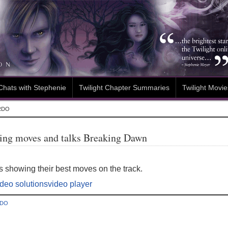
Chats with Stephenie
Twilight Chapter Summaries
Twilight Movie
RDO
cing moves and talks Breaking Dawn
 showing their best moves on the track.
ideo solutions
video player
RDO