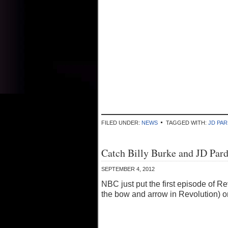
FILED UNDER:
NEWS
TAGGED WITH:
JD PA
Catch Billy Burke and JD Par
SEPTEMBER 4, 2012
NBC just put the first episode of 
the bow and arrow in Revolution) on