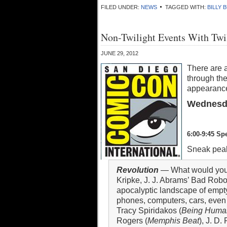
FILED UNDER:
NEWS
TAGGED WITH:
BILLY 
Non-Twilight Events With Twi
JUNE 29, 2012
There are 
through the
appearance
Wednesda
6:00-9:45 Sp
Sneak peak
Revolution
— What would you d
Kripke, J. J. Abrams’ Bad Rob
apocalyptic landscape of empty 
phones, computers, cars, even
Tracy Spiridakos (
Being Huma
Rogers (
Memphis Beat
), J. D.