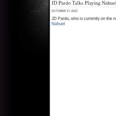
JD Pardo Talks Playing Nahue
OCTOBER 17, 2012
JD Pardo, who is currently on the n
Nahuel