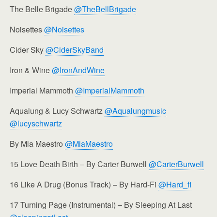
The Belle Brigade
@TheBellBrigade
Noisettes
@Noisettes
Cider Sky
@CiderSkyBand
Iron & Wine
@IronAndWine
Imperial Mammoth
@ImperialMammoth
Aqualung & Lucy Schwartz
@Aqualungmusic
@lucyschwartz
By Mia Maestro
@MiaMaestro
15 Love Death Birth – By Carter Burwell
@CarterBurwell
16 Like A Drug (Bonus Track) – By Hard-Fi
@Hard_fi
17 Turning Page (Instrumental) – By Sleeping At Last