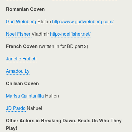
Romanian Coven
Guri Weinberg
Stefan
http://www.guriweinberg.com/
Noel Fisher
Vladimir
http://noelfisher.net/
French Coven
(written in for BD part 2)
Janelle Frolich
Amadou Ly
Chilean Coven
Marisa Quintanilla
Huilen
JD Pardo
Nahuel
Other Actors in Breaking Dawn, Beats Us Who They
Play!