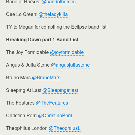
Band of Horses:
@bandofhorses
Cee Lo Green:
@theladykilla
TY to Megan for compiling the Eclipse band list!
Breaking Dawn part 1 Band List
The Joy Formidable
@joyformidable
Angus & Julia Stone
@angusjuliastone
Bruno Mars
@BrunoMars
Sleeping At Last
@Sleepingatlast
The Features
@TheFeatures
Christina Perri
@ChristinaPerri
Theophilus London
@TheophilusL