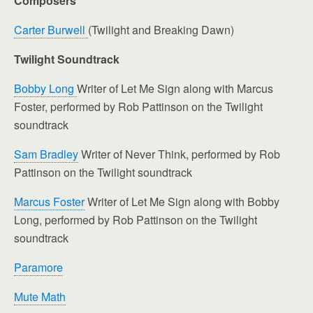
Composers
Carter Burwell
(Twilight and Breaking Dawn)
Twilight Soundtrack
Bobby Long
Writer of Let Me Sign along with Marcus
Foster, performed by Rob Pattinson on the Twilight
soundtrack
Sam Bradley
Writer of Never Think, performed by Rob
Pattinson on the Twilight soundtrack
Marcus Foster
Writer of Let Me Sign along with Bobby
Long, performed by Rob Pattinson on the Twilight
soundtrack
Paramore
Mute Math