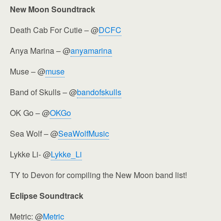
New Moon Soundtrack
Death Cab For Cutie – @
DCFC
Anya Marina – @
anyamarina
Muse – @
muse
Band of Skulls – @
bandofskulls
OK Go – @
OKGo
Sea Wolf – @
SeaWolfMusic
Lykke Li- @
Lykke_Li
TY to Devon for compiling the New Moon band list!
Eclipse Soundtrack
Metric: @
Metric