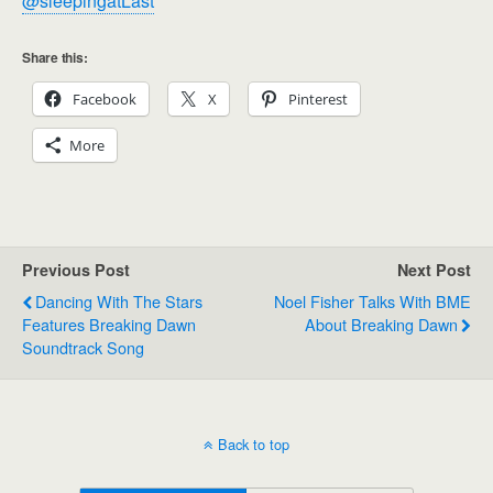
@sleepingatLast
Share this:
Facebook
X
Pinterest
More
Previous Post
Next Post
Dancing With The Stars
Noel Fisher Talks With BME
Features Breaking Dawn
About Breaking Dawn
Soundtrack Song
Back to top