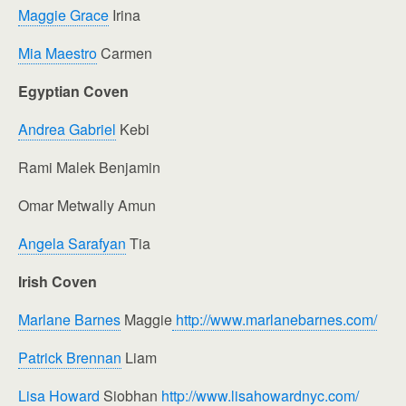
Maggie Grace
Irina
Mia Maestro
Carmen
Egyptian Coven
Andrea Gabriel
Kebi
Rami Malek Benjamin
Omar Metwally Amun
Angela Sarafyan
Tia
Irish Coven
Marlane Barnes
Maggie
http://www.marlanebarnes.com/
Patrick Brennan
Liam
Lisa Howard
Siobhan
http://www.lisahowardnyc.com/