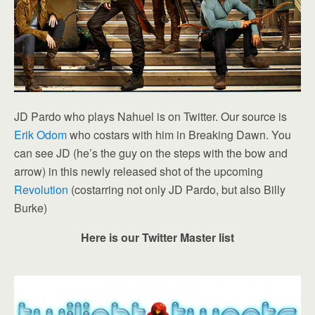
JD Pardo who plays Nahuel is on Twitter. Our source is
Erik Odom
who costars with him in Breaking Dawn. You
can see JD (he’s the guy on the steps with the bow and
arrow) in this newly released shot of the upcoming
Revolution
(costarring not only JD Pardo, but also Billy
Burke)
Here is our Twitter Master list