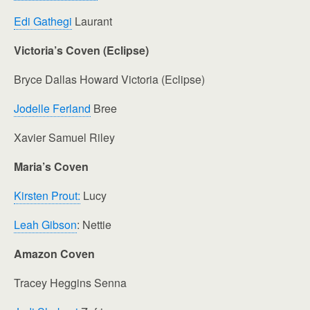
Edi Gathegi
Laurant
Victoria’s Coven (Eclipse)
Bryce Dallas Howard Victoria (Eclipse)
Jodelle Ferland
Bree
Xavier Samuel Riley
Maria’s Coven
Kirsten Prout:
Lucy
Leah Gibson
: Nettie
Amazon Coven
Tracey Heggins Senna