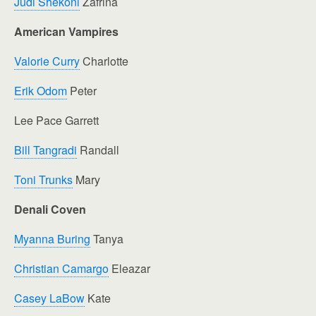
Judi Shekoni
Zafrina
American Vampires
Valorie Curry
Charlotte
Erik Odom
Peter
Lee Pace Garrett
Bill Tangradi
Randall
Toni Trunks
Mary
Denali Coven
Myanna Buring
Tanya
Christian Camargo
Eleazar
Casey LaBow
Kate