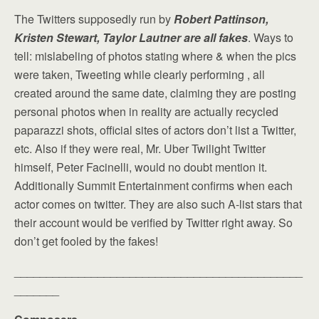
The Twitters supposedly run by
Robert Pattinson,
Kristen Stewart, Taylor Lautner are all fakes
. Ways to
tell: mislabeling of photos stating where & when the pics
were taken, Tweeting while clearly performing , all
created around the same date, claiming they are posting
personal photos when in reality are actually recycled
paparazzi shots, official sites of actors don’t list a Twitter,
etc. Also if they were real, Mr. Uber Twilight Twitter
himself, Peter Facinelli, would no doubt mention it.
Additionally Summit Entertainment confirms when each
actor comes on twitter. They are also such A-list stars that
their account would be verified by Twitter right away. So
don’t get fooled by the fakes!
_____________________________________________
_______