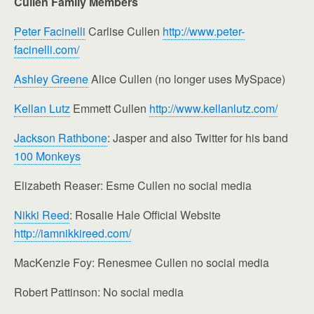
Cullen Family Members
Peter Facinelli
Carlise Cullen
http://www.peter-
facinelli.com/
Ashley Greene
Alice Cullen (no longer uses MySpace)
Kellan Lutz
Emmett Cullen
http://www.kellanlutz.com/
Jackson Rathbone
: Jasper and also Twitter for his band
100 Monkeys
Elizabeth Reaser: Esme Cullen no social media
Nikki Reed
: Rosalie Hale Official Website
http://iamnikkireed.com/
MacKenzie Foy: Renesmee Cullen no social media
Robert Pattinson: No social media