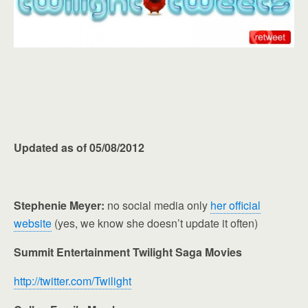
Updated as of 05/08/2012
Stephenie Meyer:
no social media only
her official
website
(yes, we know she doesn’t update it often)
Summit Entertainment Twilight Saga Movies
http://twitter.com/Twilight