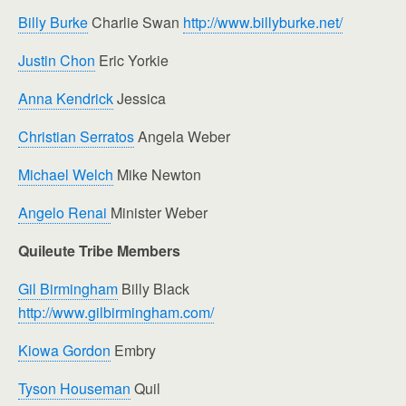
Billy Burke
Charlie Swan
http://www.billyburke.net/
Justin Chon
Eric Yorkie
Anna Kendrick
Jessica
Christian Serratos
Angela Weber
Michael Welch
Mike Newton
Angelo Renai
Minister Weber
Quileute Tribe Members
Gil Birmingham
Billy Black
http://www.gilbirmingham.com/
Kiowa Gordon
Embry
Tyson Houseman
Quil