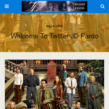
May 8, 2012
Welcome To Twitter JD Pardo