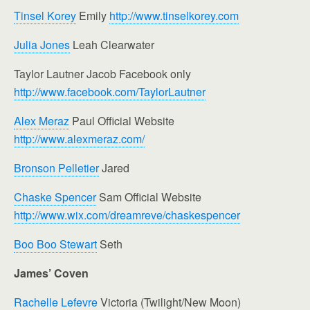
Tinsel Korey
Emily
http://www.tinselkorey.com
Julia Jones
Leah Clearwater
Taylor Lautner Jacob Facebook only
http://www.facebook.com/TaylorLautner
Alex Meraz
Paul Official Website
http://www.alexmeraz.com/
Bronson Pelletier
Jared
Chaske Spencer
Sam Official Website
http://www.wix.com/dreamreve/chaskespencer
Boo Boo Stewart
Seth
James’ Coven
Rachelle Lefevre
Victoria (Twilight/New Moon)