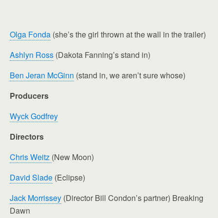
Olga Fonda
(she’s the girl thrown at the wall in the trailer)
Ashlyn Ross
(Dakota Fanning’s stand in)
Ben Jeran McGinn
(stand in, we aren’t sure whose)
Producers
Wyck Godfrey
Directors
Chris Weitz
(New Moon)
David Slade
(Eclipse)
Jack Morrissey
(Director Bill Condon’s partner) Breaking
Dawn