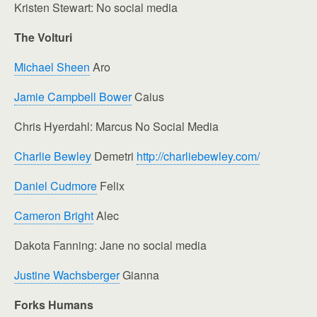
Kristen Stewart: No social media
The Volturi
Michael Sheen
Aro
Jamie Campbell Bower
Caius
Chris Hyerdahl: Marcus No Social Media
Charlie Bewley
Demetri
http://charliebewley.com/
Daniel Cudmore
Felix
Cameron Bright
Alec
Dakota Fanning: Jane no social media
Justine Wachsberger
Gianna
Forks Humans