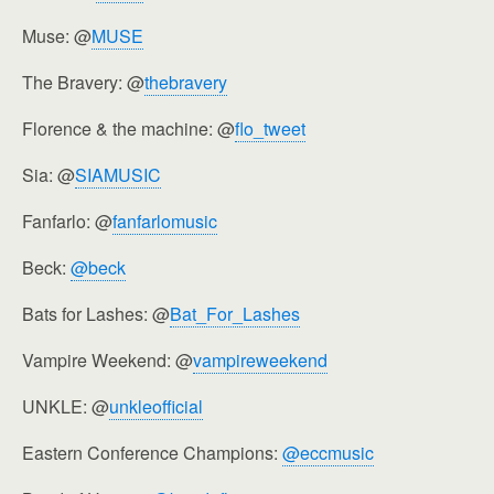
Muse: @
MUSE
The Bravery: @
thebravery
Florence & the machine: @
flo_tweet
Sia: @
SIAMUSIC
Fanfarlo: @
fanfarlomusic
Beck:
@beck
Bats for Lashes: @
Bat_For_Lashes
Vampire Weekend: @
vampireweekend
UNKLE: @
unkleofficial
Eastern Conference Champions:
@eccmusic