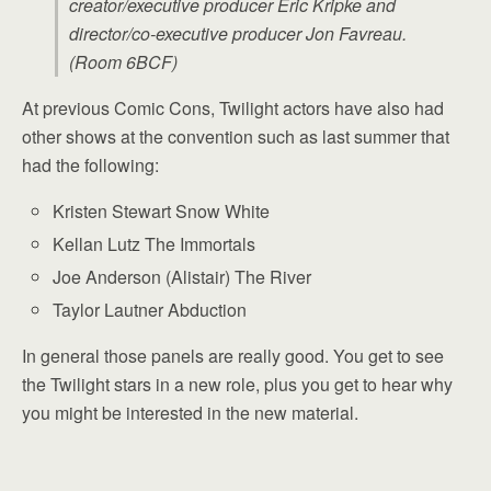
creator/executive producer Eric Kripke and
director/co-executive producer Jon Favreau.
(Room 6BCF)
At previous Comic Cons, Twilight actors have also had
other shows at the convention such as last summer that
had the following:
Kristen Stewart Snow White
Kellan Lutz The Immortals
Joe Anderson (Alistair) The River
Taylor Lautner Abduction
In general those panels are really good. You get to see
the Twilight stars in a new role, plus you get to hear why
you might be interested in the new material.