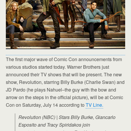
The first major wave of Comic Con announcements from
various studios started today. Warner Brothers just
announced their TV shows that will be present. The new
show, Revolution, starring Billy Burke (Charlie Swan) and
JD Pardo (he plays Nahuel–the guy with the bow and
arrow on the steps in the official picture), will be at Comic
Con on Saturday, July 14 according to
TV Line.
Revolution (NBC) | Stars Billy Burke, Giancarlo
Esposito and Tracy Spiridakos join