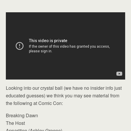
Looking into our crystal ball (we have no insider info just
educated guesses) we think you may see material from
the following at Comic Con:
Breaking Dawn
The Host
Apparition (Ashley Greene)