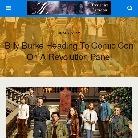
June 7, 2012
Billy Burke Heading To Comic Con
On A Revolution Panel