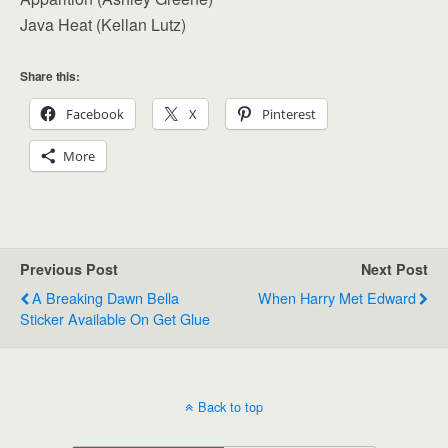
Java Heat (Kellan Lutz)
Share this:
Facebook
X
Pinterest
More
Previous Post
Next Post
A Breaking Dawn Bella
When Harry Met Edward
Sticker Available On Get Glue
Back to top