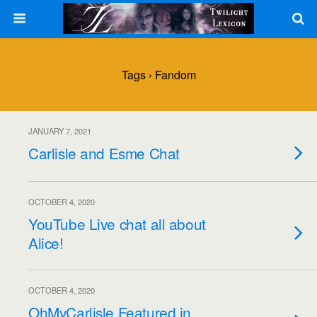
Tags › Fandom
JANUARY 7, 2021
Carlisle and Esme Chat
OCTOBER 4, 2020
YouTube Live chat all about
Alice!
OCTOBER 4, 2020
OhMyCarlisle Featured in