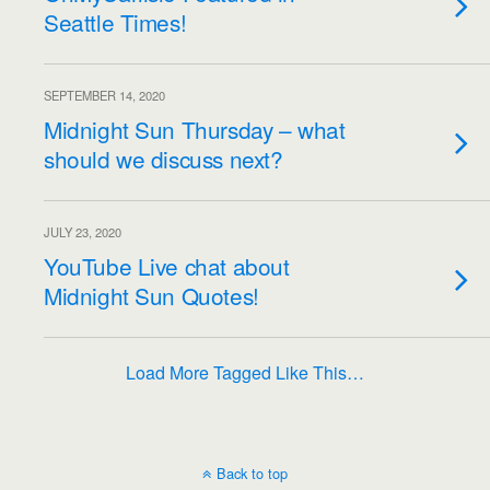
Seattle Times!
SEPTEMBER 14, 2020
Midnight Sun Thursday – what
should we discuss next?
JULY 23, 2020
YouTube Live chat about
Midnight Sun Quotes!
Load More Tagged Like This…
Back to top