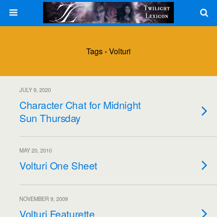
Tags › Volturi
JULY 9, 2020
Character Chat for Midnight
Sun Thursday
MAY 20, 2010
Volturi One Sheet
NOVEMBER 9, 2009
Volturi Featurette