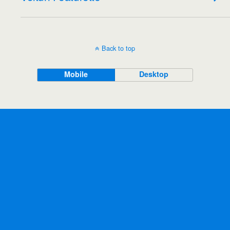
Back to top
Mobile
Desktop