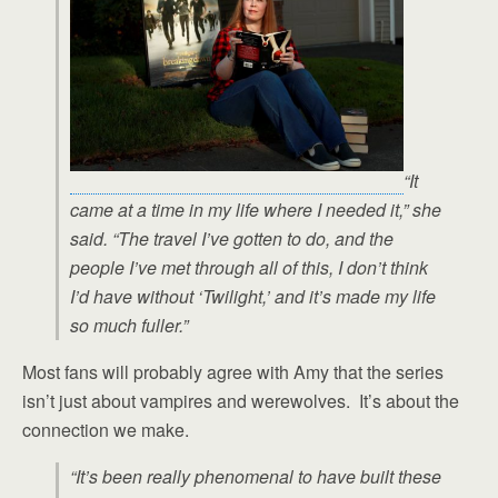
“It
came at a time in my life where I needed it,” she
said. “The travel I’ve gotten to do, and the
people I’ve met through all of this, I don’t think
I’d have without ‘Twilight,’ and it’s made my life
so much fuller.”
Most fans will probably agree with Amy that the series
isn’t just about vampires and werewolves. It’s about the
connection we make.
“It’s been really phenomenal to have built these