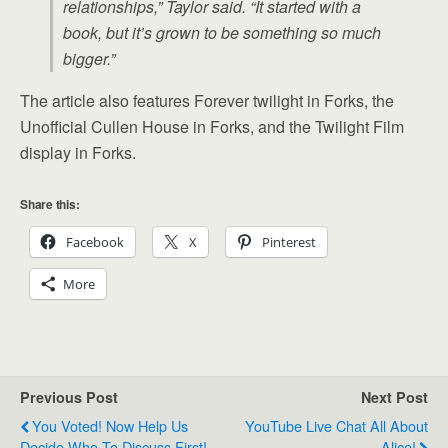
relationships,” Taylor said. “It started with a
book, but it’s grown to be something so much
bigger.”
The article also features Forever twilight in Forks, the
Unofficial Cullen House in Forks, and the Twilight Film
display in Forks.
Share this:
Facebook
X
Pinterest
More
Previous Post
Next Post
You Voted! Now Help Us
YouTube Live Chat All About
Decide Who To Discuss First!
Alice!