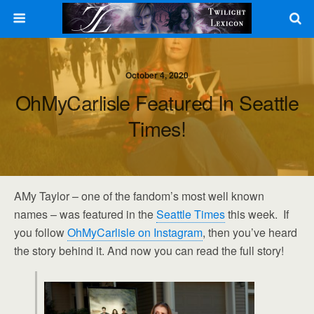
October 4, 2020
OhMyCarlisle Featured In Seattle
Times!
AMy Taylor – one of the fandom’s most well known
names – was featured in the
Seattle Times
this week. If
you follow
OhMyCarlisle on Instagram
, then you’ve heard
the story behind it. And now you can read the full story!