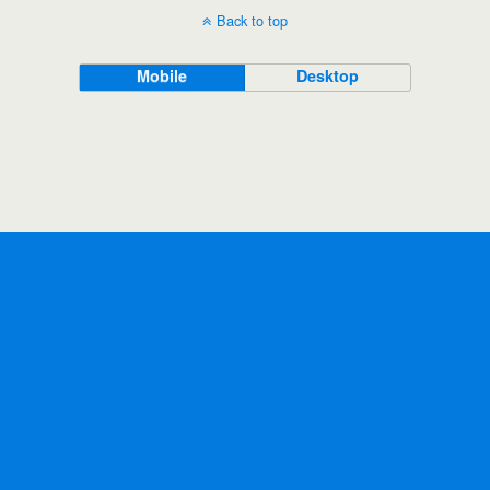
Back to top
Mobile
Desktop