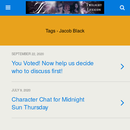
Tags › Jacob Black
SEPTEMBER 22, 2020
You Voted! Now help us decide
who to discuss first!
JULY 9, 2020
Character Chat for Midnight
Sun Thursday