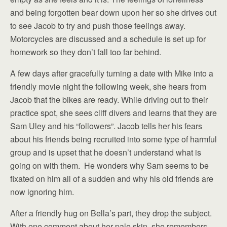
and being forgotten bear down upon her so she drives out
to see Jacob to try and push those feelings away.
Motorcycles are discussed and a schedule is set up for
homework so they don’t fall too far behind.
A few days after gracefully turning a date with Mike into a
friendly movie night the following week, she hears from
Jacob that the bikes are ready. While driving out to their
practice spot, she sees cliff divers and learns that they are
Sam Uley and his “followers”. Jacob tells her his fears
about his friends being recruited into some type of harmful
group and is upset that he doesn’t understand what is
going on with them. He wonders why Sam seems to be
fixated on him all of a sudden and why his old friends are
now ignoring him.
After a friendly hug on Bella’s part, they drop the subject.
With one comment about her pale skin, she remembers