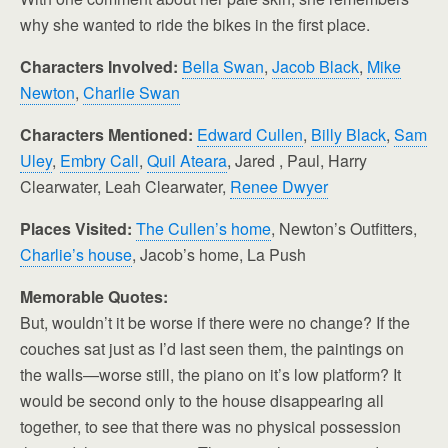
why she wanted to ride the bikes in the first place.
Characters Involved:
Bella Swan
,
Jacob Black
,
Mike
Newton
,
Charlie Swan
Characters Mentioned:
Edward Cullen
,
Billy Black
,
Sam
Uley
,
Embry Call
,
Quil Ateara
, Jared , Paul, Harry
Clearwater, Leah Clearwater,
Renee Dwyer
Places Visited:
The Cullen’s home
, Newton’s Outfitters,
Charlie’s house
, Jacob’s home, La Push
Memorable Quotes:
But, wouldn’t it be worse if there were no change? If the
couches sat just as I’d last seen them, the paintings on
the walls—worse still, the piano on it’s low platform? It
would be second only to the house disappearing all
together, to see that there was no physical possession