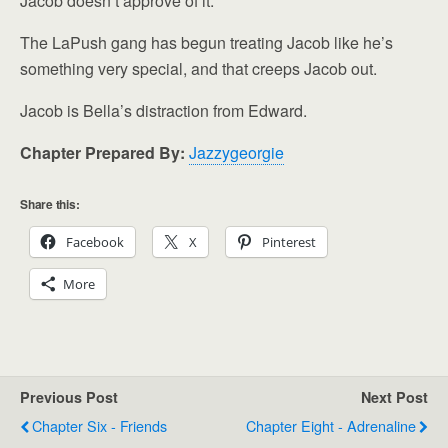
Jacob doesn’t approve of it.
The LaPush gang has begun treating Jacob like he’s
something very special, and that creeps Jacob out.
Jacob is Bella’s distraction from Edward.
Chapter Prepared By:
Jazzygeorgie
Share this:
Facebook
X
Pinterest
More
Previous Post
Next Post
Chapter Six - Friends
Chapter Eight - Adrenaline