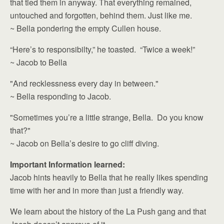
that tied them in anyway. That everything remained,
untouched and forgotten, behind them. Just like me.
~ Bella pondering the empty Cullen house.
“Here’s to responsibilty,” he toasted. “Twice a week!”
~ Jacob to Bella
"And recklessness every day in between."
~ Bella responding to Jacob.
"Sometimes you’re a little strange, Bella. Do you know
that?"
~ Jacob on Bella’s desire to go cliff diving.
Important Information learned:
Jacob hints heavily to Bella that he really likes spending
time with her and in more than just a friendly way.
We learn about the history of the La Push gang and that