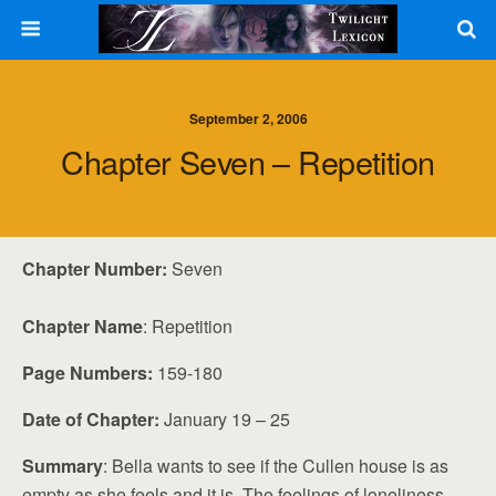
September 2, 2006
Chapter Seven – Repetition
Chapter Number:
Seven
Chapter Name
: Repetition
Page Numbers:
159-180
Date of Chapter:
January 19 – 25
Summary
: Bella wants to see if the Cullen house is as
empty as she feels and it is. The feelings of loneliness