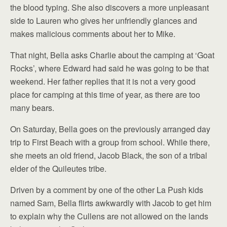
the blood typing. She also discovers a more unpleasant
side to Lauren who gives her unfriendly glances and
makes malicious comments about her to Mike.
That night, Bella asks Charlie about the camping at ‘Goat
Rocks’, where Edward had said he was going to be that
weekend. Her father replies that it is not a very good
place for camping at this time of year, as there are too
many bears.
On Saturday, Bella goes on the previously arranged day
trip to First Beach with a group from school. While there,
she meets an old friend, Jacob Black, the son of a tribal
elder of the Quileutes tribe.
Driven by a comment by one of the other La Push kids
named Sam, Bella flirts awkwardly with Jacob to get him
to explain why the Cullens are not allowed on the lands