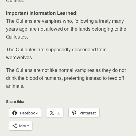
Cullens.
Important Information Learned
:
The Cullens are vampires who, following a treaty many
years ago, are not allowed on the lands belonging to the
Quileutes.
The Quileutes are supposedly descended from
werewolves.
The Cullens are not like normal vampires as they do not
drink the blood of humans, preferring instead to feed off
animals.
Share this:
Facebook
X
Pinterest
More