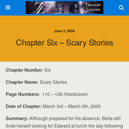
June 3, 2006
Chapter Six – Scary Stories
Chapter Number
: Six
Chapter Name:
Scary Stories
Page Numbers:
110 – 128 (Hardcover)
Date of Chapter:
March 3rd – March 5th, 2005
Summary:
Although prepared for his absence, Bella still
finds herself looking for Edward at lunch the day following