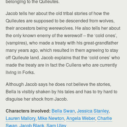
belonging to the Quileutes.
Jacob tells her about the old tribal stories of how the
Quileutes are supposed to be descended from wolves,
their ancestors being werewolves. He also tells her about
the only known enemy of the werewolf – the ‘cold ones’,
(vampires), who made a treaty with his great-grandfather
many years ago, which resulted in them agreeing to stay
off Quileute land. Jacob explains that the ‘cold ones’ who
made the treaty are in fact the Cullens who are currently
living in Forks.
Although Jacob says he does not believe the stories,
Bella is visibly shaken by his tales and has to try hard to
disguise her shock from Jacob.
Characters involved:
Bella Swan
,
Jessica Stanley
,
Lauren Mallory
,
Mike Newton
,
Angela Weber
,
Charlie
Swan
,
Jacob Black
,
Sam Uley