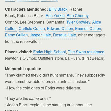
Characters Mentioned:
Billy Black
, Rachel
Black,
Rebecca Black,
Eric Yorkie
,
Ben Cheney
,
Connor, Lee Stephens, Samantha,
Tyler Crowley
,
Alice
Cullen
,
Carlisle Cullen
,
Edward Cullen
,
Emmett Cullen
,
Esme Cullen
,
Jasper Hale
,
Rosalie Hale
, other teenagers
from the reservation.
Places visited:
Forks High School
,
The Swan residence
,
Newton’s Olympic Outfitters store, La Push, (First Beach).
Memorable quotes:
“They claimed they didn’t hunt humans. They supposedly
were somehow able to prey on animals instead.”
~How the cold ones of Forks were different.
“They are the
same
ones.”
~Jacob Black explains the startling truth about the