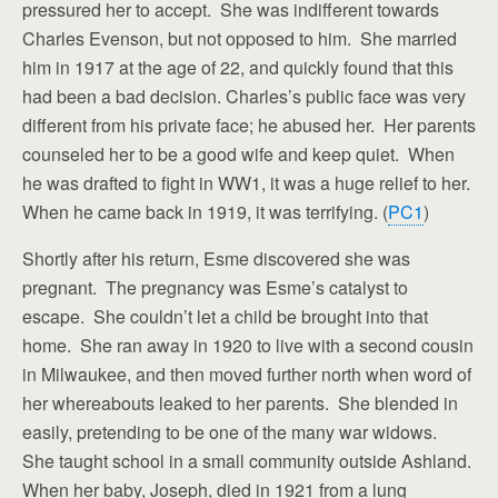
pressured her to accept. She was indifferent towards
Charles Evenson, but not opposed to him. She married
him in 1917 at the age of 22, and quickly found that this
had been a bad decision. Charles’s public face was very
different from his private face; he abused her. Her parents
counseled her to be a good wife and keep quiet. When
he was drafted to fight in WW1, it was a huge relief to her.
When he came back in 1919, it was terrifying. (
PC1
)
Shortly after his return, Esme discovered she was
pregnant. The pregnancy was Esme’s catalyst to
escape. She couldn’t let a child be brought into that
home. She ran away in 1920 to live with a second cousin
in Milwaukee, and then moved further north when word of
her whereabouts leaked to her parents. She blended in
easily, pretending to be one of the many war widows.
She taught school in a small community outside Ashland.
When her baby, Joseph, died in 1921 from a lung