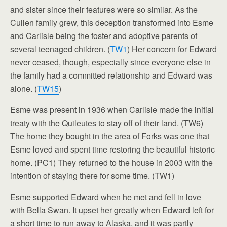
and sister since their features were so similar. As the
Cullen family grew, this deception transformed into Esme
and Carlisle being the foster and adoptive parents of
several teenaged children. (
TW1
) Her concern for Edward
never ceased, though, especially since everyone else in
the family had a committed relationship and Edward was
alone. (
TW15
)
Esme was present in 1936 when Carlisle made the initial
treaty with the Quileutes to stay off of their land. (TW6)
The home they bought in the area of Forks was one that
Esme loved and spent time restoring the beautiful historic
home. (PC1) They returned to the house in 2003 with the
intention of staying there for some time. (TW1)
Esme supported Edward when he met and fell in love
with Bella Swan. It upset her greatly when Edward left for
a short time to run away to Alaska, and it was partly