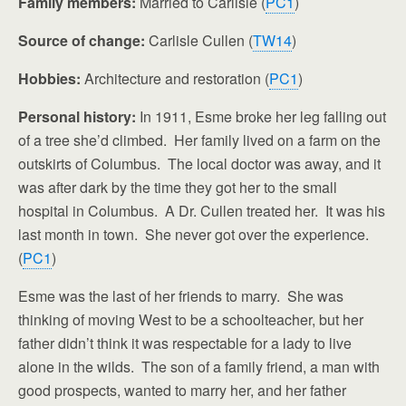
Family members:
Married to Carlisle (
PC1
)
Source of change:
Carlisle Cullen (
TW14
)
Hobbies:
Architecture and restoration (
PC1
)
Personal history:
In 1911, Esme broke her leg falling out
of a tree she’d climbed. Her family lived on a farm on the
outskirts of Columbus. The local doctor was away, and it
was after dark by the time they got her to the small
hospital in Columbus. A Dr. Cullen treated her. It was his
last month in town. She never got over the experience.
(
PC1
)
Esme was the last of her friends to marry. She was
thinking of moving West to be a schoolteacher, but her
father didn’t think it was respectable for a lady to live
alone in the wilds. The son of a family friend, a man with
good prospects, wanted to marry her, and her father