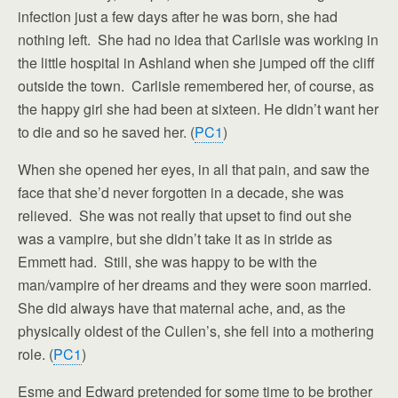
infection just a few days after he was born, she had
nothing left. She had no idea that Carlisle was working in
the little hospital in Ashland when she jumped off the cliff
outside the town. Carlisle remembered her, of course, as
the happy girl she had been at sixteen. He didn’t want her
to die and so he saved her. (
PC1
)
When she opened her eyes, in all that pain, and saw the
face that she’d never forgotten in a decade, she was
relieved. She was not really that upset to find out she
was a vampire, but she didn’t take it as in stride as
Emmett had. Still, she was happy to be with the
man/vampire of her dreams and they were soon married.
She did always have that maternal ache, and, as the
physically oldest of the Cullen’s, she fell into a mothering
role. (
PC1
)
Esme and Edward pretended for some time to be brother