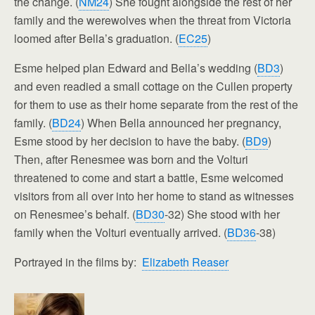
the change. (
NM24
) She fought alongside the rest of her
family and the werewolves when the threat from Victoria
loomed after Bella’s graduation. (
EC25
)
Esme helped plan Edward and Bella’s wedding (
BD3
)
and even readied a small cottage on the Cullen property
for them to use as their home separate from the rest of the
family. (
BD24
) When Bella announced her pregnancy,
Esme stood by her decision to have the baby. (
BD9
)
Then, after Renesmee was born and the Volturi
threatened to come and start a battle, Esme welcomed
visitors from all over into her home to stand as witnesses
on Renesmee’s behalf. (
BD30
-32) She stood with her
family when the Volturi eventually arrived. (
BD36
-38)
Portrayed in the films by:
Elizabeth Reaser