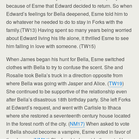
because of Esme that Edward decided to return. So when
Edward’s feelings for Bella deepened, Esme told him to
do whatever he needed to do to stay in Forks with the
family.(TW13) Having spent so many years being worried
about Edward living his life alone, it thrilled Esme to see
him falling in love with someone. (TW15)
When James began his hunt for Bella, Esme switched
clothes with Bella to try to confuse the scent. She and
Rosalie took Bella’s truck in a direction opposite from
where Bella was going with Jasper and Alice. (
TW19
)
She continued to be supportive of the relationship even
after Bella’s disastrous 18th birthday party. She left Forks
at Edward’s request, and went with Carlisle to Ithaca
where she restored a seventeenth century house located
in the forest north of the city. (
NM17)
When asked to vote
if Bella should become a vampire, Esme voted in favor of