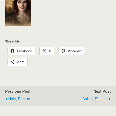
Share this:
Facebook
X
Pinterest
More
Previous Post
Next Post
Hale, Rosalie
Cullen, Emmett