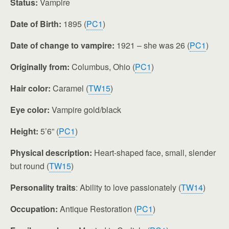
Status:
Vampire
Date of Birth:
1895 (
PC1
)
Date of change to vampire:
1921 – she was 26 (
PC1
)
Originally from:
Columbus, Ohio (
PC1
)
Hair color:
Caramel (
TW15
)
Eye color:
Vampire gold/black
Height:
5’6” (
PC1
)
Physical description:
Heart-shaped face, small, slender
but round (
TW15
)
Personality traits
: Ability to love passionately (
TW14
)
Occupation:
Antique Restoration (
PC1
)