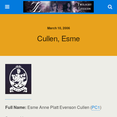
March 10, 2006
Cullen, Esme
Full Name:
Esme Anne Platt Evenson Cullen (
PC1
)