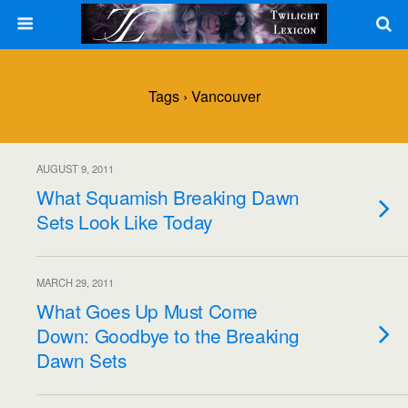
Tags › Vancouver
AUGUST 9, 2011
What Squamish Breaking Dawn
Sets Look Like Today
MARCH 29, 2011
What Goes Up Must Come
Down: Goodbye to the Breaking
Dawn Sets