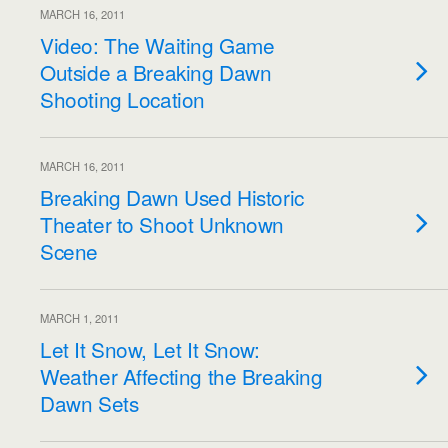
MARCH 16, 2011
Video: The Waiting Game
Outside a Breaking Dawn
Shooting Location
MARCH 16, 2011
Breaking Dawn Used Historic
Theater to Shoot Unknown
Scene
MARCH 1, 2011
Let It Snow, Let It Snow:
Weather Affecting the Breaking
Dawn Sets