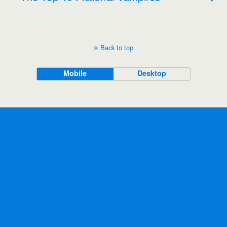
Back to top
Mobile
Desktop