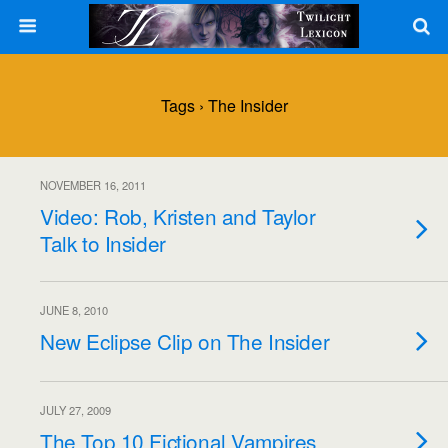
Tags › The Insider
NOVEMBER 16, 2011
Video: Rob, Kristen and Taylor
Talk to Insider
JUNE 8, 2010
New Eclipse Clip on The Insider
JULY 27, 2009
The Top 10 Fictional Vampires