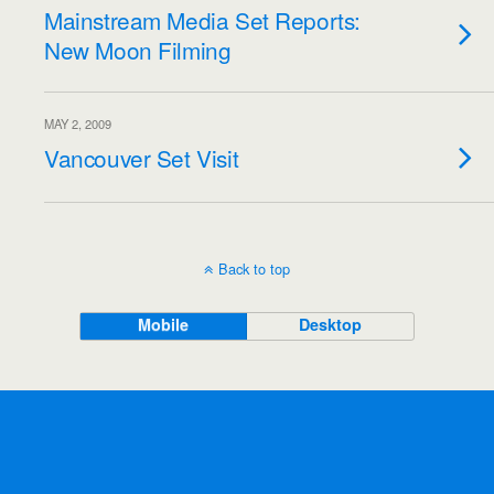
Mainstream Media Set Reports:
New Moon Filming
MAY 2, 2009
Vancouver Set Visit
Back to top
Mobile
Desktop