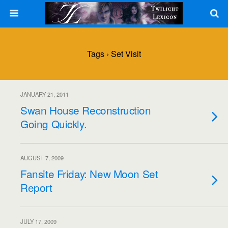
Tags › Set Visit
JANUARY 21, 2011
Swan House Reconstruction
Going Quickly.
AUGUST 7, 2009
Fansite Friday: New Moon Set
Report
JULY 17, 2009