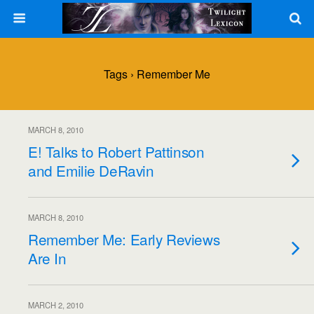
Tags › Remember Me
MARCH 8, 2010
E! Talks to Robert Pattinson
and Emilie DeRavin
MARCH 8, 2010
Remember Me: Early Reviews
Are In
MARCH 2, 2010