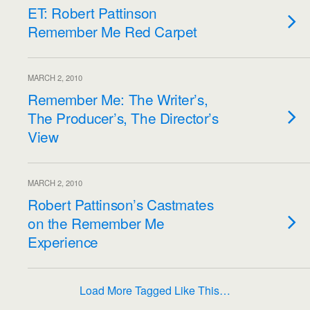
ET: Robert Pattinson
Remember Me Red Carpet
MARCH 2, 2010
Remember Me: The Writer’s,
The Producer’s, The Director’s
View
MARCH 2, 2010
Robert Pattinson’s Castmates
on the Remember Me
Experience
Load More Tagged Like This…