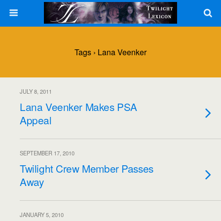
Tags › Lana Veenker
JULY 8, 2011
Lana Veenker Makes PSA
Appeal
SEPTEMBER 17, 2010
Twilight Crew Member Passes
Away
JANUARY 5, 2010