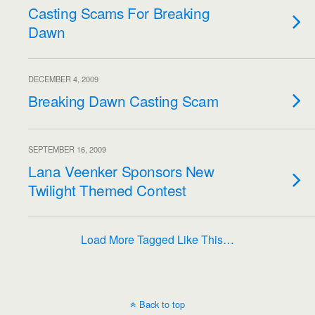
Casting Scams For Breaking
Dawn
DECEMBER 4, 2009
Breaking Dawn Casting Scam
SEPTEMBER 16, 2009
Lana Veenker Sponsors New
Twilight Themed Contest
Load More Tagged Like This…
Back to top