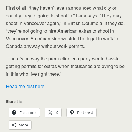
First of all, “they haven’t even announced what city or
country they’re going to shoot in,” Lana says. “They may
shoot in Vancouver again,” in British Columbia. If they do,
“they’re not going to hire American extras to shoot in
Vancouver. American kids wouldn’t be legal to work in
Canada anyway without work permits.
“There’s no way the production company would hassle
getting permits for extras when thousands are dying to be
in this who live right there.”
Read the rest here.
Share this:
Facebook
X
Pinterest
More