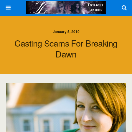
January 5, 2010
Casting Scams For Breaking
Dawn