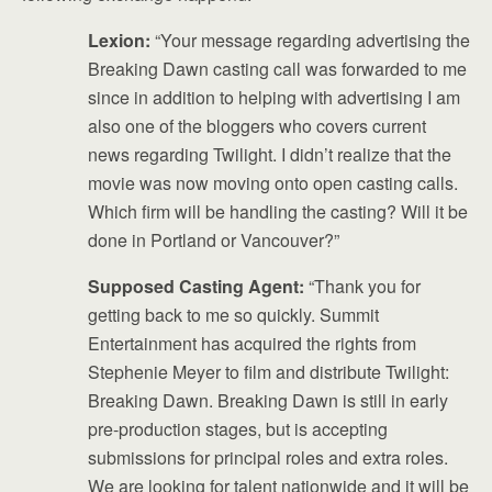
Lexion:
“Your message regarding advertising the
Breaking Dawn casting call was forwarded to me
since in addition to helping with advertising I am
also one of the bloggers who covers current
news regarding Twilight. I didn’t realize that the
movie was now moving onto open casting calls.
Which firm will be handling the casting? Will it be
done in Portland or Vancouver?”
Supposed Casting Agent:
“Thank you for
getting back to me so quickly. Summit
Entertainment has acquired the rights from
Stephenie Meyer to film and distribute Twilight:
Breaking Dawn. Breaking Dawn is still in early
pre-production stages, but is accepting
submissions for principal roles and extra roles.
We are looking for talent nationwide and it will be