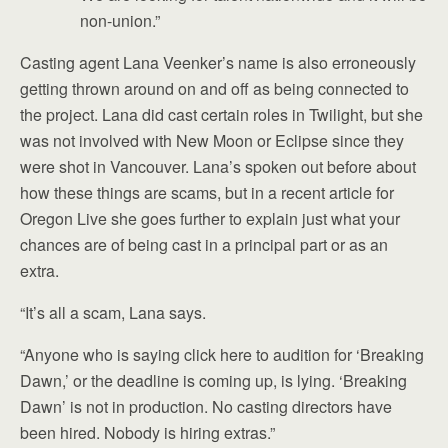
non-union.”
Casting agent Lana Veenker’s name is also erroneously
getting thrown around on and off as being connected to
the project. Lana did cast certain roles in Twilight, but she
was not involved with New Moon or Eclipse since they
were shot in Vancouver. Lana’s spoken out before about
how these things are scams, but in a recent article for
Oregon Live she goes further to explain just what your
chances are of being cast in a principal part or as an
extra.
“It’s all a scam, Lana says.
“Anyone who is saying click here to audition for ‘Breaking
Dawn,’ or the deadline is coming up, is lying. ‘Breaking
Dawn’ is not in production. No casting directors have
been hired. Nobody is hiring extras.”