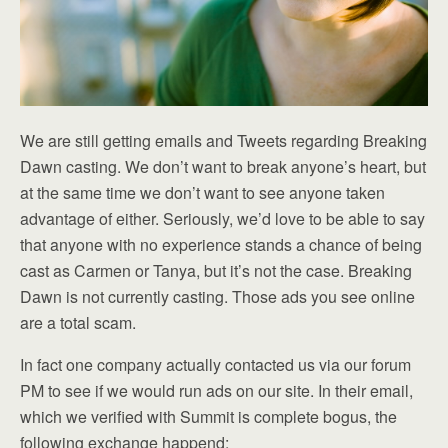
We are still getting emails and Tweets regarding Breaking
Dawn casting. We don’t want to break anyone’s heart, but
at the same time we don’t want to see anyone taken
advantage of either. Seriously, we’d love to be able to say
that anyone with no experience stands a chance of being
cast as Carmen or Tanya, but it’s not the case. Breaking
Dawn is not currently casting. Those ads you see online
are a total scam.
In fact one company actually contacted us via our forum
PM to see if we would run ads on our site. In their email,
which we verified with Summit is complete bogus, the
following exchange happend: