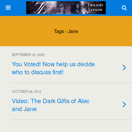
Tags › Jane
SEPTEMBER 22, 2020
You Voted! Now help us decide
who to discuss first!
OCTOBER 28, 2012
Video: The Dark Gifts of Alec
and Jane