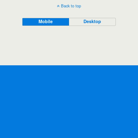
Back to top
Mobile
Desktop