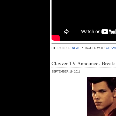
FILED UNDER:
NEWS
TAGGED WITH:
CLEVV
Clevver TV Announces Break
SEPTEMBER 19, 2011