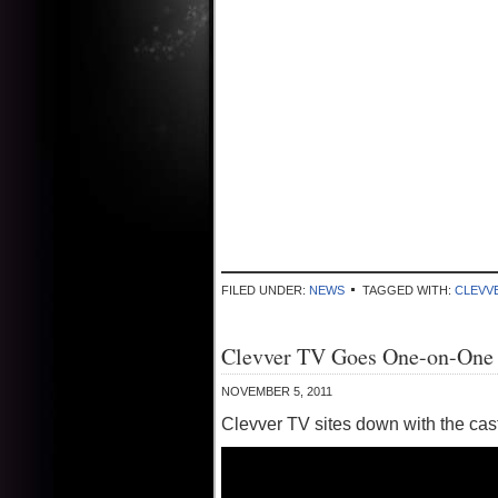
FILED UNDER:
NEWS
TAGGED WITH:
CLEVV
Clevver TV Goes One-on-One W
NOVEMBER 5, 2011
Clevver TV sites down with the cast