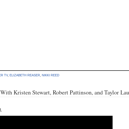
ER TV
,
ELIZABETH REASER
,
NIKKI REED
ith Kristen Stewart, Robert Pattinson, and Taylor Lau
.