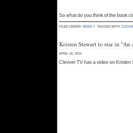
So what do you think of the book cl
FILED UNDER:
NEWS
TAGGED WITH:
CLEVV
Kristen Stewart to star in “An
APRIL 16, 2010
Clevver TV has a video on Kristen S