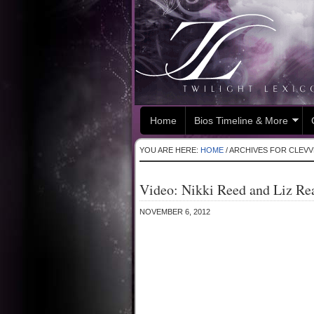
Home
Bios Timeline & More
YOU ARE HERE:
HOME
/
ARCHIVES FOR CLEVV
Video: Nikki Reed and Liz Re
NOVEMBER 6, 2012