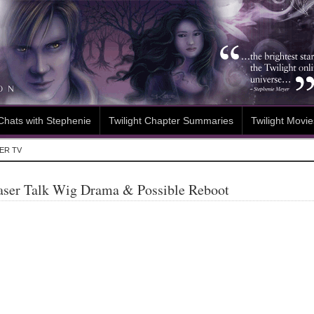
Chats with Stephenie
Twilight Chapter Summaries
Twilight Movie
ER TV
aser Talk Wig Drama & Possible Reboot