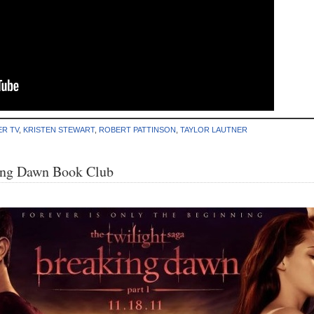
ER TV
,
KRISTEN STEWART
,
ROBERT PATTINSON
,
TAYLOR LAUTNER
ing Dawn Book Club