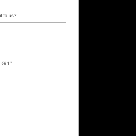
t to us?
Girl.”