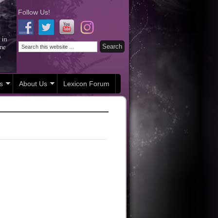
Follow Us!
s
About Us
Lexicon Forum