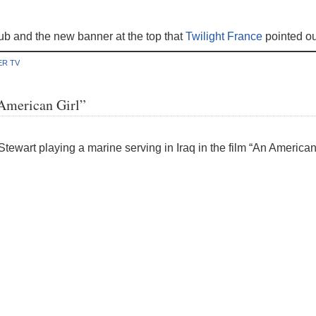
ub and the new banner at the top that
Twilight France
pointed ou
ER TV
 American Girl”
tewart playing a marine serving in Iraq in the film “An American 