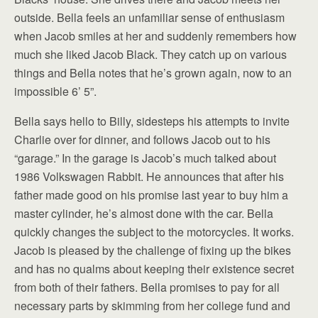
outside. Bella feels an unfamiliar sense of enthusiasm
when Jacob smiles at her and suddenly remembers how
much she liked Jacob Black. They catch up on various
things and Bella notes that he’s grown again, now to an
impossible 6’ 5”.
Bella says hello to Billy, sidesteps his attempts to invite
Charlie over for dinner, and follows Jacob out to his
“garage.” In the garage is Jacob’s much talked about
1986 Volkswagen Rabbit. He announces that after his
father made good on his promise last year to buy him a
master cylinder, he’s almost done with the car. Bella
quickly changes the subject to the motorcycles. It works.
Jacob is pleased by the challenge of fixing up the bikes
and has no qualms about keeping their existence secret
from both of their fathers. Bella promises to pay for all
necessary parts by skimming from her college fund and