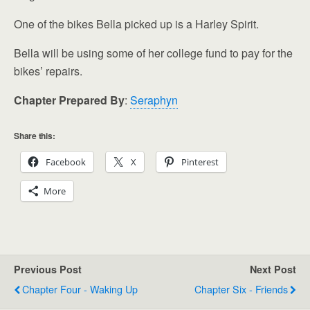
One of the bikes Bella picked up is a Harley Spirit.
Bella will be using some of her college fund to pay for the
bikes’ repairs.
Chapter Prepared By
:
Seraphyn
Share this:
Facebook
X
Pinterest
More
Previous Post
Next Post
Chapter Four - Waking Up
Chapter Six - Friends