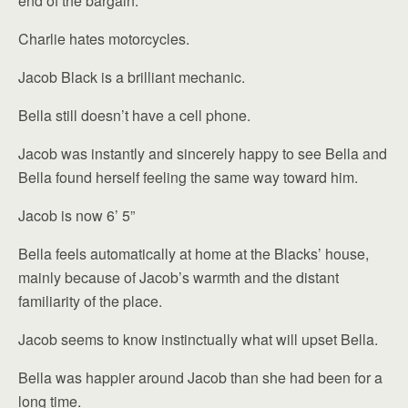
end of the bargain.
Charlie hates motorcycles.
Jacob Black is a brilliant mechanic.
Bella still doesn’t have a cell phone.
Jacob was instantly and sincerely happy to see Bella and
Bella found herself feeling the same way toward him.
Jacob is now 6’ 5”
Bella feels automatically at home at the Blacks’ house,
mainly because of Jacob’s warmth and the distant
familiarity of the place.
Jacob seems to know instinctually what will upset Bella.
Bella was happier around Jacob than she had been for a
long time.