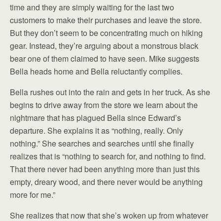
time and they are simply waiting for the last two
customers to make their purchases and leave the store.
But they don’t seem to be concentrating much on hiking
gear. Instead, they’re arguing about a monstrous black
bear one of them claimed to have seen. Mike suggests
Bella heads home and Bella reluctantly complies.
Bella rushes out into the rain and gets in her truck. As she
begins to drive away from the store we learn about the
nightmare that has plagued Bella since Edward’s
departure. She explains it as “nothing, really. Only
nothing.” She searches and searches until she finally
realizes that is “nothing to search for, and nothing to find.
That there never had been anything more than just this
empty, dreary wood, and there never would be anything
more for me.”
She realizes that now that she’s woken up from whatever