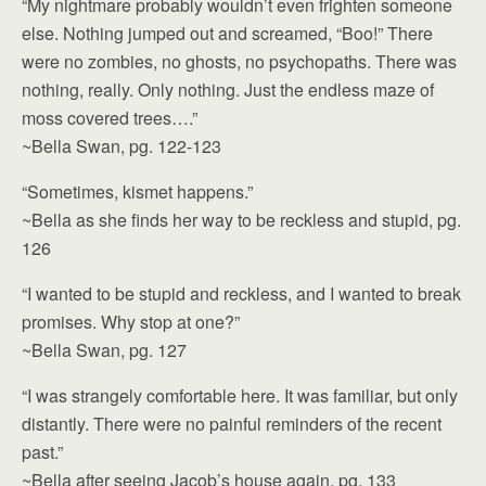
“My nightmare probably wouldn’t even frighten someone
else. Nothing jumped out and screamed, “Boo!” There
were no zombies, no ghosts, no psychopaths. There was
nothing, really. Only nothing. Just the endless maze of
moss covered trees….”
~Bella Swan, pg. 122-123
“Sometimes, kismet happens.”
~Bella as she finds her way to be reckless and stupid, pg.
126
“I wanted to be stupid and reckless, and I wanted to break
promises. Why stop at one?”
~Bella Swan, pg. 127
“I was strangely comfortable here. It was familiar, but only
distantly. There were no painful reminders of the recent
past.”
~Bella after seeing Jacob’s house again, pg. 133