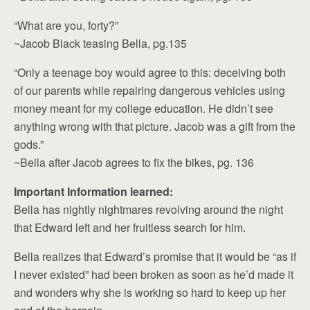
“What are you, forty?”
~Jacob Black teasing Bella, pg.135
“Only a teenage boy would agree to this: deceiving both
of our parents while repairing dangerous vehicles using
money meant for my college education. He didn’t see
anything wrong with that picture. Jacob was a gift from the
gods.”
~Bella after Jacob agrees to fix the bikes, pg. 136
Important Information learned:
Bella has nightly nightmares revolving around the night
that Edward left and her fruitless search for him.
Bella realizes that Edward’s promise that it would be “as if
I never existed” had been broken as soon as he’d made it
and wonders why she is working so hard to keep up her