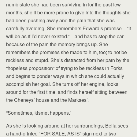
numb state she had been surviving in for the past few
months, she’ll be more prone to give into the thoughts she
had been pushing away and the pain that she was
carefully avoiding. She remembers Edward’s promise – “It
will be as if I’d never existed.” – and has to stop the car
because of the pain the memory brings up. She
remembers the promises she made to him, too; to not be
reckless and stupid. She’s distracted from her pain by the
“hopeless proposition” of trying to be reckless in Forks
and begins to ponder ways in which she could actually
accomplish her goal. She turns off her engine, looks
around for the first time, and finds herself sitting between
the Cheneys’ house and the Markses’.
“Sometimes, kismet happens.”
As she is looking around at her surroundings, Bella sees
a hand-printed “FOR SALE, AS IS” sign next to two