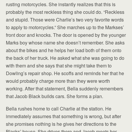
rusting motorcycles. She instantly realizes that this is
probably the most reckless thing she could do. “Reckless
and stupid. Those were Charlie’s two very favorite words
to apply to motorcycles.” She marches up to the Markses’
front door and knocks. The door is opened by the younger
Marks boy whose name she doesn’t remember. She asks
about the bikes and he helps her load both of them onto
the back of her truck. He asked what she was going to do
with them and she says that she might take them to
Dowling’s repair shop. He scoffs and reminds her that he
would probably charge more than they were worth
working. After that statement, Bella suddenly remembers
that Jacob Black builds cars. She forms a plan.
Bella rushes home to call Charlie at the station. He
immediately assumes that something is wrong, but after
she promises nothing is he gives her directions to the
Blacks’ house. She drives there and Jacob meets her