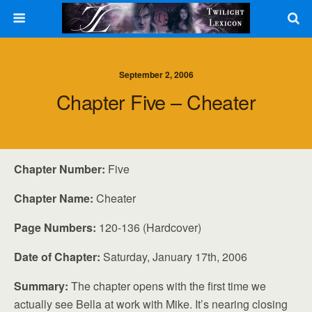
September 2, 2006
Chapter Five – Cheater
Chapter Number:
Five
Chapter Name:
Cheater
Page Numbers:
120-136 (Hardcover)
Date of Chapter:
Saturday, January 17th, 2006
Summary:
The chapter opens with the first time we
actually see Bella at work with Mike. It’s nearing closing