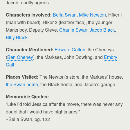
Jacob readily agrees.
Characters Involved:
Bella Swan
,
Mike Newton
, Hiker 1
(man with beard), Hiker 2 (leather-face), the younger
Marks boy, Deputy Steve,
Charlie Swan
,
Jacob Black
,
Billy Black
Character Mentioned:
Edward Cullen
, the Cheneys
(
Ben Cheney
), the Markses, John Dowling, and
Embry
Call
Places Visited:
The Newton’s store, the Markses’ house,
the Swan home
, the Black home, and Jacob’s garage
Memorable Quotes:
“Like I’d told Jessica after the movie, there was never any
doubt that I would have nightmares.”
~Bella Swan, pg. 122