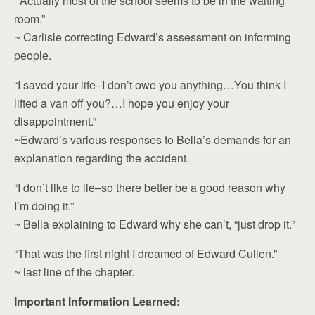
“Actually most of the school seems to be in the waiting
room.”
~ Carlisle correcting Edward’s assessment on informing
people.
“I saved your life–I don’t owe you anything…You think I
lifted a van off you?…I hope you enjoy your
disappointment.”
~Edward’s various responses to Bella’s demands for an
explanation regarding the accident.
“I don’t like to lie–so there better be a good reason why
I’m doing it.”
~ Bella explaining to Edward why she can’t, “just drop it.”
“That was the first night I dreamed of Edward Cullen.”
~ last line of the chapter.
Important Information Learned: