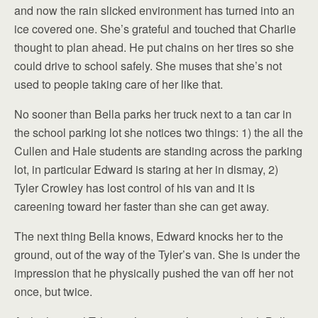
and now the rain slicked environment has turned into an
ice covered one. She’s grateful and touched that Charlie
thought to plan ahead. He put chains on her tires so she
could drive to school safely. She muses that she’s not
used to people taking care of her like that.
No sooner than Bella parks her truck next to a tan car in
the school parking lot she notices two things: 1) the all the
Cullen and Hale students are standing across the parking
lot, in particular Edward is staring at her in dismay, 2)
Tyler Crowley has lost control of his van and it is
careening toward her faster than she can get away.
The next thing Bella knows, Edward knocks her to the
ground, out of the way of the Tyler’s van. She is under the
impression that he physically pushed the van off her not
once, but twice.