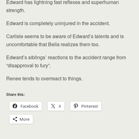
Edward has lightning fast reflexes and superhuman
strength.
Edward is completely uninjured in the accident.
Carlisle seems to be aware of Edward’s talents and is
uncomfortable that Bella realizes them too.
Edward’s siblings’ reactions to the accident range from
“disapproval to fury”.
Renee tends to overreact to things.
Share this:
Facebook
X
Pinterest
More