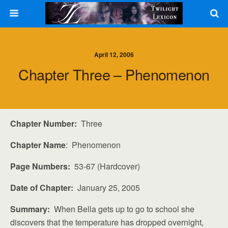
April 12, 2006
Chapter Three – Phenomenon
Chapter Number:
Three
Chapter Name
: Phenomenon
Page Numbers:
53-67 (Hardcover)
Date of Chapter:
January 25, 2005
Summary:
When Bella gets up to go to school she
discovers that the temperature has dropped overnight,