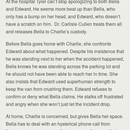
At the hospital Tyler can’t stop apologizing to both Bella
and Edward. He seems more beat up than Bella, who
only has a bump on her head, and Edward, who doesn’t
have a scratch on him. Dr. Carlisle Cullen treats them all
and releases Bella to Charlie’s custody.
Before Bella goes home with Charlie, she confronts
Edward about what happened. Despite his insistence that
he was standing next to her when the accident happened,
Bella knows he was standing across the parking lot and
he should not have been able to reach her in time. She
also insists that Edward used superhuman strength to
keep the van from crushing them. Edward refuses to
confirm or deny what Bella claims. He stalks off frustrated
and angry when she won’t just let the incident drop.
At home, Charlie is concerned, but gives Bella her space.
Bella has to deal with an hysterical phone call from