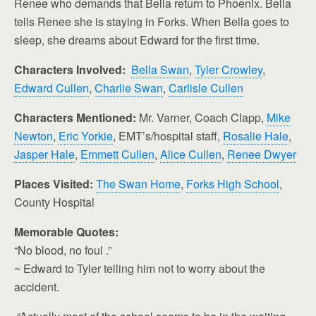
Renee who demands that Bella return to Phoenix. Bella
tells Renee she is staying in Forks. When Bella goes to
sleep, she dreams about Edward for the first time.
Characters Involved:
Bella Swan
,
Tyler Crowley
,
Edward Cullen
,
Charlie Swan
,
Carlisle Cullen
Characters Mentioned:
Mr. Varner, Coach Clapp,
Mike
Newton
,
Eric Yorkie
, EMT’s/hospital staff,
Rosalie Hale
,
Jasper Hale
,
Emmett Cullen
,
Alice Cullen
,
Renee Dwyer
Places Visited:
The Swan Home
,
Forks High School
,
County Hospital
Memorable Quotes:
“No blood, no foul .”
~ Edward to Tyler telling him not to worry about the
accident.