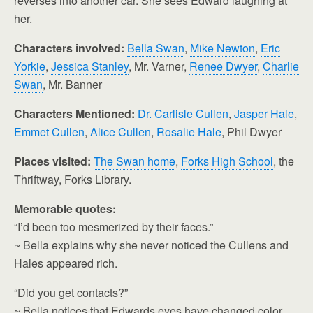
reverses into another car. She sees Edward laughing at
her.
Characters involved:
Bella Swan
,
Mike Newton
,
Eric
Yorkie
,
Jessica Stanley
, Mr. Varner,
Renee Dwyer
,
Charlie
Swan
, Mr. Banner
Characters Mentioned:
Dr. Carlisle Cullen
,
Jasper Hale
,
Emmet Cullen
,
Alice Cullen
,
Rosalie Hale
, Phil Dwyer
Places visited:
The Swan home
,
Forks High School
, the
Thriftway, Forks Library.
Memorable quotes:
“I’d been too mesmerized by their faces.”
~ Bella explains why she never noticed the Cullens and
Hales appeared rich.
“Did you get contacts?”
~ Bella notices that Edwards eyes have changed color.