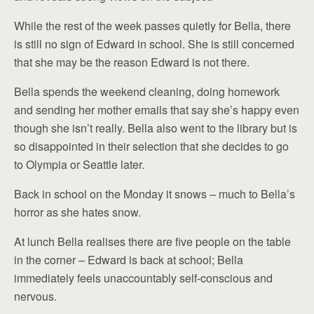
While the rest of the week passes quietly for Bella, there
is still no sign of Edward in school. She is still concerned
that she may be the reason Edward is not there.
Bella spends the weekend cleaning, doing homework
and sending her mother emails that say she’s happy even
though she isn’t really. Bella also went to the library but is
so disappointed in their selection that she decides to go
to Olympia or Seattle later.
Back in school on the Monday it snows – much to Bella’s
horror as she hates snow.
At lunch Bella realises there are five people on the table
in the corner – Edward is back at school; Bella
immediately feels unaccountably self-conscious and
nervous.