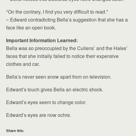
"On the contrary, I find you very difficult to read."
~ Edward contradicting Bella’s suggestion that she has a
face like an open book.
Important Information Learned:
Bella was so preoccupied by the Cullens’ and the Hales’
faces that she initially failed to notice their expensive
clothes and car.
Bella’s never seen snow apart from on television.
Edward’s touch gives Bella an electric shock.
Edward’s eyes seem to change color.
Edward’s eyes are now ochre.
Share this: