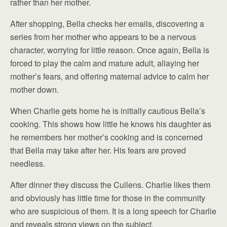
rather than her mother.
After shopping, Bella checks her emails, discovering a
series from her mother who appears to be a nervous
character, worrying for little reason. Once again, Bella is
forced to play the calm and mature adult, allaying her
mother’s fears, and offering maternal advice to calm her
mother down.
When Charlie gets home he is initially cautious Bella’s
cooking. This shows how little he knows his daughter as
he remembers her mother’s cooking and is concerned
that Bella may take after her. His fears are proved
needless.
After dinner they discuss the Cullens. Charlie likes them
and obviously has little time for those in the community
who are suspicious of them. It is a long speech for Charlie
and reveals strong views on the subject.