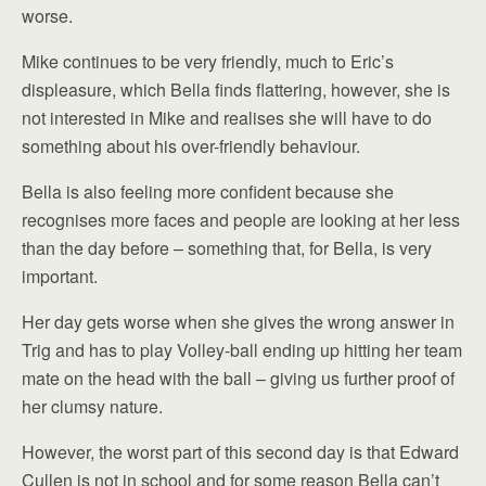
worse.
Mike continues to be very friendly, much to Eric’s
displeasure, which Bella finds flattering, however, she is
not interested in Mike and realises she will have to do
something about his over-friendly behaviour.
Bella is also feeling more confident because she
recognises more faces and people are looking at her less
than the day before – something that, for Bella, is very
important.
Her day gets worse when she gives the wrong answer in
Trig and has to play Volley-ball ending up hitting her team
mate on the head with the ball – giving us further proof of
her clumsy nature.
However, the worst part of this second day is that Edward
Cullen is not in school and for some reason Bella can’t