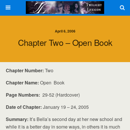
April 6, 2006
Chapter Two – Open Book
Chapter Number:
Two
Chapter Name:
Open Book
Page Numbers:
29-52 (Hardcover)
Date of Chapter:
January 19 – 24, 2005
Summary:
It’s Bella’s second day at her new school and
while it is a better day in some ways, in others it is much