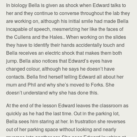
In biology Bella is given as shock when Edward talks to
her and they continue to converse throughout the lab they
are working on, although his initial smile had made Bella
incapable of speech, mesmerizing her like the faces of
the Cullens and the Hales.. When working on the slides
they have to identify their hands accidentally touch and
Bella receives an electric shock that makes them both
jump. Bella also notices that Edward’s eyes have
changed colour, although he says he doesn’t have
contacts. Bella find herself telling Edward all about her
mum and Phil and why she’s moved to Forks. She
doesn’t understand why she has done this.
At the end of the lesson Edward leaves the classroom as
quickly as he had the last time. Out in the parking lot,
Bella sees him staring at her. In frustration she reverses
out of her parking space without looking and nearly