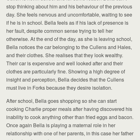
stop thinking about him and his behaviour of the previous
day. She feels nervous and uncomfortable, waiting to see
if he is in school. Bella feels as if his lack of presence is
her fault, despite common sense trying to tell her
otherwise. At the end of the day, as she is leaving school,
Bella notices the car belonging to the Cullens and Hales,
and their clothes. She realises that they look wealthy.
Their car is expensive and well looked after and their
clothes are particularly fine. Showing a high degree of
insight and perception, Bella decides that the Cullens
must live in Forks because they desire isolation.
After school, Bella goes shopping so she can start
cooking Charlie proper meals after having discovered his
inability to cook anything other than fried eggs and bacon.
Once again Bella is playing a maternal role in her
relationship with one of her parents, in this case her father