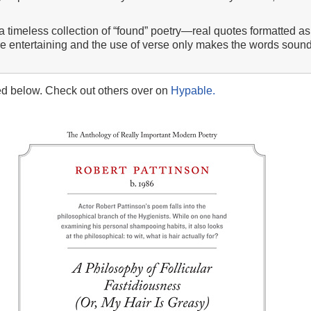
 timeless collection of “found” poetry—real quotes formatted as 
re entertaining and the use of verse only makes the words sound
ed below. Check out others over on
Hypable.