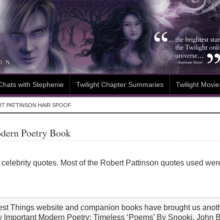
Chats with Stephenie
Twilight Chapter Summaries
Twilight Movie
T PATTINSON HAIR SPOOF
odern Poetry Book
ses celebrity quotes. Most of the Robert Pattinson quotes used we
dest Things website and companion books have brought us anoth
ly Important Modern Poetry: Timeless ‘Poems’ By Snooki, John