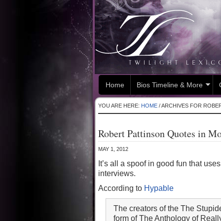
Home
Bios Timeline & More
YOU ARE HERE:
HOME
/
ARCHIVES FOR ROBER
Robert Pattinson Quotes in M
MAY 1, 2012
It’s all a spoof in good fun that u
interviews.
According to
Hypable
The creators of the The Stupi
form of The Anthology of Real