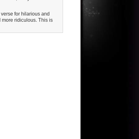
verse for hilarious and
 more ridiculous. This is