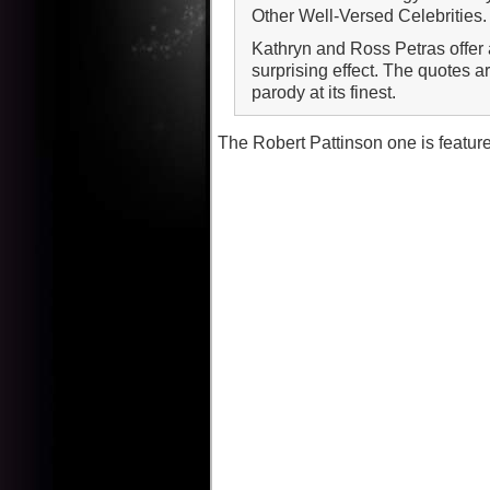
Other Well-Versed Celebrities.
Kathryn and Ross Petras offer a
surprising effect. The quotes a
parody at its finest.
The Robert Pattinson one is featur