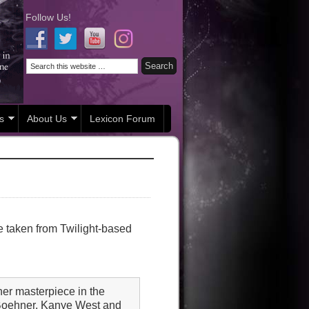
Follow Us!
s
About Us
Lexicon Forum
re taken from Twilight-based
er masterpiece in the
 Boehner, Kanye West and