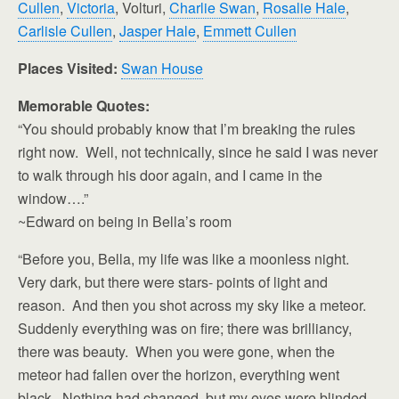
Cullen
,
Victoria
, Volturi,
Charlie Swan
,
Rosalie Hale
,
Carlisle Cullen
,
Jasper Hale
,
Emmett Cullen
Places Visited:
Swan House
Memorable Quotes:
“You should probably know that I’m breaking the rules
right now. Well, not technically, since he said I was never
to walk through his door again, and I came in the
window….”
~Edward on being in Bella’s room
“Before you, Bella, my life was like a moonless night.
Very dark, but there were stars- points of light and
reason. And then you shot across my sky like a meteor.
Suddenly everything was on fire; there was brilliancy,
there was beauty. When you were gone, when the
meteor had fallen over the horizon, everything went
black. Nothing had changed, but my eyes were blinded