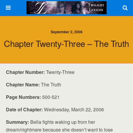
September 2, 2006
Chapter Twenty-Three – The Truth
Chapter Number:
Twenty-Three
Chapter Name:
The Truth
Page Numbers:
500-521
Date of Chapter:
Wednesday, March 22, 2006
Summary:
Bella fights waking up from her
dream/nightmare because she doesn’t want to lose