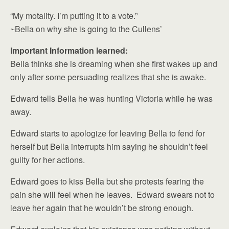
“My motality. I’m putting it to a vote.”
~Bella on why she is going to the Cullens’
Important Information learned:
Bella thinks she is dreaming when she first wakes up and
only after some persuading realizes that she is awake.
Edward tells Bella he was hunting Victoria while he was
away.
Edward starts to apologize for leaving Bella to fend for
herself but Bella interrupts him saying he shouldn’t feel
guilty for her actions.
Edward goes to kiss Bella but she protests fearing the
pain she will feel when he leaves. Edward swears not to
leave her again that he wouldn’t be strong enough.