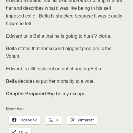
Edward explains that his existence was nothing without
her and describes what it was like being in his self
imposed exile. Bella is shocked because it was exactly
how she felt.
Edward tells Bella that he is going to hunt Victoria.
Bella states that her second biggest problem is the
Volturi.
Edward is still insistent on not changing Bella.
Bella decides to put her mortality to a vote.
Chapter Prepared By:
be my escape
Share this:
Facebook
X
Pinterest
More