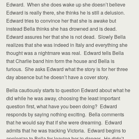
Edward. When she does wake up she doesn’t believe
Edward is really there, she thinks he is still a delusion.
Edward tries to convince her that she is awake but
instead Bella thinks she has drowned and is dead.
Edward assures her that she is not dead. Slowly Bella
realizes that she was indeed in Italy and everything she
thought was a nightmare was real. Edward tells Bella
that Charlie band him form the house and Bella is
furious. She asks Edward what the story is for her three
day absence but he doesn’t have a cover story.
Bella cautiously starts to question Edward about what he
did while he was away, choosing the least important
question first, what have you been doing? Edward
responds by saying nothing exciting. Bella comments
that he would say that if she were dreaming. Edward
admits that he was tracking Victoria. Edward begins to
apologize to Bella for leaving her in danger. He didn’t