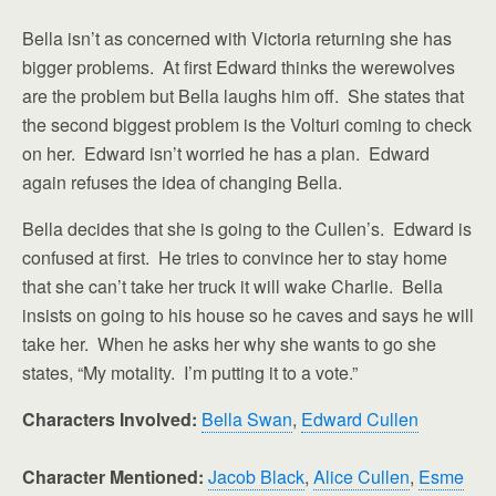
Bella isn’t as concerned with Victoria returning she has
bigger problems. At first Edward thinks the werewolves
are the problem but Bella laughs him off. She states that
the second biggest problem is the Volturi coming to check
on her. Edward isn’t worried he has a plan. Edward
again refuses the idea of changing Bella.
Bella decides that she is going to the Cullen’s. Edward is
confused at first. He tries to convince her to stay home
that she can’t take her truck it will wake Charlie. Bella
insists on going to his house so he caves and says he will
take her. When he asks her why she wants to go she
states, “My motality. I’m putting it to a vote.”
Characters Involved:
Bella Swan
,
Edward Cullen
Character Mentioned:
Jacob Black
,
Alice Cullen
,
Esme