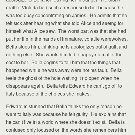
realize Victoria had such a response in her because he
was too busy concentrating on James. He admits that he
felt sick after hearing what she told Alice and seeing for
himself what Alice saw. The worst part was that she had
put her life in the hands of immature, volatile werewolves.
Bella stops him, thinking he is apologizes out of guilt and
nothing else. She wants him to be happy no matter the
cost to her. Bella begins to tell him that the things that
happened while he was away were not his fault. Bella
feels the ghost of the hole waiting it rip open when he
disappears again. Bella tells Edward he can’t go off to
Italy because of the choices she makes.
Edward is stunned that Bella thinks the only reason he
went to Italy was because he felt guilty. He explains that
he can’t live in a world where she doesn’t exist. Bella is
confused only focused on the words she remembers him