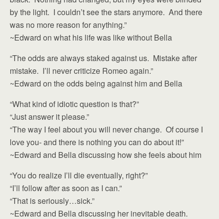
by the light. I couldn’t see the stars anymore. And there
was no more reason for anything.”
~Edward on what his life was like without Bella
“The odds are always staked against us. Mistake after
mistake. I’ll never criticize Romeo again.”
~Edward on the odds being against him and Bella
“What kind of idiotic question is that?”
“Just answer it please.”
“The way I feel about you will never change. Of course I
love you- and there is nothing you can do about it!”
~Edward and Bella discussing how she feels about him
“You do realize I’ll die eventually, right?”
“I’ll follow after as soon as I can.”
“That is seriously…sick.”
~Edward and Bella discussing her inevitable death.