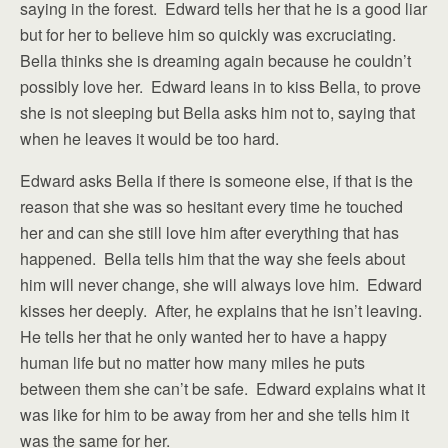
saying in the forest. Edward tells her that he is a good liar
but for her to believe him so quickly was excruciating.
Bella thinks she is dreaming again because he couldn’t
possibly love her. Edward leans in to kiss Bella, to prove
she is not sleeping but Bella asks him not to, saying that
when he leaves it would be too hard.
Edward asks Bella if there is someone else, if that is the
reason that she was so hesitant every time he touched
her and can she still love him after everything that has
happened. Bella tells him that the way she feels about
him will never change, she will always love him. Edward
kisses her deeply. After, he explains that he isn’t leaving.
He tells her that he only wanted her to have a happy
human life but no matter how many miles he puts
between them she can’t be safe. Edward explains what it
was like for him to be away from her and she tells him it
was the same for her.