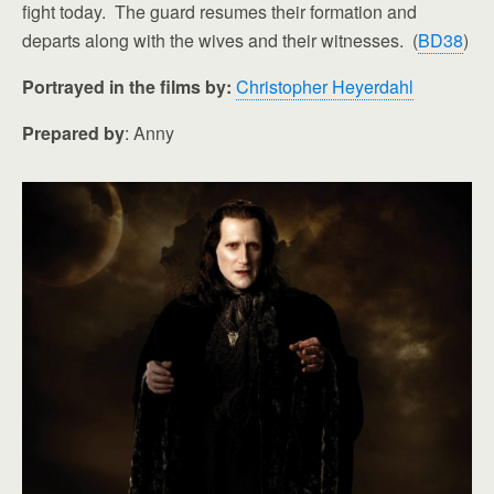
fight today. The guard resumes their formation and
departs along with the wives and their witnesses. (
BD38
)
Portrayed in the films by:
Christopher Heyerdahl
Prepared by
: Anny