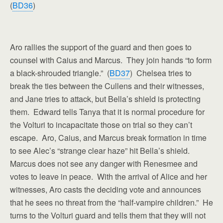
(
BD36
)
Aro rallies the support of the guard and then goes to
counsel with Caius and Marcus. They join hands “to form
a black-shrouded triangle.” (
BD37
) Chelsea tries to
break the ties between the Cullens and their witnesses,
and Jane tries to attack, but Bella’s shield is protecting
them. Edward tells Tanya that it is normal procedure for
the Volturi to incapacitate those on trial so they can’t
escape. Aro, Caius, and Marcus break formation in time
to see Alec’s “strange clear haze” hit Bella’s shield.
Marcus does not see any danger with Renesmee and
votes to leave in peace. With the arrival of Alice and her
witnesses, Aro casts the deciding vote and announces
that he sees no threat from the “half-vampire children.” He
turns to the Volturi guard and tells them that they will not