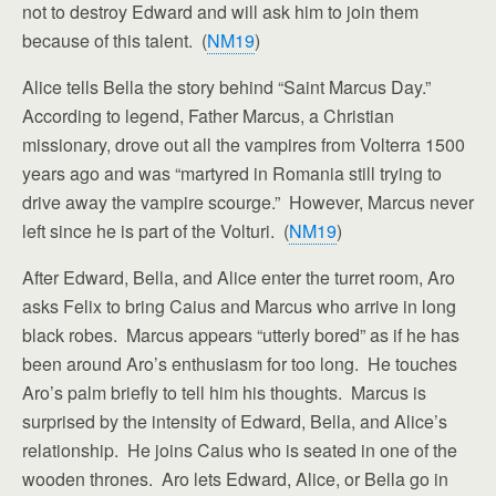
not to destroy Edward and will ask him to join them
because of this talent. (
NM19
)
Alice tells Bella the story behind “Saint Marcus Day.”
According to legend, Father Marcus, a Christian
missionary, drove out all the vampires from Volterra 1500
years ago and was “martyred in Romania still trying to
drive away the vampire scourge.” However, Marcus never
left since he is part of the Volturi. (
NM19
)
After Edward, Bella, and Alice enter the turret room, Aro
asks Felix to bring Caius and Marcus who arrive in long
black robes. Marcus appears “utterly bored” as if he has
been around Aro’s enthusiasm for too long. He touches
Aro’s palm briefly to tell him his thoughts. Marcus is
surprised by the intensity of Edward, Bella, and Alice’s
relationship. He joins Caius who is seated in one of the
wooden thrones. Aro lets Edward, Alice, or Bella go in