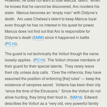
However, he does not want to lose Marcus’ talent. When
he knows that he cannot be discovered, Aro murders his
sister. Marcus becomes an “empty man” with Didyme’s
death. Aro uses Chelsea’s talent to keep Marcus loyal
even though he has no interest in his quest for power.
Marcus does not find out that Aro is responsible for
Didyme’s death (
SMW
) since it happened in battle
(
PC10
).
The guard is not technically the Volturi though the name
loosely applies. (
PC10
) The Volturi choose members of
their guard for their special talents. They rarely leave
their city unless duty calls. “Over the millennia, they have
assumed the position of enforcing [the] rules” — keep the
existence of vampires secret. Volterra has been their city
“since the time of the Etruscans.” Since the Volturi do not
allow hunting, they bring their food in. (
NM19
) Edward
describes the Volturi as a “very old, very powerful family