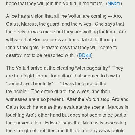
hope that they will join the Volturi in the future. (
NM21
)
Alice has a vision that all the Volturi are coming –- Aro,
Caius, Marcus, the guard, and the wives. She says that
the decision was made but they are waiting for Irina. Aro
will see that Renesmee is an immortal child through
Irina’s thoughts. Edward says that they will “come to
destroy, not to be reasoned with.” (
BD28
)
The Volturi arrive at the clearing “with pageantry.” They
are in a “rigid, formal formation” that seemed to flow in
“perfect synchronicity” — “it was the pace of the
invincible.” The entire guard, the wives, and their
witnesses are also present. After the Volturi stop, Aro and
Caius touch hands as they evaluate the scene. Marcus is
touching Aro’s other hand but does not seem to be part of
the conversation. Edward says that Marcus is assessing
the strength of their ties and if there are any weak points.