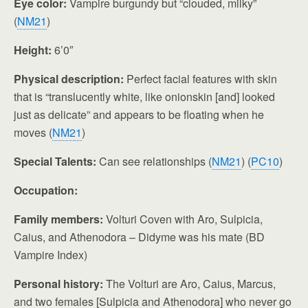
Eye color:
Vampire burgundy but “clouded, milky”
(
NM21
)
Height:
6’0″
Physical description:
Perfect facial features with skin
that is “translucently white, like onionskin [and] looked
just as delicate” and appears to be floating when he
moves (
NM21
)
Special Talents:
Can see relationships (
NM21
) (
PC10
)
Occupation:
Family members:
Volturi Coven with Aro, Sulpicia,
Caius, and Athenodora – Didyme was his mate (BD
Vampire Index)
Personal history:
The Volturi are Aro, Caius, Marcus,
and two females [Sulpicia and Athenodora] who never go