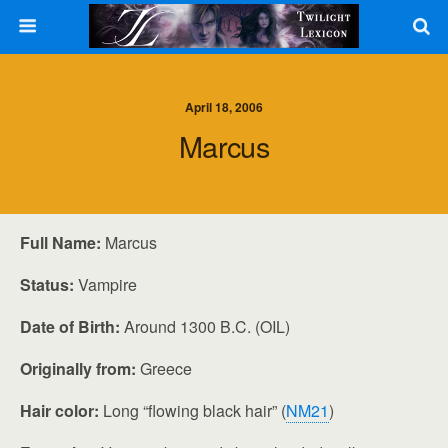
April 18, 2006
Marcus
Full Name:
Marcus
Status:
Vampire
Date of Birth:
Around 1300 B.C. (OIL)
Originally from:
Greece
Hair color:
Long “flowing black hair” (
NM21
)