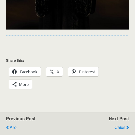
Share this:
Facebook
X
Pinterest
More
Previous Post
Next Post
Aro
Caius