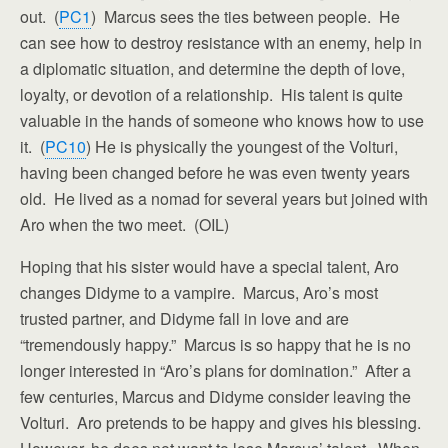
out. (
PC1
) Marcus sees the ties between people. He
can see how to destroy resistance with an enemy, help in
a diplomatic situation, and determine the depth of love,
loyalty, or devotion of a relationship. His talent is quite
valuable in the hands of someone who knows how to use
it. (
PC10
) He is physically the youngest of the Volturi,
having been changed before he was even twenty years
old. He lived as a nomad for several years but joined with
Aro when the two meet. (OIL)
Hoping that his sister would have a special talent, Aro
changes Didyme to a vampire. Marcus, Aro’s most
trusted partner, and Didyme fall in love and are
“tremendously happy.” Marcus is so happy that he is no
longer interested in “Aro’s plans for domination.” After a
few centuries, Marcus and Didyme consider leaving the
Volturi. Aro pretends to be happy and gives his blessing.