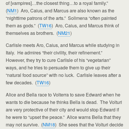
of [vampires]…the closest thing…to a royal family.”
(
NM1
) Aro, Caius, and Marcus are also known as the
“nighttime patrons of the arts.” Solimena “often painted
them as gods.” (
TW16
) Aro, Caius, and Marcus think of
themselves as brothers. (
NM21
)
Carlisle meets Aro, Caius, and Marcus while studying in
Italy. He admires “their civility, their refinement.”
However, they try to cure Carlisle of his “vegetarian”
ways, and he tries to persuade them to give up their
“natural food source” with no luck. Carlisle leaves after a
few decades. (
TW16
)
Alice and Bella race to Volterra to save Edward when he
wants to die because he thinks Bella is dead. The Volturi
are very protective of their city and would stop Edward if
he were to “upset the peace.” Alice warns Bella that they
may not survive. (
NM18
) She sees that the Volturi decide