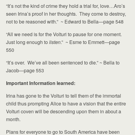
“It’s not the kind of crime they hold a trial for, love…Aro’s
seen Irina’s proof in her thoughts. They come to destroy,
not to be reasoned with.” ~ Edward to Bella—page 548
“All we need is for the Volturi to pause for one moment.
Just long enough to
listen
.” ~ Esme to Emmett—page
550
“It’s over. We’ve all been sentenced to die.” ~ Bella to
Jacob—page 553
Important Information learned:
Irina has gone to the Volturi to tell them of the immortal
child thus prompting Alice to have a vision that the entire
Volturi coven will be descending upon them in about a
month.
Plans for everyone to go to South America have been