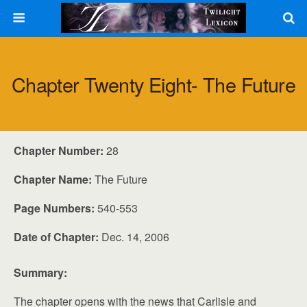
Chapter Twenty Eight- The Future
Chapter Number:
28
Chapter Name:
The Future
Page Numbers:
540-553
Date of Chapter:
Dec. 14, 2006
Summary:
The chapter opens with the news that Carlisle and