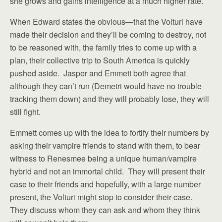
she grows and gains intelligence at a much higher rate.
When Edward states the obvious—that the Volturi have
made their decision and they’ll be coming to destroy, not
to be reasoned with, the family tries to come up with a
plan, their collective trip to South America is quickly
pushed aside. Jasper and Emmett both agree that
although they can’t run (Demetri would have no trouble
tracking them down) and they will probably lose, they will
still fight.
Emmett comes up with the idea to fortify their numbers by
asking their vampire friends to stand with them, to bear
witness to Renesmee being a unique human/vampire
hybrid and not an immortal child. They will present their
case to their friends and hopefully, with a large number
present, the Volturi might stop to consider their case.
They discuss whom they can ask and whom they think