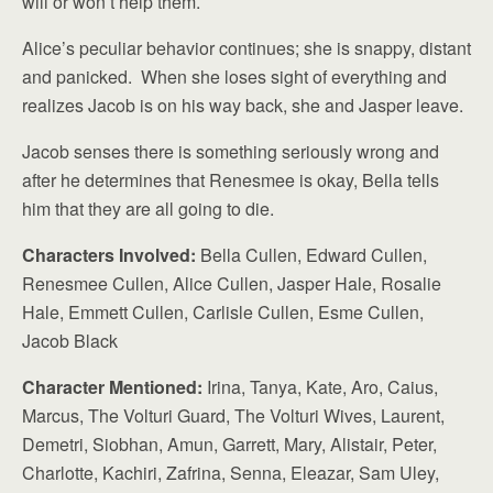
will or won’t help them.
Alice’s peculiar behavior continues; she is snappy, distant
and panicked. When she loses sight of everything and
realizes Jacob is on his way back, she and Jasper leave.
Jacob senses there is something seriously wrong and
after he determines that Renesmee is okay, Bella tells
him that they are all going to die.
Characters Involved:
Bella Cullen, Edward Cullen,
Renesmee Cullen, Alice Cullen, Jasper Hale, Rosalie
Hale, Emmett Cullen, Carlisle Cullen, Esme Cullen,
Jacob Black
Character Mentioned:
Irina, Tanya, Kate, Aro, Caius,
Marcus, The Volturi Guard, The Volturi Wives, Laurent,
Demetri, Siobhan, Amun, Garrett, Mary, Alistair, Peter,
Charlotte, Kachiri, Zafrina, Senna, Eleazar, Sam Uley,