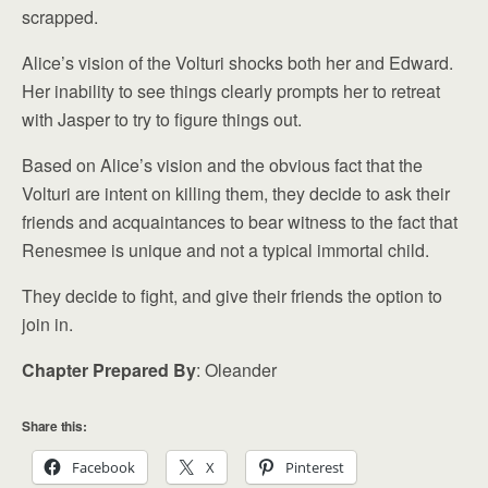
scrapped.
Alice’s vision of the Volturi shocks both her and Edward.
Her inability to see things clearly prompts her to retreat
with Jasper to try to figure things out.
Based on Alice’s vision and the obvious fact that the
Volturi are intent on killing them, they decide to ask their
friends and acquaintances to bear witness to the fact that
Renesmee is unique and not a typical immortal child.
They decide to fight, and give their friends the option to
join in.
Chapter Prepared By
: Oleander
Share this:
Facebook
X
Pinterest