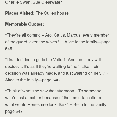
Charlie Swan, Sue Clearwater
Places Visited:
The Cullen house
Memorable Quotes:
“They’re all coming – Aro, Caius, Marcus, every member
of the guard, even the wives.” ~ Alice to the family—page
545
“Irina decided to go to the Volturi. And then they will
decide…. It’s as if they’re waiting for her. Like their
decision was already made, and just waiting on her…” ~
Alice to the family—page 546
“Think of what she saw that afternoon…To someone
who’d lost a mother because of the immortal children,
what would Renesmee look like?” ~ Bella to the family—
page 548