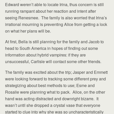
Edward weren’t able to locate Irina, thus concern is still
running rampant about her reaction and intent after
seeing Renesmee. The family is also worried that Irina’s
irrational mourning is preventing Alice from getting a lock
on what her plans will be.
At first, Bella is still planning for the family and Jacob to
head to South America in hopes of finding out some
information about hybrid vampires: if they are
unsuccessful, Carlisle will contact some other friends.
The family was excited about the trip; Jasper and Emmett
were looking forward to tracking some different prey and
strategizing about best methods to use; Esme and
Rosalie were planning what to pack. Alice, on the other
hand was acting distracted and downright bizarre. It
wasn’t until she dropped a crystal vase that everyone
started to clue into why she was so uncharacteristically