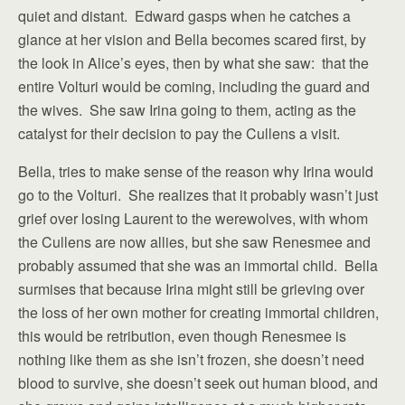
quiet and distant. Edward gasps when he catches a
glance at her vision and Bella becomes scared first, by
the look in Alice’s eyes, then by what she saw: that the
entire Volturi would be coming, including the guard and
the wives. She saw Irina going to them, acting as the
catalyst for their decision to pay the Cullens a visit.
Bella, tries to make sense of the reason why Irina would
go to the Volturi. She realizes that it probably wasn’t just
grief over losing Laurent to the werewolves, with whom
the Cullens are now allies, but she saw Renesmee and
probably assumed that she was an immortal child. Bella
surmises that because Irina might still be grieving over
the loss of her own mother for creating immortal children,
this would be retribution, even though Renesmee is
nothing like them as she isn’t frozen, she doesn’t need
blood to survive, she doesn’t seek out human blood, and