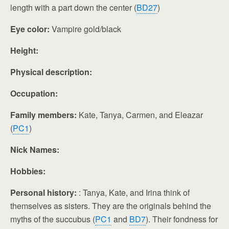
length with a part down the center (
BD27
)
Eye color:
Vampire gold/black
Height:
Physical description:
Occupation:
Family members:
Kate, Tanya, Carmen, and Eleazar
(
PC1
)
Nick Names:
Hobbies:
Personal history:
: Tanya, Kate, and Irina think of
themselves as sisters. They are the originals behind the
myths of the succubus (
PC1
and
BD7
). Their fondness for