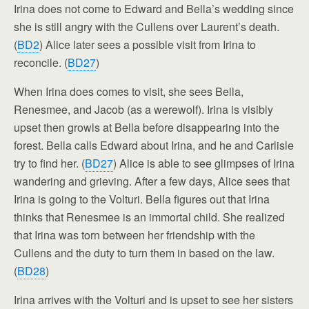
Irina does not come to Edward and Bella’s wedding since
she is still angry with the Cullens over Laurent’s death.
(
BD2
) Alice later sees a possible visit from Irina to
reconcile. (
BD27
)
When Irina does comes to visit, she sees Bella,
Renesmee, and Jacob (as a werewolf). Irina is visibly
upset then growls at Bella before disappearing into the
forest. Bella calls Edward about Irina, and he and Carlisle
try to find her. (
BD27
) Alice is able to see glimpses of Irina
wandering and grieving. After a few days, Alice sees that
Irina is going to the Volturi. Bella figures out that Irina
thinks that Renesmee is an immortal child. She realized
that Irina was torn between her friendship with the
Cullens and the duty to turn them in based on the law.
(
BD28
)
Irina arrives with the Volturi and is upset to see her sisters