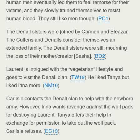
human men eventually led them to feel remorse for their
victims, and they slowly trained themselves to resist
human blood. They still like men though. (
PC1
)
The Denali sisters were joined by Carmen and Eleazar.
The Cullens and Denalis consider themselves an
extended family. The Denali sisters were still mourning
the loss of their mother/creator [Sasha]. (
BD2
)
Laurent is intrigued with the “vegetarian” lifestyle and
goes to visit the Denali clan. (
TW19
) He liked Tanya but
liked Irina more. (
NM10
)
Carlisle contacts the Denali clan to help with the newborn
army. However, Irina wants revenge against the wolf pack
for destroying Laurent. Tanya offers their help in
exchange for permission to take out the wolf pack.
Carlisle refuses. (
EC13
)