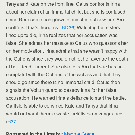
Tanya and Kate on the front line. Caius confronts Irina
about her claim of an immortal child, but she is confused
since Renesmee has grown since she last saw her. Aro
confirms Irina’s thoughts. (
BD36
) Watching her sisters
lined up to die, Irina realizes that her accusation was
false. She admits her mistake to Caius who questions her
on her motivation. Irina admits that she wasn’t happy with
the Cullens since they would not let her avenge the death
of her friend Laurent. She also tells Aro that she has no
complaint with the Cullens or the wolves and that they
should go since there is no immortal child. Caius then
signals the Volturi guard to destroy Irina for her false
accusation. He wanted Irina’s defiance to start the battle.
Carlisle is able to convince Kate and Tanya that Irina
would not want them to waste their lives on vengeance.
(
B37
)
Portrayed in the films by
:
Maggie Grace