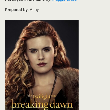
Prepared by
: Anny