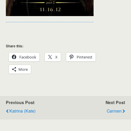
Share this:
Facebook
X
Pinterest
More
Previous Post
Next Post
Katrina (Kate)
Carmen