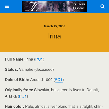
March 15, 2006
Irina
Full Name:
Irina (
PC1
)
Status:
Vampire (deceased)
Date of Birth:
Around 1000 (
PC1
)
Originally from:
Slovakia, but currently lives in Denali,
Alaska (
PC1
)
Hair color:
Pale, almost silver blond that is straight, chin-