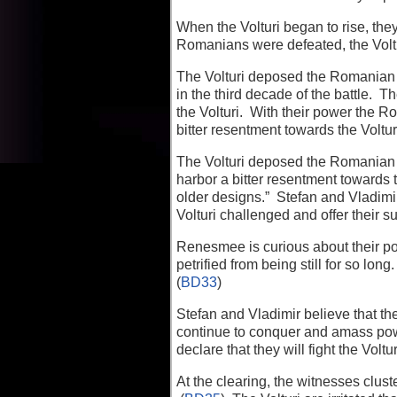
When the Volturi began to rise, th
Romanians were defeated, the Voltu
The Volturi deposed the Romanian 
in the third decade of the battle. Th
the Volturi. With their power the 
bitter resentment towards the Voltur
The Volturi deposed the Romanian 
harbor a bitter resentment towards 
older designs.” Stefan and Vladimi
Volturi challenged and offer their s
Renesmee is curious about their po
petrified from being still for so l
(
BD33
)
Stefan and Vladimir believe that the
continue to conquer and amass powe
declare that they will fight the Voltur
At the clearing, the witnesses clust