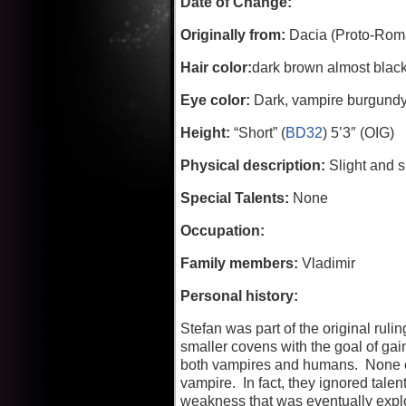
Date of Change:
Originally from:
Dacia (Proto-Roma
Hair color:
dark brown almost blac
Eye color:
Dark, vampire burgundy w
Height:
“Short” (
BD32
) 5’3″ (OIG)
Physical description:
Slight and s
Special Talents:
None
Occupation:
Family members:
Vladimir
Personal history:
Stefan was part of the original ru
smaller covens with the goal of ga
both vampires and humans. None of 
vampire. In fact, they ignored tale
weakness that was eventually exploi