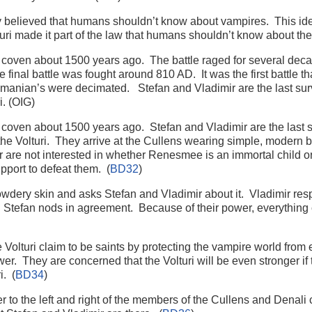
ey believed that humans shouldn’t know about vampires. This ide
ri made it part of the law that humans shouldn’t know about the
coven about 1500 years ago. The battle raged for several deca
e final battle was fought around 810 AD. It was the first battle t
Romanian’s were decimated. Stefan and Vladimir are the last s
i. (OIG)
coven about 1500 years ago. Stefan and Vladimir are the last
the Volturi. They arrive at the Cullens wearing simple, modern bl
r are not interested in whether Renesmee is an immortal child o
upport to defeat them. (
BD32
)
wdery skin and asks Stefan and Vladimir about it. Vladimir re
ong. Stefan nods in agreement. Because of their power, everything
 Volturi claim to be saints by protecting the vampire world from
r. They are concerned that the Volturi will be even stronger if
i. (
BD34
)
er to the left and right of the members of the Cullens and Denali c