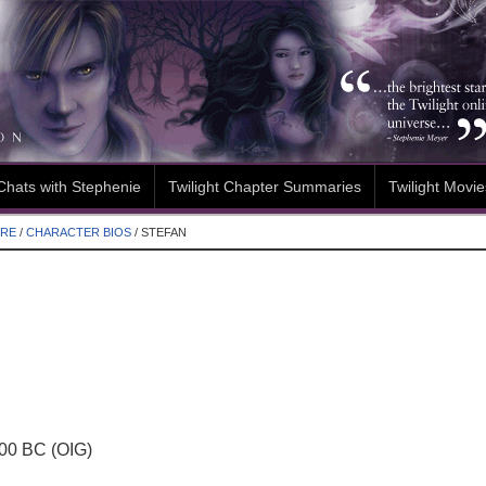
Chats with Stephenie
Twilight Chapter Summaries
Twilight Movie
ORE
/
CHARACTER BIOS
/
STEFAN
00 BC (OIG)