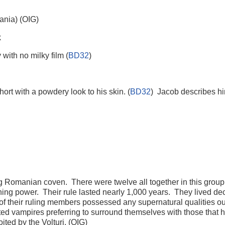
nia) (OIG)
k
ith no milky film (
BD32
)
hort with a powdery look to his skin. (
BD32
) Jacob describes him
ling Romanian coven. There were twelve all together in this gro
ining power. Their rule lasted nearly 1,000 years. They lived d
their ruling members possessed any supernatural qualities outs
nted vampires preferring to surround themselves with those that 
ted by the Volturi. (OIG)