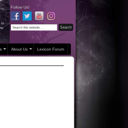
Follow Us!
s
About Us
Lexicon Forum