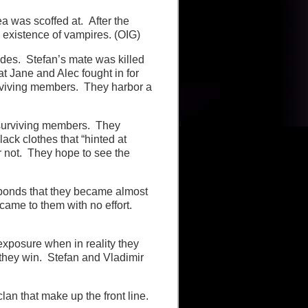
a was scoffed at. After the
 existence of vampires. (OIG)
des. Stefan’s mate was killed
hat Jane and Alec fought in for
urviving members. They harbor a
 surviving members. They
ack clothes that “hinted at
r not. They hope to see the
sponds that they became almost
 came to them with no effort.
 exposure when in reality they
 they win. Stefan and Vladimir
lan that make up the front line.