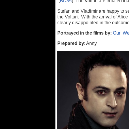
(
BD35
) The Volturi are irritated t
Stefan and Vladimir are happy to se
the Volturi. With the arrival of Ali
clearly disappointed in the outcome
P
ortrayed in the films by:
Guri We
Prepared by
: Anny