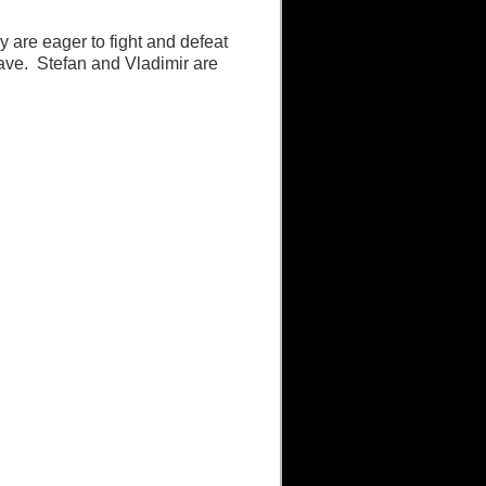
y are eager to fight and defeat
leave. Stefan and Vladimir are