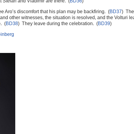
hat Stefan and Vladimir are there. (
BD36
)
e Aro’s discomfort that his plan may be backfiring. (
BD37
) The
ce and other witnesses, the situation is resolved, and the Volturi 
. (
BD38
) They leave during the celebration. (
BD39
)
inberg