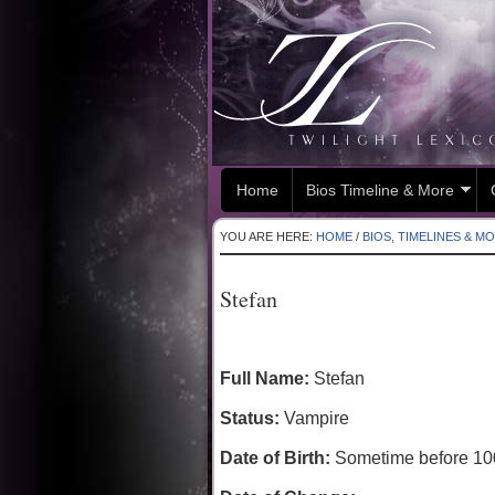
Home
Bios Timeline & More
YOU ARE HERE:
HOME
/
BIOS, TIMELINES & M
Stefan
Full Name:
Stefan
Status:
Vampire
Date of Birth:
Sometime before 10