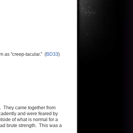
 as “creep-tacular.” (
BD33
)
up. They came together from
ecadently and were feared by
ide of what is normal for a
had brute strength. This was a