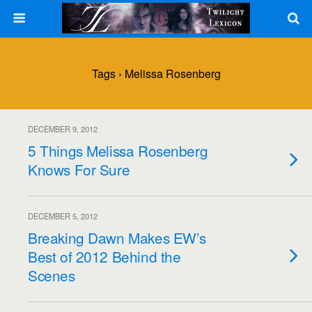
Tags › Melissa Rosenberg
DECEMBER 9, 2012
5 Things Melissa Rosenberg
Knows For Sure
DECEMBER 5, 2012
Breaking Dawn Makes EW’s
Best of 2012 Behind the
Scenes