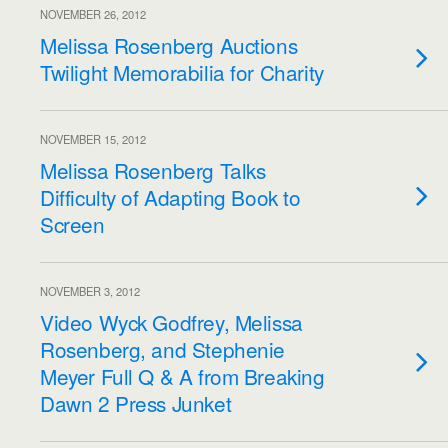
NOVEMBER 26, 2012
Melissa Rosenberg Auctions
Twilight Memorabilia for Charity
NOVEMBER 15, 2012
Melissa Rosenberg Talks
Difficulty of Adapting Book to
Screen
NOVEMBER 3, 2012
Video Wyck Godfrey, Melissa
Rosenberg, and Stephenie
Meyer Full Q & A from Breaking
Dawn 2 Press Junket